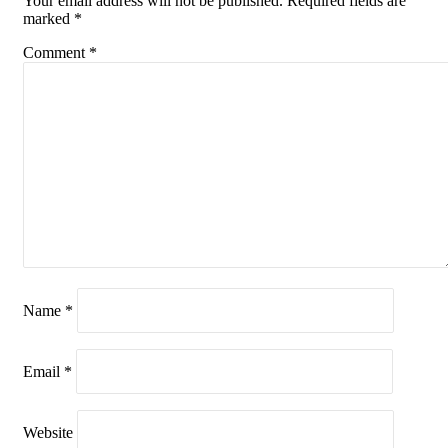
Your email address will not be published.
Required fields are
marked
*
Comment
*
Name
*
Email
*
Website