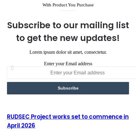
With Product You Purchase
Subscribe to our mailing list
to get the new updates!
Lorem ipsum dolor sit amet, consectetur.
Enter your Email address
RUDSEC Project works set to commence in April 2026
RUDSEC Project works set to commence in
April 2026