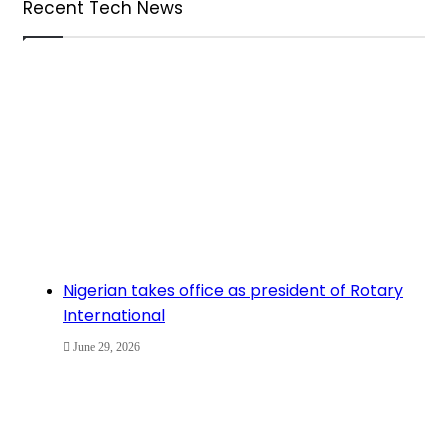
Recent Tech News
Nigerian takes office as president of Rotary
International
June 29, 2026