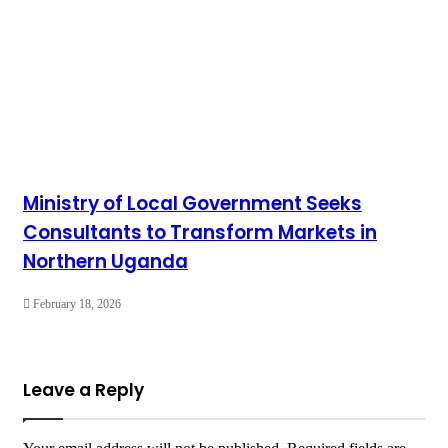
Ministry of Local Government Seeks
Consultants to Transform Markets in
Northern Uganda
February 18, 2026
Leave a Reply