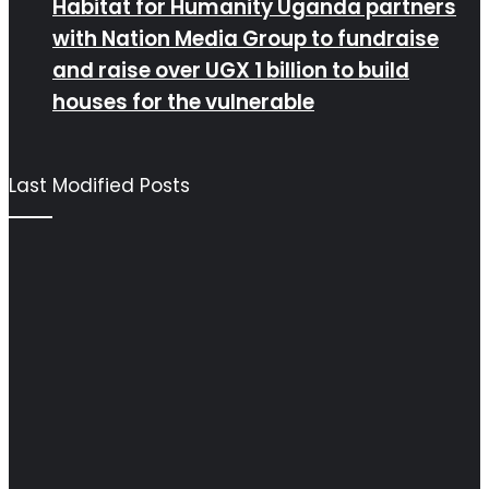
Habitat for Humanity Uganda partners
with Nation Media Group to fundraise
and raise over UGX 1 billion to build
houses for the vulnerable
Last Modified Posts