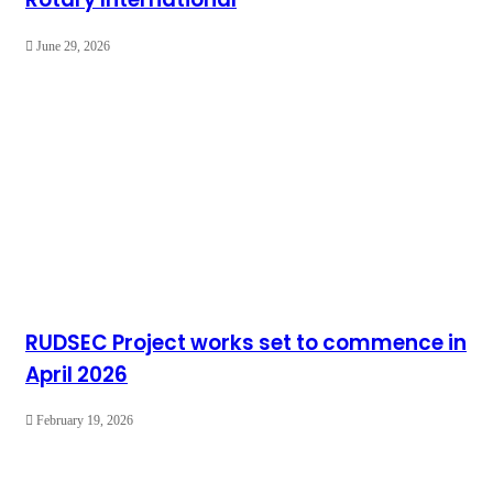
June 29, 2026
RUDSEC Project works set to commence in
April 2026
February 19, 2026