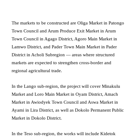
The markets to be constructed are Oliga Market in Patongo
Town Council and Arum Produce Exit Market in Arum
Town Council in Agago District, Agoro Main Market in
Lamwo District, and Pader Town Main Market in Pader
District in Acholi Subregion — areas where structured
markets are expected to strengthen cross-border and
regional agricultural trade.
In the Lango sub-region, the project will cover Minakulu
Market and Loro Main Market in Oyam District, Amach
Market in Awiodyek Town Council and Aswa Market in
Ayami in Lira District, as well as Dokolo Permanent Public
Market in Dokolo District.
In the Teso sub-region, the works will include Kidetok