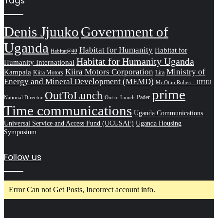
Tags
Denis Jjuuko
Government of
Uganda
Habitat for Humanity
Habitat for
Habitat@40
Habitat for Humanity Uganda
Humanity International
Kiira Motors Corporation
Ministry of
Kampala
Kiira Motors
Lira
Energy and Mineral Development (MEMD)
Mr Otim Robert - HFHU
prime
OutToLunch
Pader
National Director
Out to Lunch
Time communications
Uganda Communications
Universal Service and Access Fund (UCUSAF)
Uganda Housing
Symposium
Follow us
Error Can not Get Posts, Incorrect account info.