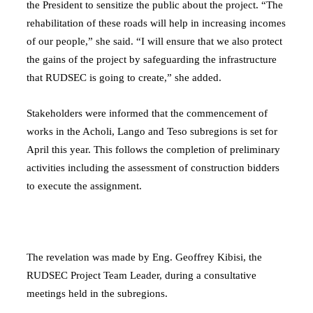
the President to sensitize the public about the project. “The
rehabilitation of these roads will help in increasing incomes
of our people,” she said. “I will ensure that we also protect
the gains of the project by safeguarding the infrastructure
that RUDSEC is going to create,” she added.
Stakeholders were informed that the commencement of
works in the Acholi, Lango and Teso subregions is set for
April this year. This follows the completion of preliminary
activities including the assessment of construction bidders
to execute the assignment.
The revelation was made by Eng. Geoffrey Kibisi, the
RUDSEC Project Team Leader, during a consultative
meetings held in the subregions.