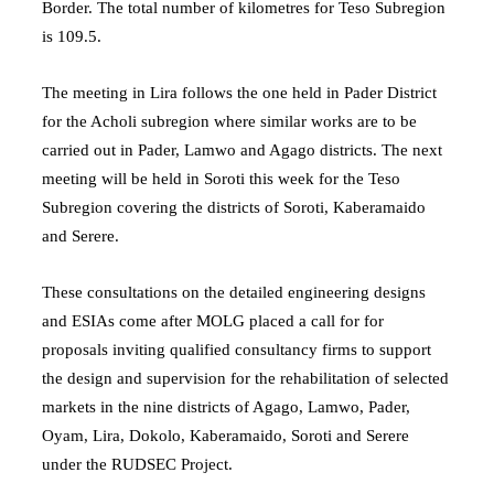
Border. The total number of kilometres for Teso Subregion
is 109.5.
The meeting in Lira follows the one held in Pader District
for the Acholi subregion where similar works are to be
carried out in Pader, Lamwo and Agago districts. The next
meeting will be held in Soroti this week for the Teso
Subregion covering the districts of Soroti, Kaberamaido
and Serere.
These consultations on the detailed engineering designs
and ESIAs come after MOLG placed a call for for
proposals inviting qualified consultancy firms to support
the design and supervision for the rehabilitation of selected
markets in the nine districts of Agago, Lamwo, Pader,
Oyam, Lira, Dokolo, Kaberamaido, Soroti and Serere
under the RUDSEC Project.