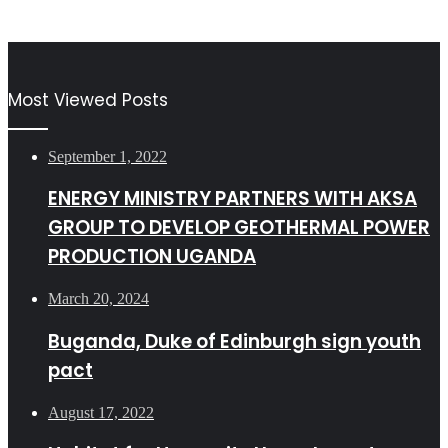
Most Viewed Posts
September 1, 2022
ENERGY MINISTRY PARTNERS WITH AKSA
GROUP TO DEVELOP GEOTHERMAL POWER
PRODUCTION UGANDA
March 20, 2024
Buganda, Duke of Edinburgh sign youth
pact
August 17, 2022