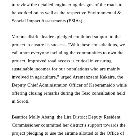
to review the detailed engineering designs of the roads to
be worked on as well as the respective Environmental &
Scocial Impact Assessments (ESIAs).
Various district leaders pledged continued support to the
project to ensure its success. “With these consultations, we
call upon everyone including the communities to own the
project. Improved road access is critical in ensuring
sustainable incomes for our populations who are mainly
involved in agriculture,” urged Aramanzaani Kakaire, the
Deputy Chief Administration Officer of Kaberamaido while
offering closing remarks during the Teso consultation held
in Soroti.
Beatrice Molly Abang, the Lira District Deputy Resident
Commissioner committed her district’s support towards the
project pledging to use the airtime allotted to the Office of