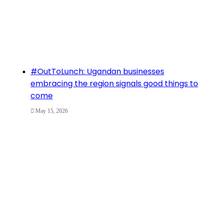
#OutToLunch: Ugandan businesses
embracing the region signals good things to
come
May 15, 2026