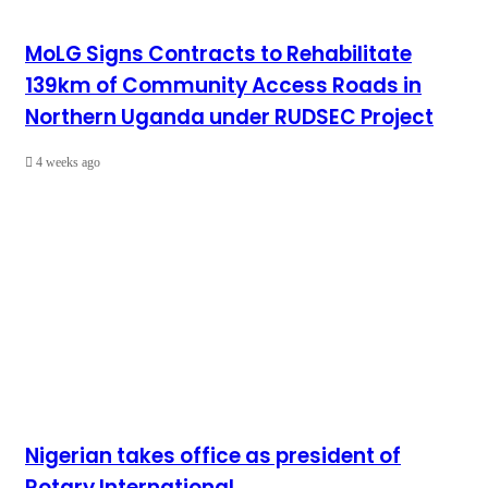
MoLG Signs Contracts to Rehabilitate
139km of Community Access Roads in
Northern Uganda under RUDSEC Project
4 weeks ago
Nigerian takes office as president of
Rotary International