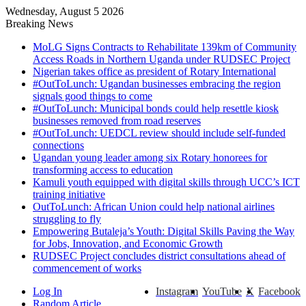
Wednesday, August 5 2026
Breaking News
MoLG Signs Contracts to Rehabilitate 139km of Community
Access Roads in Northern Uganda under RUDSEC Project
Nigerian takes office as president of Rotary International
#OutToLunch: Ugandan businesses embracing the region
signals good things to come
#OutToLunch: Municipal bonds could help resettle kiosk
businesses removed from road reserves
#OutToLunch: UEDCL review should include self-funded
connections
Ugandan young leader among six Rotary honorees for
transforming access to education
Kamuli youth equipped with digital skills through UCC’s ICT
training initiative
OutToLunch: African Union could help national airlines
struggling to fly
Empowering Butaleja’s Youth: Digital Skills Paving the Way
for Jobs, Innovation, and Economic Growth
RUDSEC Project concludes district consultations ahead of
commencement of works
Log In
Instagram
YouTube
X
Facebook
Random Article