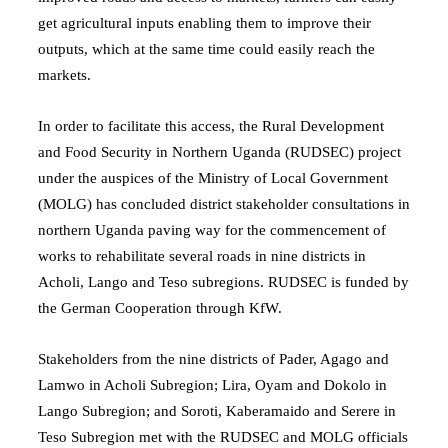
get agricultural inputs enabling them to improve their
outputs, which at the same time could easily reach the
markets.
In order to facilitate this access, the Rural Development
and Food Security in Northern Uganda (RUDSEC) project
under the auspices of the Ministry of Local Government
(MOLG) has concluded district stakeholder consultations in
northern Uganda paving way for the commencement of
works to rehabilitate several roads in nine districts in
Acholi, Lango and Teso subregions. RUDSEC is funded by
the German Cooperation through KfW.
Stakeholders from the nine districts of Pader, Agago and
Lamwo in Acholi Subregion; Lira, Oyam and Dokolo in
Lango Subregion; and Soroti, Kaberamaido and Serere in
Teso Subregion met with the RUDSEC and MOLG officials