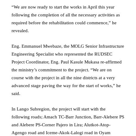
“We are now ready to start the works in April this year
following the completion of all the necessary activities as
required before the rehabilitation could commence,” he
revealed.
Eng. Emmanuel Mwebaze, the MOLG Senior Infrastructure
Engineering Specialist who represented the RUDSEC
Project Coordinator, Eng. Paul Kasule Mukasa re-affirmed
the ministry’s commitment to the project. “We are on
course with the project in all the nine districts at a very
advanced stage paving the way for the start of works,” he
said.
In Lango Subregion, the project will start with the
following roads; Amach TC-Barr Junction, Barr-Alebere PS
and Alebere PS-Corner Pajero in Lira; Alutkot-Atop-
Agengo road and Iceme-Akok-Lalogi road in Oyam