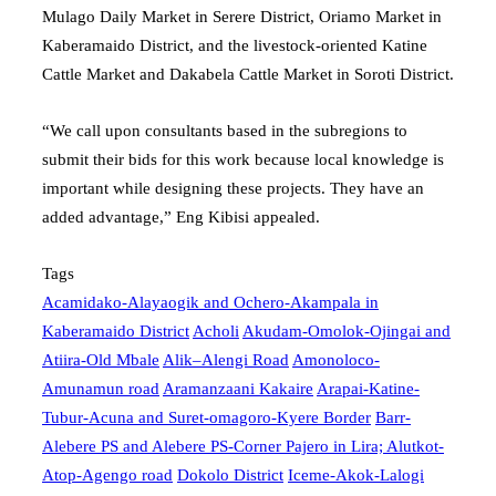
Mulago Daily Market in Serere District, Oriamo Market in
Kaberamaido District, and the livestock-oriented Katine
Cattle Market and Dakabela Cattle Market in Soroti District.
“We call upon consultants based in the subregions to
submit their bids for this work because local knowledge is
important while designing these projects. They have an
added advantage,” Eng Kibisi appealed.
Tags
Acamidako-Alayaogik and Ochero-Akampala in
Kaberamaido District
Acholi
Akudam-Omolok-Ojingai and
Atiira-Old Mbale
Alik–Alengi Road
Amonoloco-
Amunamun road
Aramanzaani Kakaire
Arapai-Katine-
Tubur-Acuna and Suret-omagoro-Kyere Border
Barr-
Alebere PS and Alebere PS-Corner Pajero in Lira; Alutkot-
Atop-Agengo road
Dokolo District
Iceme-Akok-Lalogi