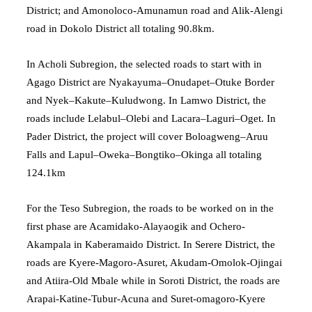
District; and Amonoloco-Amunamun road and Alik-Alengi
road in Dokolo District all totaling 90.8km.
In Acholi Subregion, the selected roads to start with in
Agago District are Nyakayuma–Onudapet–Otuke Border
and Nyek–Kakute–Kuludwong. In Lamwo District, the
roads include Lelabul–Olebi and Lacara–Laguri–Oget. In
Pader District, the project will cover Boloagweng–Aruu
Falls and Lapul–Oweka–Bongtiko–Okinga all totaling
124.1km
For the Teso Subregion, the roads to be worked on in the
first phase are Acamidako-Alayaogik and Ochero-
Akampala in Kaberamaido District. In Serere District, the
roads are Kyere-Magoro-Asuret, Akudam-Omolok-Ojingai
and Atiira-Old Mbale while in Soroti District, the roads are
Arapai-Katine-Tubur-Acuna and Suret-omagoro-Kyere