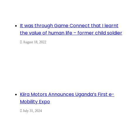
It was through Game Connect that I learnt
the value of human life – former child soldier
August 18, 2022
Kiira Motors Announces Uganda’s First e-
Mobility Expo
July 31, 2024