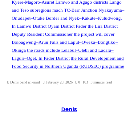
Kyere-Magoro-Asuret
Lamwo and Agago districts
Lango
and Teso subregions
mach TC-Barr Junction
Nyakayuma–
Onudapet–Otuke Border and Nyek–Kakute–Kuludwong.
In Lamwo District
Oyam District
Pader
the Lira District
Deputy Resident Commissioner
the project will cover
Boloagweng–Aruu Falls and Lapul–Oweka–Bongtiko–
Okinga
the roads include Lelabul–Olebi and Lacara–
Laguri–Oget. In Pader District
the Rural Development and
Food Security in Northern Uganda (RUDSEC) programme
Denis
Send an email
February 20, 2026
0
103
3 minutes read
Denis