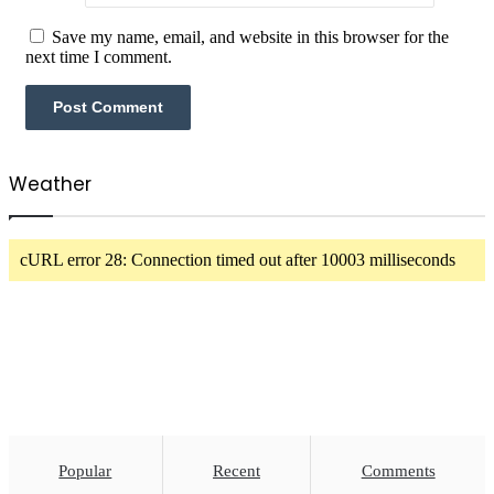
Save my name, email, and website in this browser for the
next time I comment.
Weather
cURL error 28: Connection timed out after 10003 milliseconds
Popular
Recent
Comments