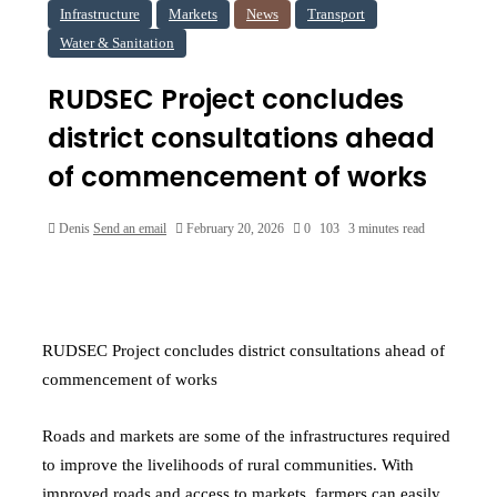
Infrastructure
Markets
News
Transport
Water & Sanitation
RUDSEC Project concludes
district consultations ahead
of commencement of works
Denis
Send an email
February 20, 2026
0
103
3 minutes read
RUDSEC Project concludes district consultations ahead of
commencement of works
Roads and markets are some of the infrastructures required
to improve the livelihoods of rural communities. With
improved roads and access to markets, farmers can easily