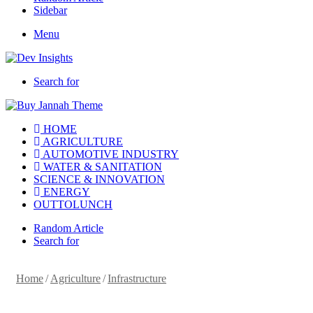
Sidebar
Menu
Search for
HOME
AGRICULTURE
AUTOMOTIVE INDUSTRY
WATER & SANITATION
SCIENCE & INNOVATION
ENERGY
OUTTOLUNCH
Random Article
Search for
Home
/
Agriculture
/
Infrastructure