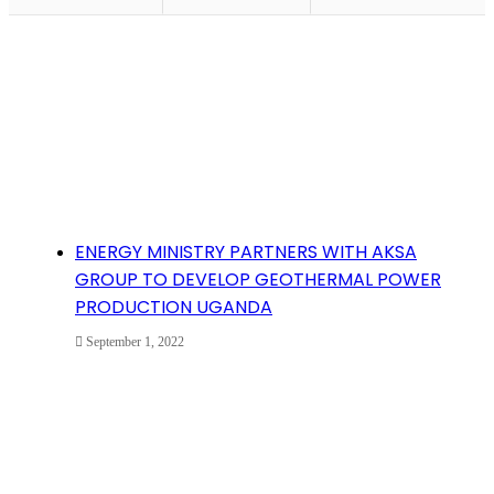
ENERGY MINISTRY PARTNERS WITH AKSA
GROUP TO DEVELOP GEOTHERMAL POWER
PRODUCTION UGANDA
September 1, 2022