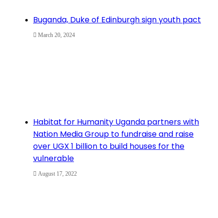
Buganda, Duke of Edinburgh sign youth pact
March 20, 2024
Habitat for Humanity Uganda partners with
Nation Media Group to fundraise and raise
over UGX 1 billion to build houses for the
vulnerable
August 17, 2022