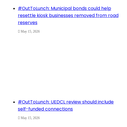
#OutToLunch: Municipal bonds could help
resettle kiosk businesses removed from road
reserves
May 15, 2026
#OutToLunch: UEDCL review should include
self-funded connections
May 15, 2026