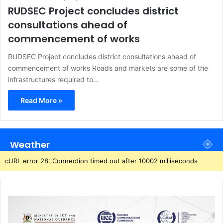
RUDSEC Project concludes district
consultations ahead of
commencement of works
RUDSEC Project concludes district consultations ahead of
commencement of works Roads and markets are some of the
infrastructures required to…
Read More »
Weather
cURL error 28: Connection timed out after 10002 milliseconds