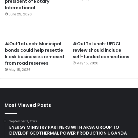
president of Rotary
International
June 29, 2026
#OutToLunch: Municipal
#OutToLunch: UEDCL
bonds could help resettle
review should include
kiosk businesses removed
self-funded connections
from road reserves
May 15, 2026
May 15, 2026
Most Viewed Posts
September 1, 2022
ENERGY MINISTRY PARTNERS WITH AKSA GROUP TO
DEVELOP GEOTHERMAL POWER PRODUCTION UGANDA