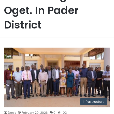
Oget. In Pader
District
Infrastructure
Denis
February 20, 2026
0
103