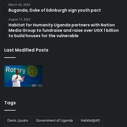
March 20, 2024
Buganda, Duke of Edinburgh sign youth pact
August 17, 2022
Habitat for Humanity Uganda partners with Nation
Media Group to fundraise and raise over UGX 1 billion
to build houses for the vulnerable
Last Modified Posts
Tags
Denis Jjuuko
Government of Uganda
Habitat@40