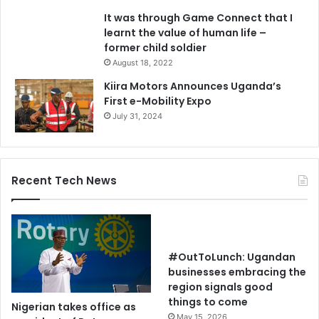
It was through Game Connect that I
learnt the value of human life –
former child soldier
August 18, 2022
Kiira Motors Announces Uganda’s
First e-Mobility Expo
July 31, 2024
Recent Tech News
#OutToLunch: Ugandan
businesses embracing the
region signals good
things to come
Nigerian takes office as
May 15, 2026