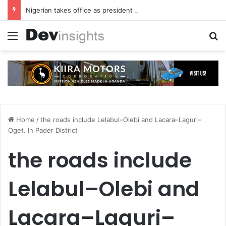
Nigerian takes office as president of Rotary International
Menu
S
Home
/
the roads include Lelabul–Olebi and Lacara–Laguri–
Oget. In Pader District
the roads include
Lelabul–Olebi and
Lacara–Laguri–