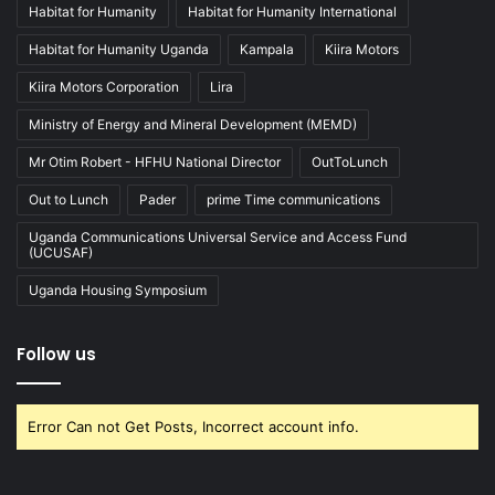
Habitat for Humanity
Habitat for Humanity International
Habitat for Humanity Uganda
Kampala
Kiira Motors
Kiira Motors Corporation
Lira
Ministry of Energy and Mineral Development (MEMD)
Mr Otim Robert - HFHU National Director
OutToLunch
Out to Lunch
Pader
prime Time communications
Uganda Communications Universal Service and Access Fund
(UCUSAF)
Uganda Housing Symposium
Follow us
Error Can not Get Posts, Incorrect account info.