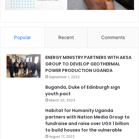
Popular
Recent
Comments
ENERGY MINISTRY PARTNERS WITH AKSA
GROUP TO DEVELOP GEOTHERMAL
POWER PRODUCTION UGANDA
September 1, 2022
Buganda, Duke of Edinburgh sign
youth pact
March 20, 2024
Habitat for Humanity Uganda
partners with Nation Media Group to
fundraise and raise over UGX 1 billion
to build houses for the vulnerable
August 17, 2022