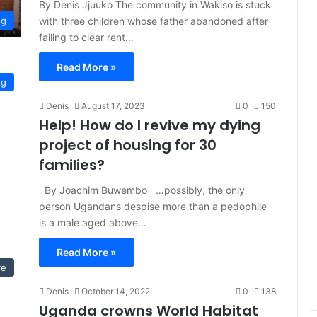
By Denis Jjuuko The community in Wakiso is stuck
with three children whose father abandoned after
ng
failing to clear rent…
Read More »
ng
Denis
August 17, 2023
0
150
Help! How do I revive my dying
project of housing for 30
families?
By Joachim Buwembo …possibly, the only
person Ugandans despise more than a pedophile
is a male aged above…
Read More »
re
Denis
October 14, 2022
0
138
Uganda crowns World Habitat