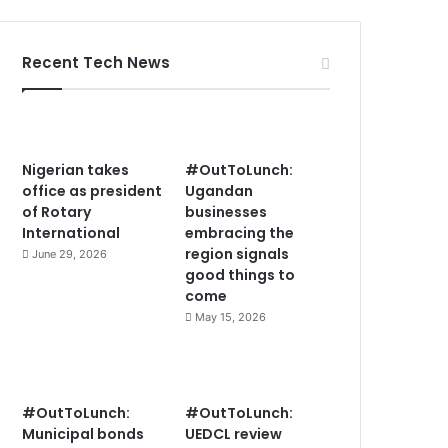
Recent Tech News
Nigerian takes
#OutToLunch:
office as president
Ugandan
of Rotary
businesses
International
embracing the
region signals
June 29, 2026
good things to
come
May 15, 2026
#OutToLunch:
#OutToLunch:
Municipal bonds
UEDCL review