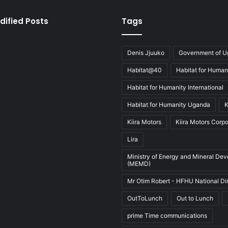
dified Posts
Tags
Denis Jjuuko
Government of 
Habitat@40
Habitat for Human
Habitat for Humanity International
Habitat for Humanity Uganda
K
Kiira Motors
Kiira Motors Corpo
Lira
Ministry of Energy and Mineral De
(MEMD)
Mr Otim Robert - HFHU National Di
OutToLunch
Out to Lunch
prime Time communications