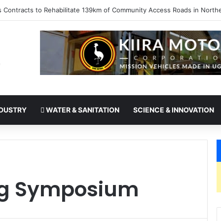
kes office as president of Rotary International
DUSTRY
WATER & SANITATION
SCIENCE & INNOVATION
ng Symposium