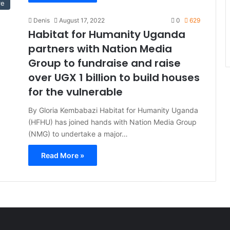
re
Denis
August 17, 2022
0
629
Habitat for Humanity Uganda
partners with Nation Media
Group to fundraise and raise
over UGX 1 billion to build houses
for the vulnerable
By Gloria Kembabazi Habitat for Humanity Uganda
(HFHU) has joined hands with Nation Media Group
(NMG) to undertake a major…
Read More »