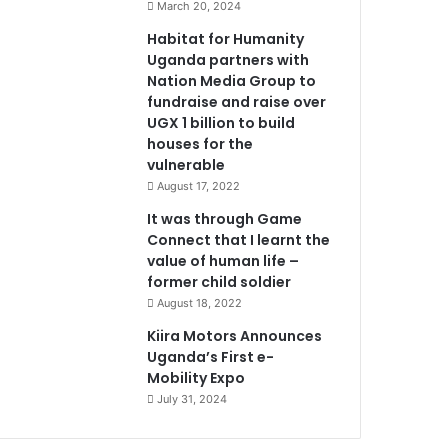
March 20, 2024
Habitat for Humanity
Uganda partners with
Nation Media Group to
fundraise and raise over
UGX 1 billion to build
houses for the
vulnerable
August 17, 2022
It was through Game
Connect that I learnt the
value of human life –
former child soldier
August 18, 2022
Kiira Motors Announces
Uganda’s First e-
Mobility Expo
July 31, 2024