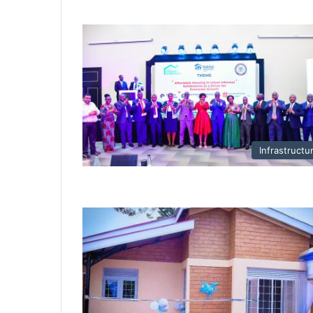
Infrastructu