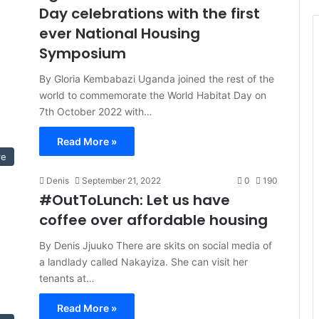
Day celebrations with the first
ever National Housing
Symposium
By Gloria Kembabazi Uganda joined the rest of the
world to commemorate the World Habitat Day on
7th October 2022 with…
Read More »
re
Denis
September 21, 2022
0
190
#OutToLunch: Let us have
coffee over affordable housing
By Denis Jjuuko There are skits on social media of
a landlady called Nakayiza. She can visit her
tenants at…
Read More »