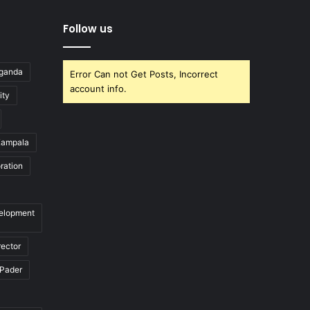
Follow us
Uganda
Error Can not Get Posts, Incorrect
account info.
ity
ampala
ration
velopment
rector
Pader