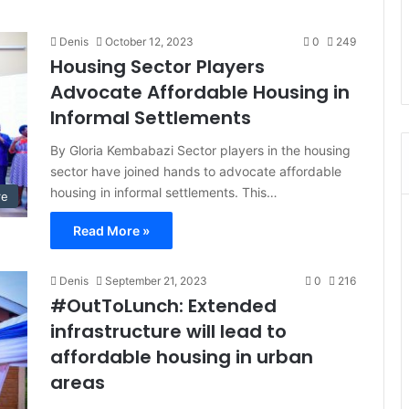
Denis
October 12, 2023
0
249
Housing Sector Players
Advocate Affordable Housing in
Informal Settlements
By Gloria Kembabazi Sector players in the housing
sector have joined hands to advocate affordable
housing in informal settlements. This…
re
Read More »
Denis
September 21, 2023
0
216
#OutToLunch: Extended
infrastructure will lead to
affordable housing in urban
areas