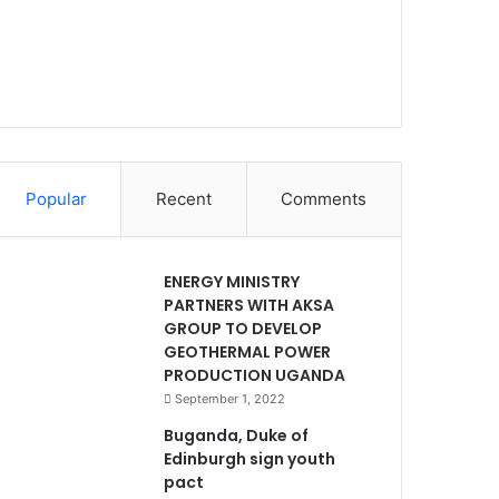
Popular
Recent
Comments
ENERGY MINISTRY
PARTNERS WITH AKSA
GROUP TO DEVELOP
GEOTHERMAL POWER
PRODUCTION UGANDA
September 1, 2022
Buganda, Duke of
Edinburgh sign youth
pact