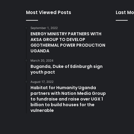
Most Viewed Posts
Last Mo
September 1, 2022
ENERGY MINISTRY PARTNERS WITH
AKSA GROUP TO DEVELOP
GEOTHERMAL POWER PRODUCTION
UGANDA
March 20, 2024
Buganda, Duke of Edinburgh sign
youth pact
August 17, 2022
Habitat for Humanity Uganda
partners with Nation Media Group
to fundraise and raise over UGX 1
billion to build houses for the
vulnerable