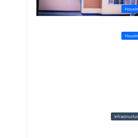
Housi
Housi
Infrastructu