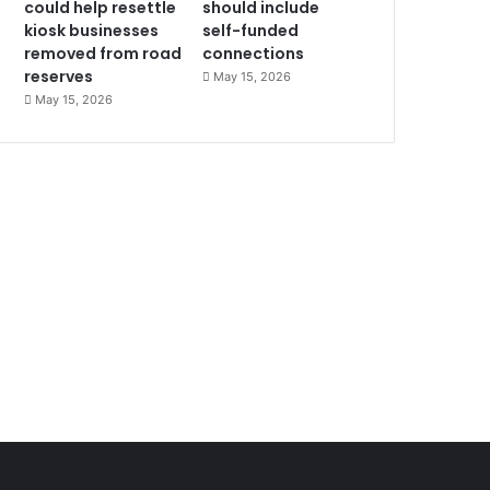
could help resettle
should include
kiosk businesses
self-funded
removed from road
connections
reserves
May 15, 2026
May 15, 2026