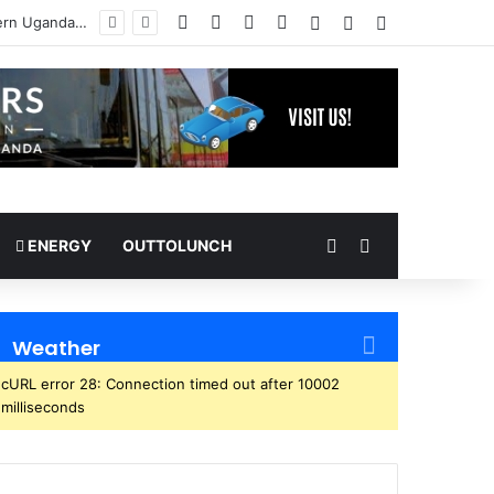
Facebook
X
YouTube
Instagram
Log In
Random Article
Sidebar
Random Article
Search for
ENERGY
OUTTOLUNCH
Weather
cURL error 28: Connection timed out after 10002
milliseconds