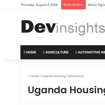
Thursday, August 6 2026
Breaking News
Nigerian ta
HOME
AGRICULTURE
AUTOMOTIVE IN
Home
/
Uganda Housing Symposium
Uganda Housi