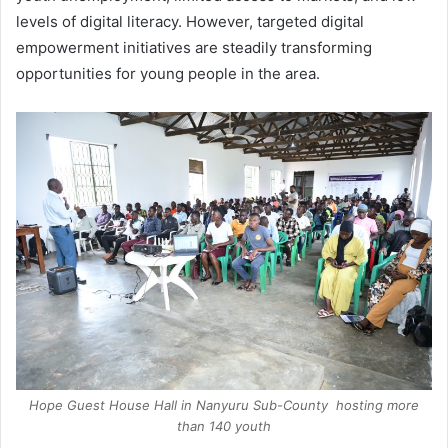
levels of digital literacy. However, targeted digital
empowerment initiatives are steadily transforming
opportunities for young people in the area.
Hope Guest House Hall in Nanyuru Sub-County hosting more
than 140 youth