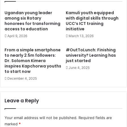
c
a
t
n
Ugandan young leader
Kamuli youth equipped
c
U
among six Rotary
with digital skills through
o
honorees for transforming
UCC’s ICT training
n
access to education
initiative
n
i
s
o
April 9, 2026
March 13, 2026
u
n
l
c
From a simple smartphone
#OutToLunch: Finishing
t
o
to nearly 2.5m followers:
university? Learning has
a
u
Dr. Solomon Kimera
just started
t
l
inspires Kapchorwa youths
June 4, 2025
i
d
to start now
o
h
December 4, 2025
n
e
s
l
a
p
Leave a Reply
h
n
e
a
a
t
Your email address will not be published.
Required fields are
d
i
o
marked
*
o