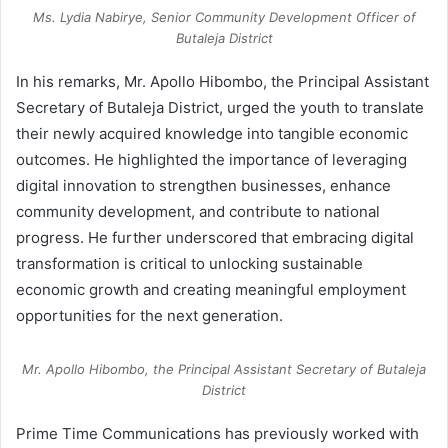
Ms. Lydia Nabirye, Senior Community Development Officer of
Butaleja District
In his remarks, Mr. Apollo Hibombo, the Principal Assistant
Secretary of Butaleja District, urged the youth to translate
their newly acquired knowledge into tangible economic
outcomes. He highlighted the importance of leveraging
digital innovation to strengthen businesses, enhance
community development, and contribute to national
progress. He further underscored that embracing digital
transformation is critical to unlocking sustainable
economic growth and creating meaningful employment
opportunities for the next generation.
Mr. Apollo Hibombo, the Principal Assistant Secretary of Butaleja
District
Prime Time Communications has previously worked with