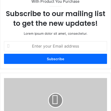
With Product You Purchase
Subscribe to our mailing list
to get the new updates!
Lorem ipsum dolor sit amet, consectetur.
E
n
t
e
r
y
o
u
R
r
U
E
D
m
S
a
E
i
C