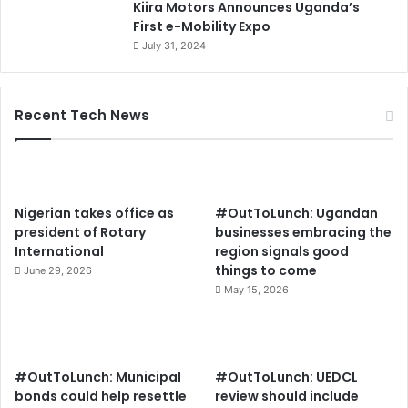
Kiira Motors Announces Uganda’s
First e-Mobility Expo
July 31, 2024
Recent Tech News
Nigerian takes office as
#OutToLunch: Ugandan
president of Rotary
businesses embracing the
International
region signals good
things to come
June 29, 2026
May 15, 2026
#OutToLunch: Municipal
#OutToLunch: UEDCL
bonds could help resettle
review should include