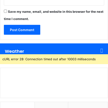
t
o
f
Save my name, email, and website in this browser for the next
l
time I comment.
y
Weather
cURL error 28: Connection timed out after 10003 milliseconds