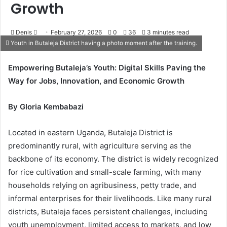
Growth
Denis
S
February 27, 2026
0
36
3 minutes read
Youth in Butaleja District having a photo moment after the training.
e
n
Empowering Butaleja’s Youth: Digital Skills Paving the
d
Way for Jobs, Innovation, and Economic Growth
a
n
e
By Gloria Kembabazi
m
a
Located in eastern Uganda, Butaleja District is
i
predominantly rural, with agriculture serving as the
l
backbone of its economy. The district is widely recognized
for rice cultivation and small-scale farming, with many
households relying on agribusiness, petty trade, and
informal enterprises for their livelihoods. Like many rural
districts, Butaleja faces persistent challenges, including
youth unemployment, limited access to markets, and low