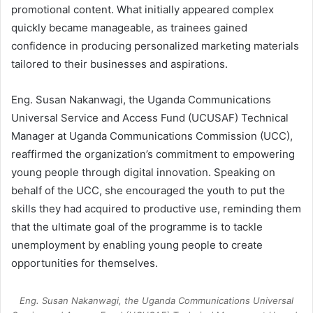
promotional content. What initially appeared complex
quickly became manageable, as trainees gained
confidence in producing personalized marketing materials
tailored to their businesses and aspirations.
Eng. Susan Nakanwagi, the Uganda Communications
Universal Service and Access Fund (UCUSAF) Technical
Manager at Uganda Communications Commission (UCC),
reaffirmed the organization’s commitment to empowering
young people through digital innovation. Speaking on
behalf of the UCC, she encouraged the youth to put the
skills they had acquired to productive use, reminding them
that the ultimate goal of the programme is to tackle
unemployment by enabling young people to create
opportunities for themselves.
Eng. Susan Nakanwagi, the Uganda Communications Universal