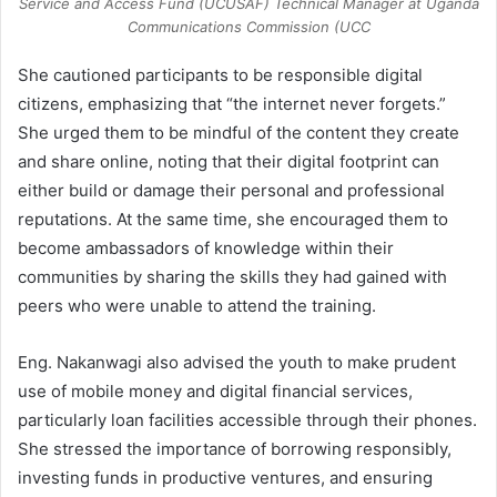
Service and Access Fund (UCUSAF) Technical Manager at Uganda
Communications Commission (UCC
She cautioned participants to be responsible digital
citizens, emphasizing that “the internet never forgets.”
She urged them to be mindful of the content they create
and share online, noting that their digital footprint can
either build or damage their personal and professional
reputations. At the same time, she encouraged them to
become ambassadors of knowledge within their
communities by sharing the skills they had gained with
peers who were unable to attend the training.
Eng. Nakanwagi also advised the youth to make prudent
use of mobile money and digital financial services,
particularly loan facilities accessible through their phones.
She stressed the importance of borrowing responsibly,
investing funds in productive ventures, and ensuring