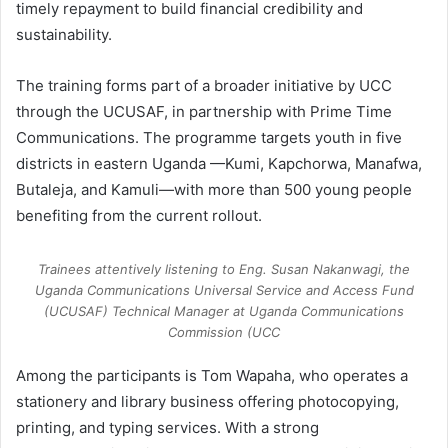
timely repayment to build financial credibility and
sustainability.
The training forms part of a broader initiative by UCC
through the UCUSAF, in partnership with Prime Time
Communications. The programme targets youth in five
districts in eastern Uganda —Kumi, Kapchorwa, Manafwa,
Butaleja, and Kamuli—with more than 500 young people
benefiting from the current rollout.
Trainees attentively listening to Eng. Susan Nakanwagi, the
Uganda Communications Universal Service and Access Fund
(UCUSAF) Technical Manager at Uganda Communications
Commission (UCC
Among the participants is Tom Wapaha, who operates a
stationery and library business offering photocopying,
printing, and typing services. With a strong