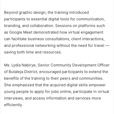
Beyond graphic design, the training introduced
participants to essential digital tools for communication,
branding, and collaboration. Sessions on platforms such
as Google Meet demonstrated how virtual engagement
can facilitate business consultations, client interactions,
and professional networking without the need for travel —
saving both time and resources.
Ms. Lydia Nabirye, Senior Community Development Officer
of Butaleja District, encouraged participants to extend the
benefits of the training to their peers and communities.
She emphasized that the acquired digital skills empower
young people to apply for jobs online, participate in virtual
interviews, and access information and services more
efficiently.