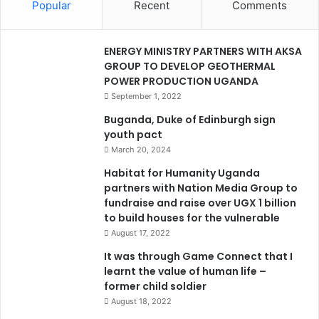
Popular
Recent
Comments
ENERGY MINISTRY PARTNERS WITH AKSA
GROUP TO DEVELOP GEOTHERMAL
POWER PRODUCTION UGANDA
September 1, 2022
Buganda, Duke of Edinburgh sign
youth pact
March 20, 2024
Habitat for Humanity Uganda
partners with Nation Media Group to
fundraise and raise over UGX 1 billion
to build houses for the vulnerable
August 17, 2022
It was through Game Connect that I
learnt the value of human life –
former child soldier
August 18, 2022