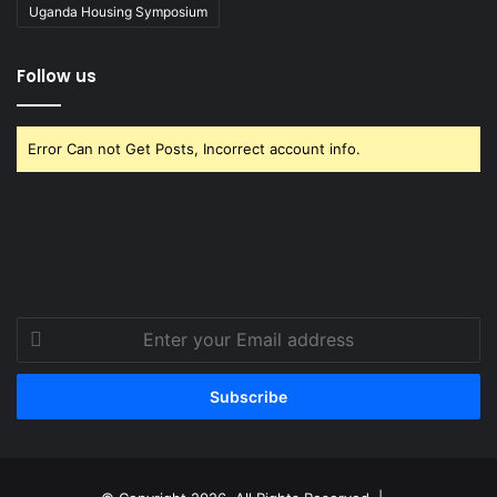
Uganda Housing Symposium
Follow us
Error Can not Get Posts, Incorrect account info.
Enter
your
Email
address