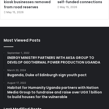
kiosk businesses removed
self-funded connections
from road reserves
May 15, 2026
May 15, 2026
Most Viewed Posts
September 1, 2022
ENERGY MINISTRY PARTNERS WITH AKSA GROUP TO
DEVELOP GEOTHERMAL POWER PRODUCTION UGANDA
March 20, 2024
Buganda, Duke of Edinburgh sign youth pact
August 17, 2022
Habitat for Humanity Uganda partners with Nation
Media Group to fundraise and raise over UGX 1 billion
to build houses for the vulnerable