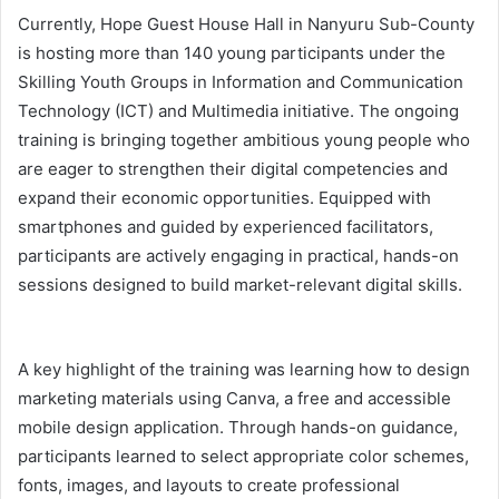
Currently, Hope Guest House Hall in Nanyuru Sub-County
is hosting more than 140 young participants under the
Skilling Youth Groups in Information and Communication
Technology (ICT) and Multimedia initiative. The ongoing
training is bringing together ambitious young people who
are eager to strengthen their digital competencies and
expand their economic opportunities. Equipped with
smartphones and guided by experienced facilitators,
participants are actively engaging in practical, hands-on
sessions designed to build market-relevant digital skills.
A key highlight of the training was learning how to design
marketing materials using Canva, a free and accessible
mobile design application. Through hands-on guidance,
participants learned to select appropriate color schemes,
fonts, images, and layouts to create professional