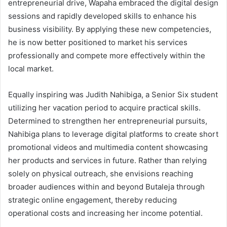
entrepreneurial drive, Wapaha embraced the digital design
sessions and rapidly developed skills to enhance his
business visibility. By applying these new competencies,
he is now better positioned to market his services
professionally and compete more effectively within the
local market.
Equally inspiring was Judith Nahibiga, a Senior Six student
utilizing her vacation period to acquire practical skills.
Determined to strengthen her entrepreneurial pursuits,
Nahibiga plans to leverage digital platforms to create short
promotional videos and multimedia content showcasing
her products and services in future. Rather than relying
solely on physical outreach, she envisions reaching
broader audiences within and beyond Butaleja through
strategic online engagement, thereby reducing
operational costs and increasing her income potential.