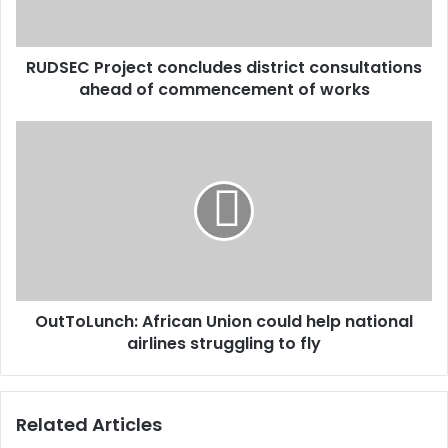
l
P
a
r
d
o
d
RUDSEC Project concludes district consultations
j
r
ahead of commencement of works
e
e
c
s
t
O
s
c
u
o
t
n
T
c
o
l
L
u
u
d
n
e
c
s
OutToLunch: African Union could help national
h
d
airlines struggling to fly
:
i
A
s
f
t
r
Related Articles
r
i
i
c