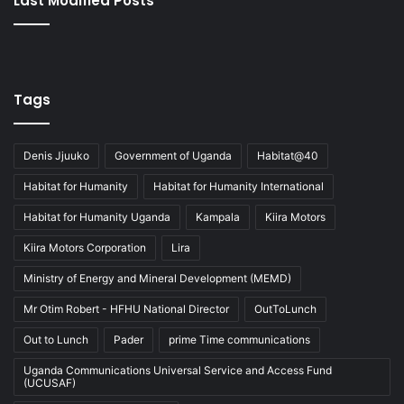
Last Modified Posts
Tags
Denis Jjuuko
Government of Uganda
Habitat@40
Habitat for Humanity
Habitat for Humanity International
Habitat for Humanity Uganda
Kampala
Kiira Motors
Kiira Motors Corporation
Lira
Ministry of Energy and Mineral Development (MEMD)
Mr Otim Robert - HFHU National Director
OutToLunch
Out to Lunch
Pader
prime Time communications
Uganda Communications Universal Service and Access Fund
(UCUSAF)