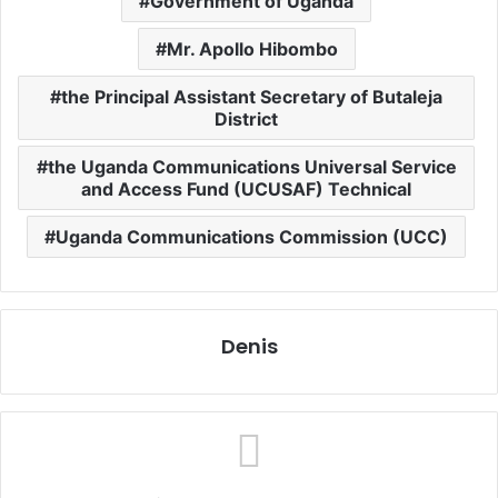
Government of Uganda
Mr. Apollo Hibombo
the Principal Assistant Secretary of Butaleja
District
the Uganda Communications Universal Service
and Access Fund (UCUSAF) Technical
Uganda Communications Commission (UCC)
Denis