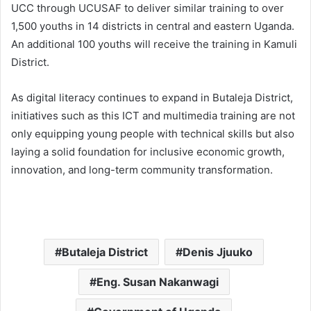
UCC through UCUSAF to deliver similar training to over
1,500 youths in 14 districts in central and eastern Uganda.
An additional 100 youths will receive the training in Kamuli
District.
As digital literacy continues to expand in Butaleja District,
initiatives such as this ICT and multimedia training are not
only equipping young people with technical skills but also
laying a solid foundation for inclusive economic growth,
innovation, and long-term community transformation.
Butaleja District
Denis Jjuuko
Eng. Susan Nakanwagi