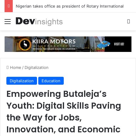
Nigerian takes office as president of Rotary International
Menu
S
Home
/
Digitalization
Digitalization
Education
Empowering Butaleja’s
Youth: Digital Skills Paving
the Way for Jobs,
Innovation, and Economic