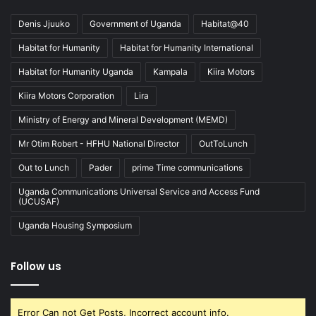
Denis Jjuuko
Government of Uganda
Habitat@40
Habitat for Humanity
Habitat for Humanity International
Habitat for Humanity Uganda
Kampala
Kiira Motors
Kiira Motors Corporation
Lira
Ministry of Energy and Mineral Development (MEMD)
Mr Otim Robert - HFHU National Director
OutToLunch
Out to Lunch
Pader
prime Time communications
Uganda Communications Universal Service and Access Fund
(UCUSAF)
Uganda Housing Symposium
Follow us
Error Can not Get Posts, Incorrect account info.