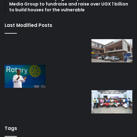
Media Group to fundraise and raise over UGX 1 billion
to build houses for the vulnerable
Last Modified Posts
Tags