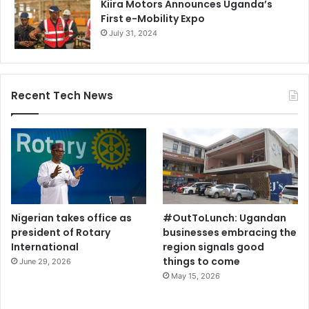
Kiira Motors Announces Uganda’s
First e-Mobility Expo
July 31, 2024
Recent Tech News
Nigerian takes office as
#OutToLunch: Ugandan
president of Rotary
businesses embracing the
International
region signals good
things to come
June 29, 2026
May 15, 2026