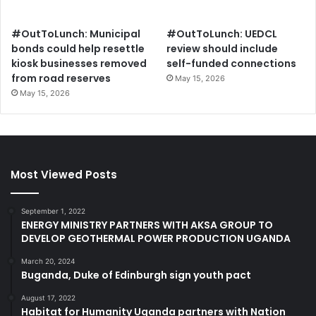
#OutToLunch: Municipal
#OutToLunch: UEDCL
bonds could help resettle
review should include
kiosk businesses removed
self-funded connections
from road reserves
May 15, 2026
May 15, 2026
Most Viewed Posts
September 1, 2022
ENERGY MINISTRY PARTNERS WITH AKSA GROUP TO
DEVELOP GEOTHERMAL POWER PRODUCTION UGANDA
March 20, 2024
Buganda, Duke of Edinburgh sign youth pact
August 17, 2022
Habitat for Humanity Uganda partners with Nation