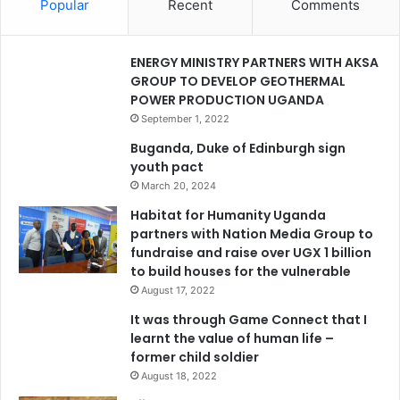
Popular
Recent
Comments
ENERGY MINISTRY PARTNERS WITH AKSA
GROUP TO DEVELOP GEOTHERMAL
POWER PRODUCTION UGANDA
September 1, 2022
Buganda, Duke of Edinburgh sign
youth pact
March 20, 2024
Habitat for Humanity Uganda
partners with Nation Media Group to
fundraise and raise over UGX 1 billion
to build houses for the vulnerable
August 17, 2022
It was through Game Connect that I
learnt the value of human life –
former child soldier
August 18, 2022