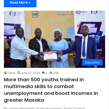
Read More »
Education
Denis
June 27, 2024
0
435
More than 500 youths trained in
multimedia skills to combat
unemployment and boost incomes in
greater Masaka
By Adam Walusimbi At the Kyazanga Town Council