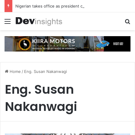
Nigerian takes office as president of Rotary International
Menu
S
Home
/
Eng. Susan Nakanwagi
Eng. Susan
Nakanwagi