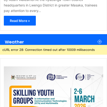
headquarters in Lwengo District in greater Masaka, trainees
pay attention to every…
Read More »
Weather
cURL error 28: Connection timed out after 10009 milliseconds