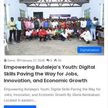
Digitalization
Denis
February 27, 2026
0
36
Empowering Butaleja’s Youth: Digital
Skills Paving the Way for Jobs,
Innovation, and Economic Growth
Empowering Butaleja’s Youth: Digital Skills Paving the Way for
Jobs, Innovation, and Economic Growth By Gloria Kembabazi
Located in eastern…