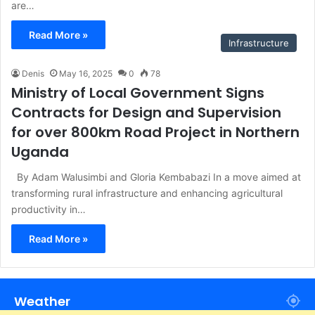
are…
Read More »
Infrastructure
Denis
May 16, 2025
0
78
Ministry of Local Government Signs
Contracts for Design and Supervision
for over 800km Road Project in Northern
Uganda
By Adam Walusimbi and Gloria Kembabazi In a move aimed at
transforming rural infrastructure and enhancing agricultural
productivity in…
Read More »
Weather