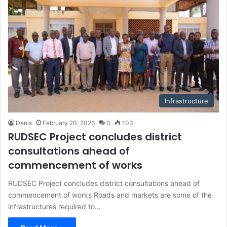
Infrastructure
Denis
February 20, 2026
0
103
RUDSEC Project concludes district
consultations ahead of
commencement of works
RUDSEC Project concludes district consultations ahead of
commencement of works Roads and markets are some of the
infrastructures required to…