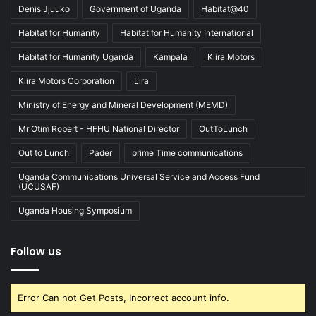
Denis Jjuuko
Government of Uganda
Habitat@40
Habitat for Humanity
Habitat for Humanity International
Habitat for Humanity Uganda
Kampala
Kiira Motors
Kiira Motors Corporation
Lira
Ministry of Energy and Mineral Development (MEMD)
Mr Otim Robert - HFHU National Director
OutToLunch
Out to Lunch
Pader
prime Time communications
Uganda Communications Universal Service and Access Fund
(UCUSAF)
Uganda Housing Symposium
Follow us
Error Can not Get Posts, Incorrect account info.