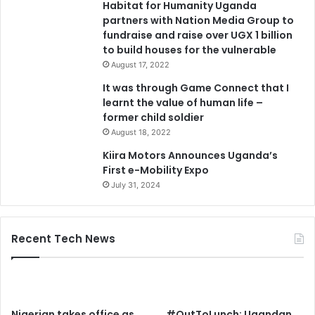
Habitat for Humanity Uganda
partners with Nation Media Group to
fundraise and raise over UGX 1 billion
to build houses for the vulnerable
August 17, 2022
It was through Game Connect that I
learnt the value of human life –
former child soldier
August 18, 2022
Kiira Motors Announces Uganda’s
First e-Mobility Expo
July 31, 2024
Recent Tech News
Nigerian takes office as
#OutToLunch: Ugandan