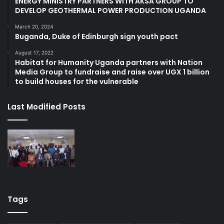
ENERGY MINISTRY PARTNERS WITH AKSA GROUP TO
DEVELOP GEOTHERMAL POWER PRODUCTION UGANDA
March 20, 2024
Buganda, Duke of Edinburgh sign youth pact
August 17, 2022
Habitat for Humanity Uganda partners with Nation
Media Group to fundraise and raise over UGX 1 billion
to build houses for the vulnerable
Last Modified Posts
Tags