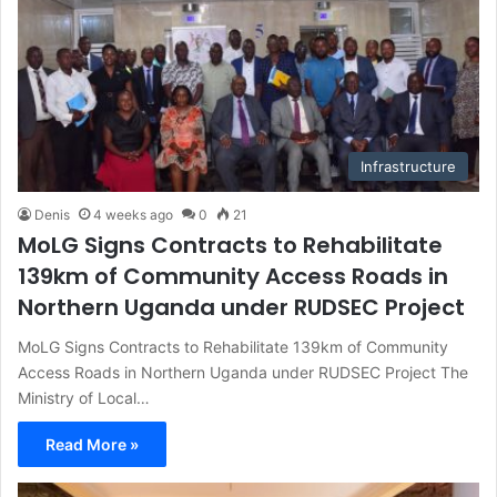
Infrastructure
Denis
4 weeks ago
0
21
MoLG Signs Contracts to Rehabilitate
139km of Community Access Roads in
Northern Uganda under RUDSEC Project
MoLG Signs Contracts to Rehabilitate 139km of Community
Access Roads in Northern Uganda under RUDSEC Project The
Ministry of Local…
Read More »