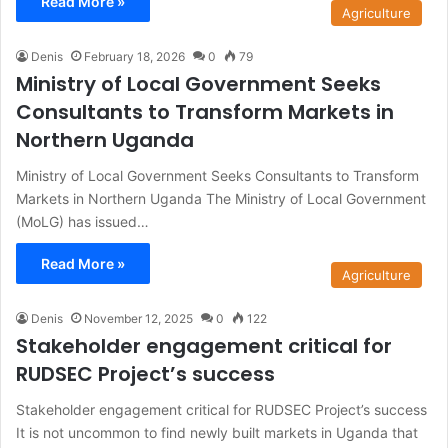
Read More »
Agriculture
Denis
February 18, 2026
0
79
Ministry of Local Government Seeks
Consultants to Transform Markets in
Northern Uganda
Ministry of Local Government Seeks Consultants to Transform
Markets in Northern Uganda The Ministry of Local Government
(MoLG) has issued…
Read More »
Agriculture
Denis
November 12, 2025
0
122
Stakeholder engagement critical for
RUDSEC Project’s success
Stakeholder engagement critical for RUDSEC Project’s success
It is not uncommon to find newly built markets in Uganda that