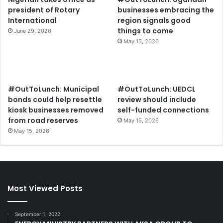
president of Rotary
businesses embracing the
International
region signals good
things to come
June 29, 2026
May 15, 2026
#OutToLunch: Municipal
#OutToLunch: UEDCL
bonds could help resettle
review should include
kiosk businesses removed
self-funded connections
from road reserves
May 15, 2026
May 15, 2026
Most Viewed Posts
September 1, 2022