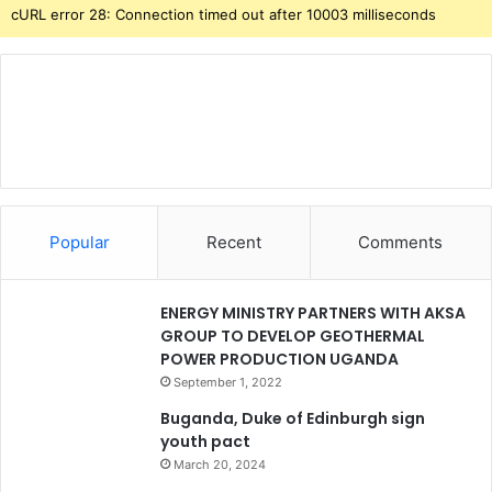
cURL error 28: Connection timed out after 10003 milliseconds
Popular
Recent
Comments
ENERGY MINISTRY PARTNERS WITH AKSA
GROUP TO DEVELOP GEOTHERMAL
POWER PRODUCTION UGANDA
September 1, 2022
Buganda, Duke of Edinburgh sign
youth pact
March 20, 2024