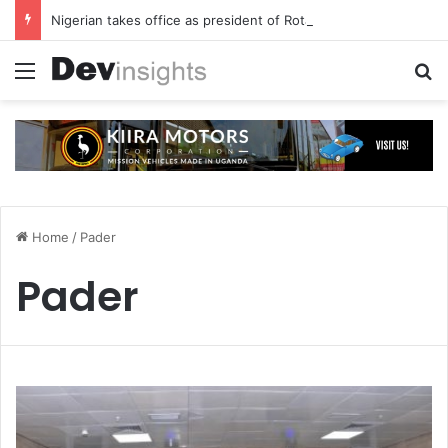
Nigerian takes office as president of Rotary International
Menu
S
Home
/
Pader
Pader