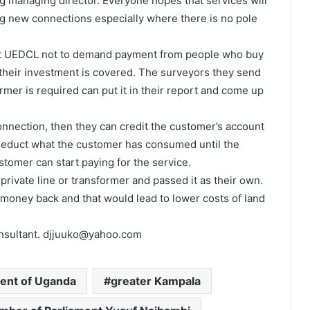
ng managing director. Everyone hopes that services will
g new connections especially where there is no pole
uct UEDCL not to demand payment from people who buy
il their investment is covered. The surveyors they send
ormer is required can put it in their report and come up
nnection, then they can credit the customer’s account
deduct what the customer has consumed until the
stomer can start paying for the service.
 private line or transformer and passed it as their own.
oney back and that would lead to lower costs of land
consultant. djjuuko@yahoo.com
nt of Uganda
greater Kampala