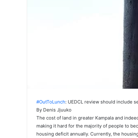
#OutToLunch
: UEDCL review should include s
By Denis Jjuuko
The cost of land in greater Kampala and indeed
making it hard for the majority of people to 
housing deficit annually. Currently, the housing