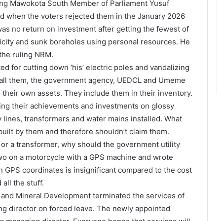
tgoing Mawokota South Member of Parliament Yusuf
ed when the voters rejected them in the January 2026
 was no return on investment after getting the fewest of
ricity and sunk boreholes using personal resources. He
the ruling NRM.
d for cutting down ‘his’ electric poles and vandalizing
nstall them, the government agency, UEDCL and Umeme
their own assets. They include them in their inventory.
shing their achievements and investments on glossy
ty lines, transformers and water mains installed. What
 built by them and therefore shouldn’t claim them.
ter or a transformer, why should the government utility
two on a motorcycle with a GPS machine and wrote
 GPS coordinates is insignificant compared to the cost
all the stuff.
 and Mineral Development terminated the services of
ng director on forced leave. The newly appointed