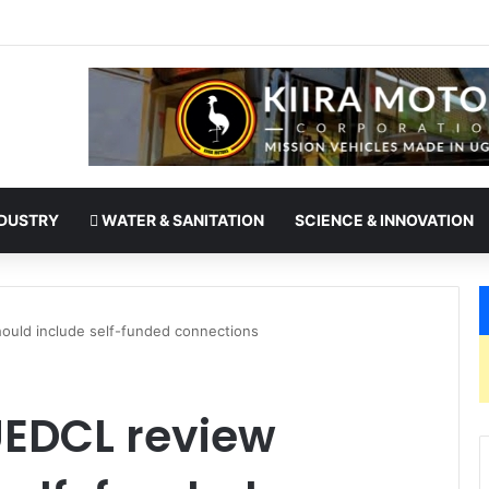
es office as president of Rotary International
DUSTRY
WATER & SANITATION
SCIENCE & INNOVATION
uld include self-funded connections
EDCL review