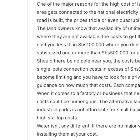
One of the major reasons for the high cost of land 
area gets connected to the national electricity 
road is built, the prices triple or even quadrupl
The land owners know that availability of utiliti
where they are not available, the costs to ge
cost you less than Shs100,000 where you don’t
subsidized one or more than Shs500,000 for a
Should there be no pole near you, the costs be
single-pole connection costs in excess of Shs
become limiting and you have to look for a priv
guidance on how much that costs. Each compa
When it comes to a factory or business that ne
costs could be humongous. The alternative land 
industrial parks is not affordable for small bu
high startup costs.
Water isn’t any different. If there are no majo
installing them at your cost.