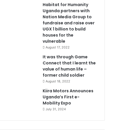
Habitat for Humanity
Uganda partners with
Nation Media Group to
fundraise and raise over
UGX 1 billion to build
houses for the
vulnerable
August 17, 2022
It was through Game
Connect that I learnt the
value of human life –
former child soldier
August 18, 2022
Kiira Motors Announces
Uganda’s First e-
Mobility Expo
July 31, 2024