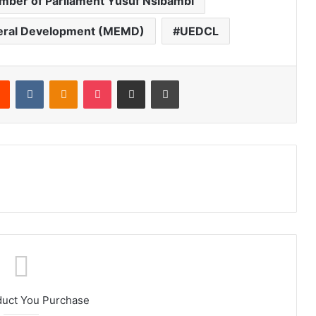
ber of Parliament Yusuf Nsibambi
ineral Development (MEMD)
UEDCL
Reddit
VKontakte
Odnoklassniki
Pocket
Share via Email
Print
duct You Purchase