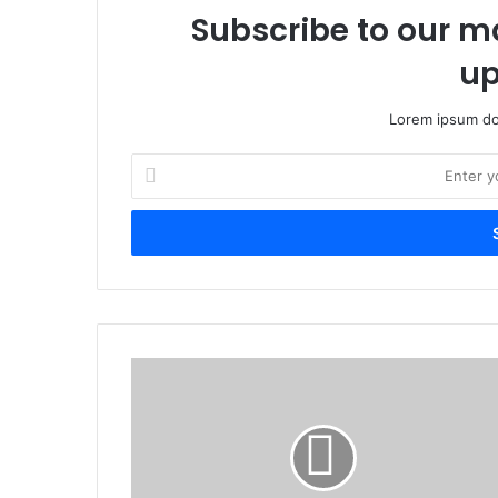
Subscribe to our ma
up
Lorem ipsum dol
E
n
t
e
r
y
o
u
r
U
E
g
m
a
a
n
i
d
l
a
a