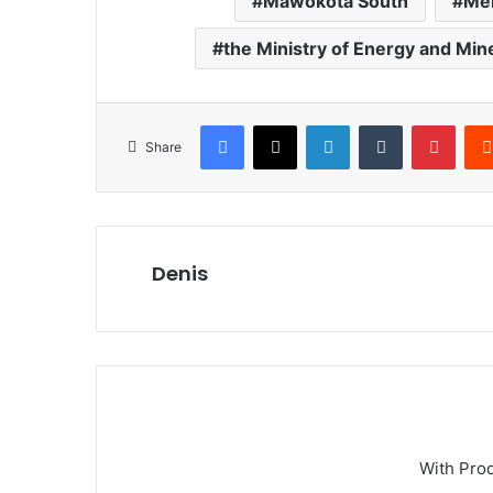
Mawokota South
Mem
the Ministry of Energy and M
Facebook
X
LinkedIn
Tumblr
Pinterest
Share
Denis
With Pro