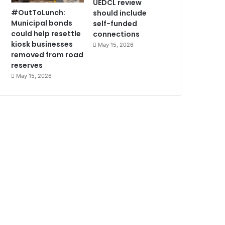
UEDCL review
#OutToLunch:
should include
Municipal bonds
self-funded
could help resettle
connections
kiosk businesses
May 15, 2026
removed from road
reserves
May 15, 2026