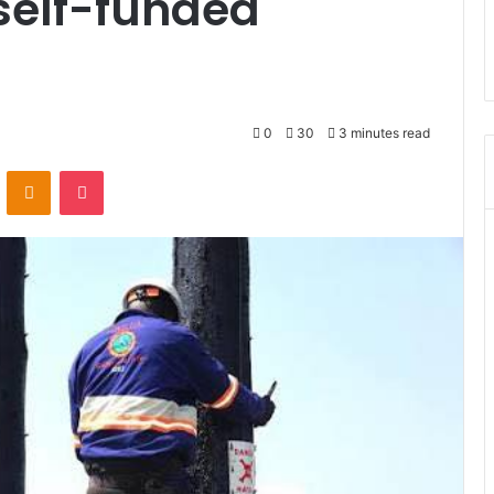
self-funded
0
30
3 minutes read
ontakte
Odnoklassniki
Pocket