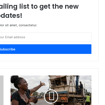
iling list to get the new
dates!
or sit amet, consectetur.
#
O
u
t
T
o