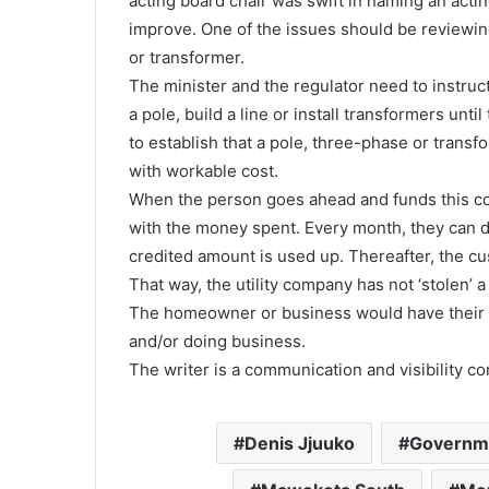
acting board chair was swift in naming an acti
improve. One of the issues should be reviewin
or transformer.
The minister and the regulator need to instr
a pole, build a line or install transformers unt
to establish that a pole, three-phase or transf
with workable cost.
When the person goes ahead and funds this co
with the money spent. Every month, they can 
credited amount is used up. Thereafter, the cu
That way, the utility company has not ‘stolen’ a
The homeowner or business would have their m
and/or doing business.
The writer is a communication and visibility 
Denis Jjuuko
Governme