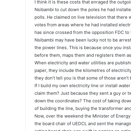
I think it is these costs that enraged the ou
Nsibambi to cut down the poles he had install
polls. He claimed on live television that there
votes from areas where he had installed elect
has since crossed from the opposition FDC to 
Nsibambi may have been lucky not to be arreste
the power lines. This is because once you i
before them, maps them and registers them as 
When electricity and water utilities are publi
paper, they include the kilometres of electrici
they don’t tell you is that some of those aren’t
If I build my own electricity line or install wa
claim them? Just because they sent a guy or 
down the coordinates? The cost of taking down
of building the line, buying the transformer and 
Now, over the weekend the Minister of Energy
the board chair of UEDCL and sent the managi