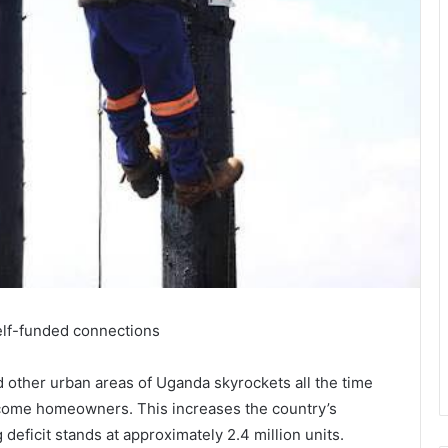
elf-funded connections
 other urban areas of Uganda skyrockets all the time
become homeowners. This increases the country’s
 deficit stands at approximately 2.4 million units.