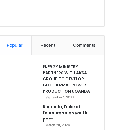
Popular
Recent
Comments
ENERGY MINISTRY
PARTNERS WITH AKSA
GROUP TO DEVELOP
GEOTHERMAL POWER
PRODUCTION UGANDA
September 1, 2022
Buganda, Duke of
Edinburgh sign youth
pact
March 20, 2024