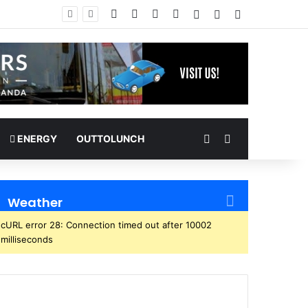
Facebook
X
YouTube
Instagram
Log In
Random Article
Sidebar
Random Article
Search for
ENERGY
OUTTOLUNCH
Weather
cURL error 28: Connection timed out after 10002
milliseconds