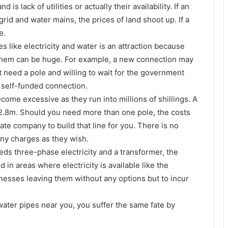
is lack of utilities or actually their availability. If an
grid and water mains, the prices of land shoot up. If a
e.
es like electricity and water is an attraction because
t them can be huge. For example, a new connection may
 need a pole and willing to wait for the government
 self-funded connection.
come excessive as they run into millions of shillings. A
2.8m. Should you need more than one pole, the costs
ate company to build that line for you. There is no
ny charges as they wish.
eds three-phase electricity and a transformer, the
in areas where electricity is available like the
sinesses leaving them without any options but to incur
r water pipes near you, you suffer the same fate by