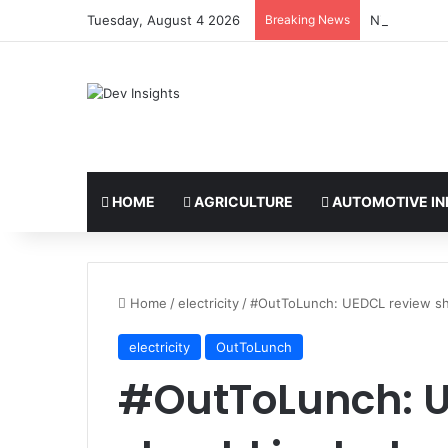
Tuesday, August 4 2026
Breaking News
Nigerian tak
HOME
AGRICULTURE
AUTOMOTIVE IN
Home
/
electricity
/
#OutToLunch: UEDCL review sho
electricity
OutToLunch
#OutToLunch: U