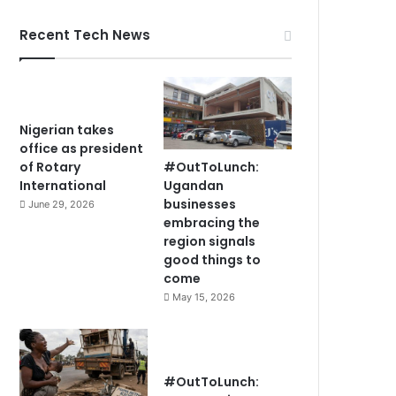
Recent Tech News
Nigerian takes
office as president
#OutToLunch:
of Rotary
Ugandan
International
businesses
June 29, 2026
embracing the
region signals
good things to
come
May 15, 2026
#OutToLunch: