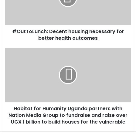
i
o
l
L
a
u
d
n
d
#OutToLunch: Decent housing necessary for
c
r
better health outcomes
h
e
:
s
D
H
s
e
a
c
b
e
i
n
t
t
a
h
t
o
f
u
o
s
Habitat for Humanity Uganda partners with
r
i
Nation Media Group to fundraise and raise over
H
n
u
UGX 1 billion to build houses for the vulnerable
g
m
n
a