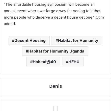
“The affordable housing symposium will become an
annual event where we forge a way for seeing to it that
more people who deserve a decent house get one,” Otim
added.
Decent Housing
Habitat for Humanity
Habitat for Humanity Uganda
Habitat@40
HFHU
Denis