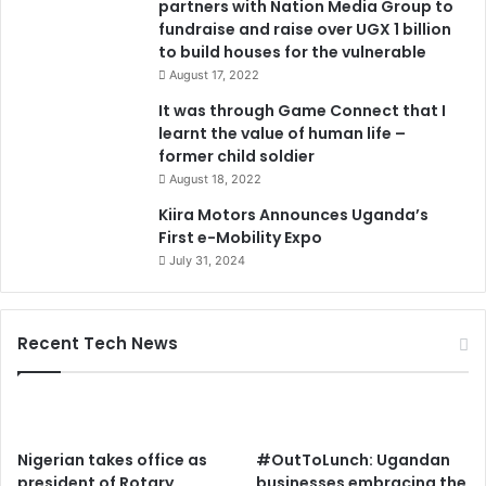
partners with Nation Media Group to
f
fundraise and raise over UGX 1 billion
o
to build houses for the vulnerable
r
t
August 17, 2022
h
It was through Game Connect that I
e
learnt the value of human life –
v
former child soldier
u
August 18, 2022
l
n
Kiira Motors Announces Uganda’s
e
First e-Mobility Expo
r
July 31, 2024
a
b
l
Recent Tech News
e
Nigerian takes office as
#OutToLunch: Ugandan
president of Rotary
businesses embracing the