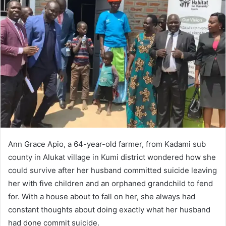
d
a
n
e
m
a
i
l
Ann Grace Apio, a 64-year-old farmer, from Kadami sub
county in Alukat village in Kumi district wondered how she
could survive after her husband committed suicide leaving
her with five children and an orphaned grandchild to fend
for. With a house about to fall on her, she always had
constant thoughts about doing exactly what her husband
had done commit suicide.