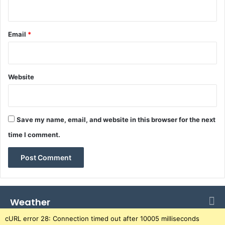
d
r
a
Email
*
i
s
e
a
Website
n
d
r
a
Save my name, email, and website in this browser for the next
i
time I comment.
s
e
o
v
e
r
Weather
U
G
cURL error 28: Connection timed out after 10005 milliseconds
X