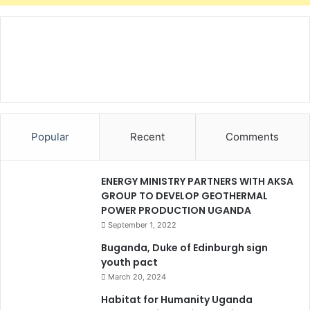
1
b
i
l
l
i
o
n
t
Popular
Recent
Comments
o
b
u
ENERGY MINISTRY PARTNERS WITH AKSA
i
GROUP TO DEVELOP GEOTHERMAL
l
POWER PRODUCTION UGANDA
d
September 1, 2022
h
o
Buganda, Duke of Edinburgh sign
u
youth pact
s
March 20, 2024
e
Habitat for Humanity Uganda
s