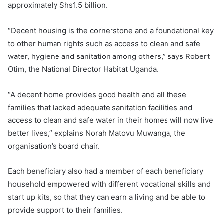
approximately Shs1.5 billion.
“Decent housing is the cornerstone and a foundational key
to other human rights such as access to clean and safe
water, hygiene and sanitation among others,” says Robert
Otim, the National Director Habitat Uganda.
“A decent home provides good health and all these
families that lacked adequate sanitation facilities and
access to clean and safe water in their homes will now live
better lives,” explains Norah Matovu Muwanga, the
organisation’s board chair.
Each beneficiary also had a member of each beneficiary
household empowered with different vocational skills and
start up kits, so that they can earn a living and be able to
provide support to their families.