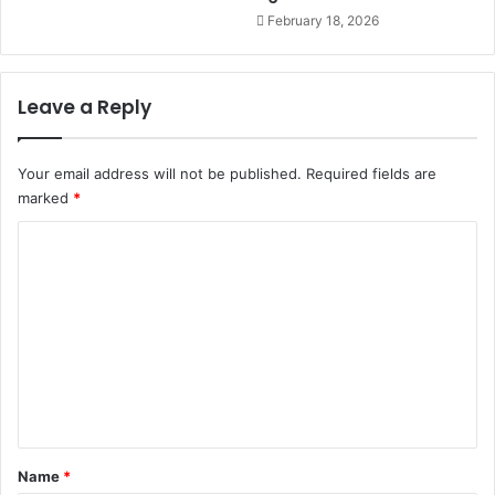
t
h
February 18, 2026
h
N
o
a
u
t
t
i
Leave a Reply
c
o
o
n
m
M
Your email address will not be published.
Required fields are
e
e
marked
*
s
d
C
i
a
o
G
m
r
o
m
u
e
p
t
n
o
t
f
*
u
Name
*
n