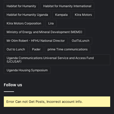
Habitat for Humanity
Habitat for Humanity International
Habitat for Humanity Uganda
Kampala
Kiira Motors
Kiira Motors Corporation
Lira
Ministry of Energy and Mineral Development (MEMD)
Mr Otim Robert - HFHU National Director
OutToLunch
Out to Lunch
Pader
prime Time communications
Uganda Communications Universal Service and Access Fund
(UCUSAF)
Uganda Housing Symposium
Follow us
Error Can not Get Posts, Incorrect account info.