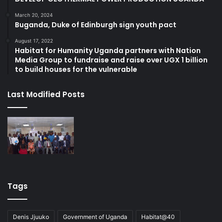
March 20, 2024
Buganda, Duke of Edinburgh sign youth pact
August 17, 2022
Habitat for Humanity Uganda partners with Nation
Media Group to fundraise and raise over UGX 1 billion
to build houses for the vulnerable
Last Modified Posts
Tags
Denis Jjuuko
Government of Uganda
Habitat@40