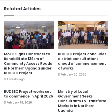
e
n
Related Articles
c
i
e
t
s
y
s
U
a
g
r
a
y
n
f
d
o
a
MoLG Signs Contracts to
RUDSEC Project concludes
r
p
Rehabilitate 139km of
district consultations
b
a
Community Access Roads
ahead of commencement
e
r
in Northern Uganda under
of works
t
t
RUDSEC Project
February 20, 2026
t
n
4 weeks ago
e
e
r
r
RUDSEC Project works set
Ministry of Local
h
s
to commence in April 2026
Government Seeks
e
w
Consultants to Transform
February 19, 2026
a
i
Markets in Northern
l
t
Uganda