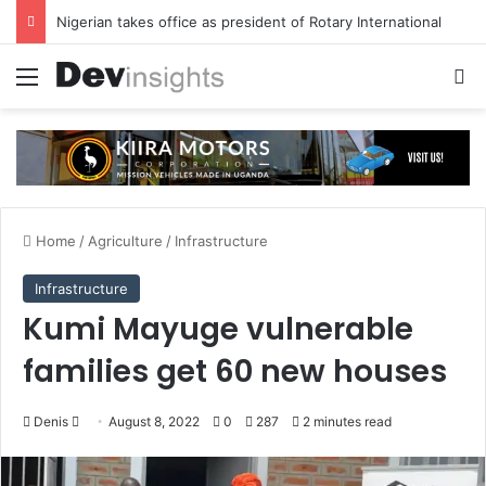
Nigerian takes office as president of Rotary International
Menu
S
Home
/
Agriculture
/
Infrastructure
Infrastructure
Kumi Mayuge vulnerable
families get 60 new houses
Denis
S
August 8, 2022
0
287
2 minutes read
e
n