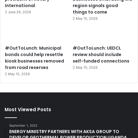
International
region signals good
things to come
June 29, 2026
May 15, 2026
#OutToLunch: Municipal
#OutToLunch: UEDCL
bonds could help resettle
review should include
kiosk businesses removed
self-funded connections
from road reserves
May 15, 2026
May 15, 2026
Most Viewed Posts
September 1, 2022
ENERGY MINISTRY PARTNERS WITH AKSA GROUP TO
DEVELOP GEOTHERMAL POWER PRODUCTION UGANDA