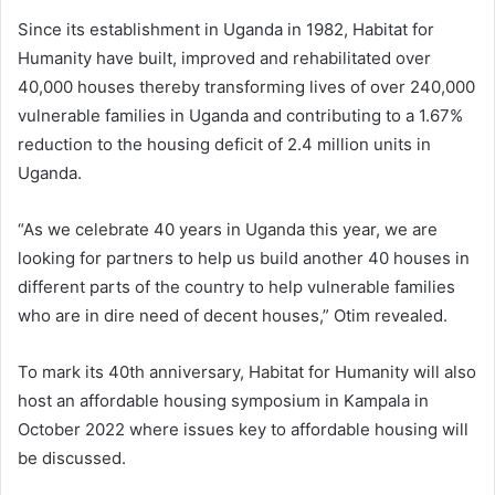
Since its establishment in Uganda in 1982, Habitat for
Humanity have built, improved and rehabilitated over
40,000 houses thereby transforming lives of over 240,000
vulnerable families in Uganda and contributing to a 1.67%
reduction to the housing deficit of 2.4 million units in
Uganda.
“As we celebrate 40 years in Uganda this year, we are
looking for partners to help us build another 40 houses in
different parts of the country to help vulnerable families
who are in dire need of decent houses,” Otim revealed.
To mark its 40th anniversary, Habitat for Humanity will also
host an affordable housing symposium in Kampala in
October 2022 where issues key to affordable housing will
be discussed.