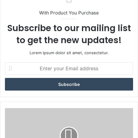
With Product You Purchase
Subscribe to our mailing list
to get the new updates!
Lorem ipsum dolor sit amet, consectetur.
E
n
t
e
r
y
o
u
#
r
O
E
u
m
t
a
T