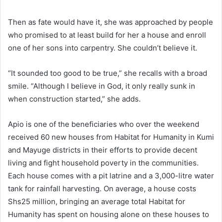
Then as fate would have it, she was approached by people
who promised to at least build for her a house and enroll
one of her sons into carpentry. She couldn’t believe it.
“It sounded too good to be true,” she recalls with a broad
smile. “Although I believe in God, it only really sunk in
when construction started,” she adds.
Apio is one of the beneficiaries who over the weekend
received 60 new houses from Habitat for Humanity in Kumi
and Mayuge districts in their efforts to provide decent
living and fight household poverty in the communities.
Each house comes with a pit latrine and a 3,000-litre water
tank for rainfall harvesting. On average, a house costs
Shs25 million, bringing an average total Habitat for
Humanity has spent on housing alone on these houses to