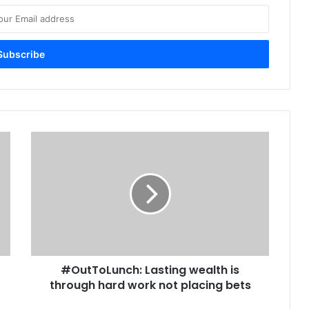
#
O
u
t
T
o
L
u
n
#OutToLunch: Lasting wealth is
c
through hard work not placing bets
h
: