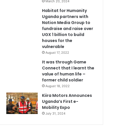
March 20, 2024
Habitat for Humanity
Uganda partners with
Nation Media Group to
fundraise and raise over
UGX 1 billion to build
houses for the
vulnerable
August 17, 2022
It was through Game
Connect that I learnt the
value of human life –
former child soldier
August 18, 2022
Kiira Motors Announces
Uganda’s First e-
Mobility Expo
July 31, 2024