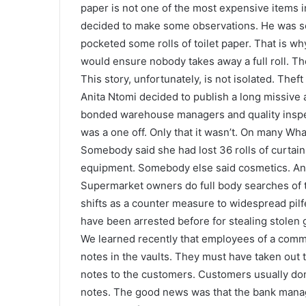
paper is not one of the most expensive items
decided to make some observations. He was sca
pocketed some rolls of toilet paper. That is why
would ensure nobody takes away a full roll. T
This story, unfortunately, is not isolated. T
Anita Ntomi decided to publish a long missive 
bonded warehouse managers and quality inspect
was a one off. Only that it wasn’t. On many Wh
Somebody said she had lost 36 rolls of curtai
equipment. Somebody else said cosmetics. Anot
Supermarket owners do full body searches of t
shifts as a counter measure to widespread pilf
have been arrested before for stealing stolen g
We learned recently that employees of a com
notes in the vaults. They must have taken out
notes to the customers. Customers usually don
notes. The good news was that the bank manag