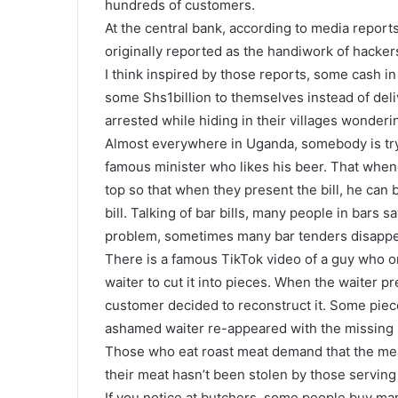
hundreds of customers.
At the central bank, according to media repo
originally reported as the handiwork of hacker
I think inspired by those reports, some cash in 
some Shs1billion to themselves instead of deli
arrested while hiding in their villages wonder
Almost everywhere in Uganda, somebody is try
famous minister who likes his beer. That when
top so that when they present the bill, he can b
bill. Talking of bar bills, many people in bars s
problem, sometimes many bar tenders disappe
There is a famous TikTok video of a guy who or
waiter to cut it into pieces. When the waiter p
customer decided to reconstruct it. Some pie
ashamed waiter re-appeared with the missing 
Those who eat roast meat demand that the mea
their meat hasn’t been stolen by those serving 
If you notice at butchers, some people buy man