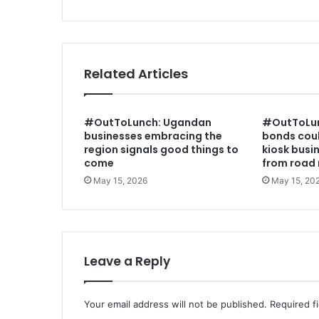
C
o
l
o
n
Related Articles
i
a
l
#OutToLunch: Ugandan
#OutToLun
i
businesses embracing the
bonds coul
s
region signals good things to
kiosk busi
m
come
from road 
w
May 15, 2026
May 15, 20
a
s
n
o
t
b
Leave a Reply
e
n
e
Your email address will not be published.
Required f
v