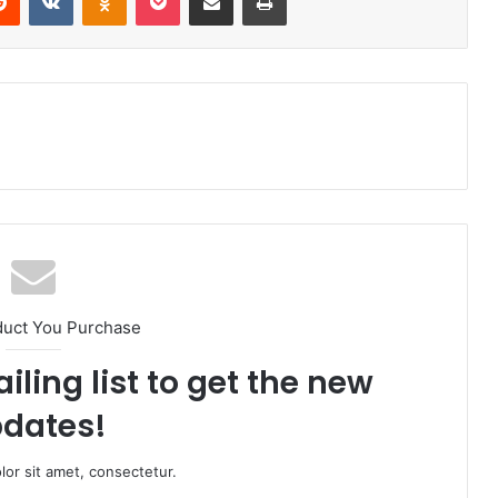
duct You Purchase
iling list to get the new
dates!
or sit amet, consectetur.