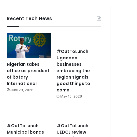
Recent Tech News
#OutToLunch:
Ugandan
Nigerian takes
businesses
office as president
embracing the
of Rotary
region signals
International
good things to
come
June 29, 2026
May 15, 2026
#OutToLunch:
#OutToLunch:
Municipal bonds
UEDCL review