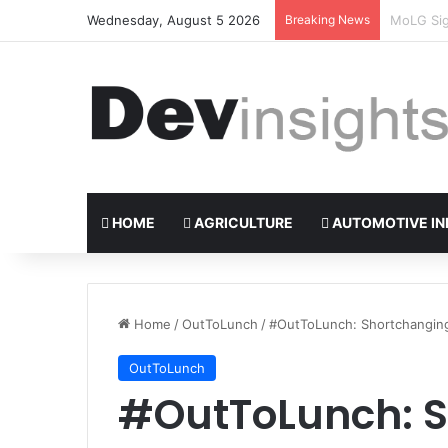
Wednesday, August 5 2026
Breaking News
Nigerian 
HOME
AGRICULTURE
AUTOMOTIVE IN
Home
/
OutToLunch
/
#OutToLunch: Shortchanging 
OutToLunch
#OutToLunch: 