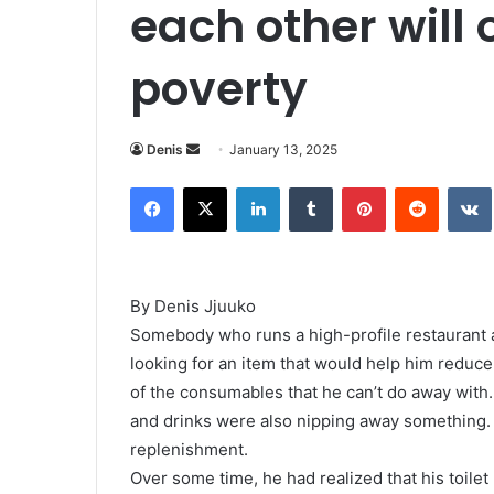
each other will 
poverty
Denis
S
January 13, 2025
e
Facebook
X
LinkedIn
Tumblr
Pinterest
Reddit
VK
n
d
a
n
By Denis Jjuuko
e
Somebody who runs a high-profile restaurant 
m
looking for an item that would help him reduce 
a
i
of the consumables that he can’t do away with.
l
and drinks were also nipping away something. 
replenishment.
Over some time, he had realized that his toile