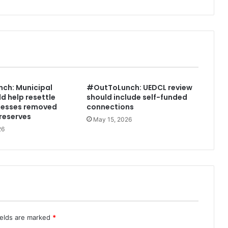
L
a
s
t
i
n
g
w
ch: Municipal
#OutToLunch: UEDCL review
e
d help resettle
should include self-funded
a
nesses removed
connections
l
reserves
May 15, 2026
t
26
h
i
s
t
h
r
o
u
g
ields are marked
*
h