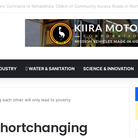
takes office as president of Rotary International
DUSTRY
WATER & SANITATION
SCIENCE & INNOVATION
each other will only lead to poverty
Shortchanging