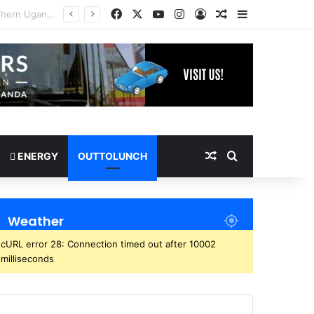
Facebook
X
YouTube
Instagram
Log In
Random Article
Sidebar
Random Article
Search for
ENERGY
OUTTOLUNCH
Weather
cURL error 28: Connection timed out after 10002
milliseconds