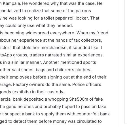
 in Kampala. He wondered why that was the case. He
ndalized to realize that some of the patrons
 he was looking for a toilet paper roll locker. That
hey could only use what they needed.
heft is becoming widespread everywhere. When my friend
about her experience at the hands of tax collectors,
ors that stole her merchandise, it sounded like it
atsApp groups, traders narrated similar experiences.
ns in a similar manner. Another mentioned sports
her said shoes, bags and children’s clothes.
heir employees before signing out at the end of their
erage. Factory owners do the same. Police officers
oods (exhibits) in their custody.
mercial bank deposited a whopping Shs500m of fake
 the genuine ones and probably hoped to pass on fake
’t suspect a bank to supply them with counterfeit bank
ed to detect them before money was circulated to