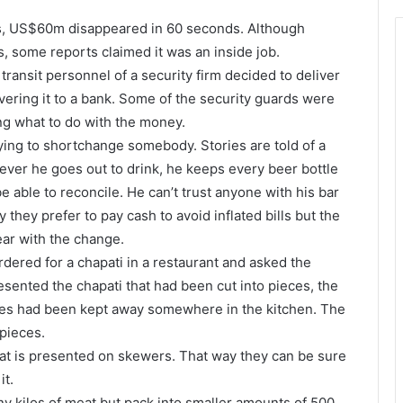
rts, US$60m disappeared in 60 seconds. Although
s, some reports claimed it was an inside job.
transit personnel of a security firm decided to deliver
vering it to a bank. Some of the security guards were
ing what to do with the money.
ing to shortchange somebody. Stories are told of a
ever he goes out to drink, he keeps every beer bottle
e able to reconcile. He can’t trust anyone with his bar
ay they prefer to pay cash to avoid inflated bills but the
ar with the change.
dered for a chapati in a restaurant and asked the
resented the chapati that had been cut into pieces, the
ces had been kept away somewhere in the kitchen. The
pieces.
t is presented on skewers. That way they can be sure
it.
y kilos of meat but pack into smaller amounts of 500