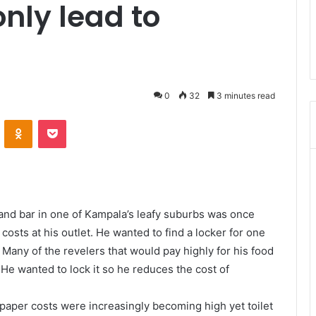
only lead to
0
32
3 minutes read
ontakte
Odnoklassniki
Pocket
and bar in one of Kampala’s leafy suburbs was once
costs at his outlet. He wanted to find a locker for one
 Many of the revelers that would pay highly for his food
He wanted to lock it so he reduces the cost of
t paper costs were increasingly becoming high yet toilet