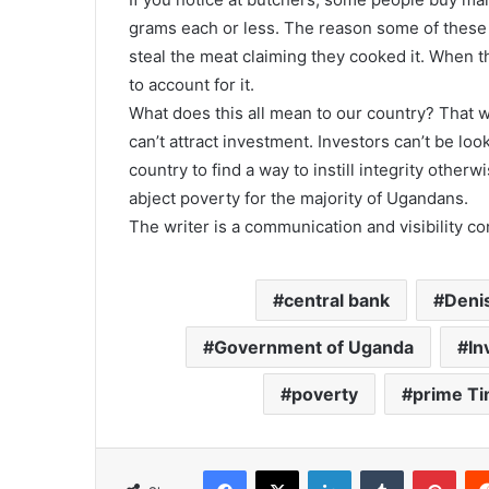
grams each or less. The reason some of these 
steal the meat claiming they cooked it. When th
to account for it.
What does this all mean to our country? That 
can’t attract investment. Investors can’t be loo
country to find a way to instill integrity othe
abject poverty for the majority of Ugandans.
The writer is a communication and visibility c
central bank
Deni
Government of Uganda
In
poverty
prime T
Facebook
X
LinkedIn
Tumblr
Pinterest