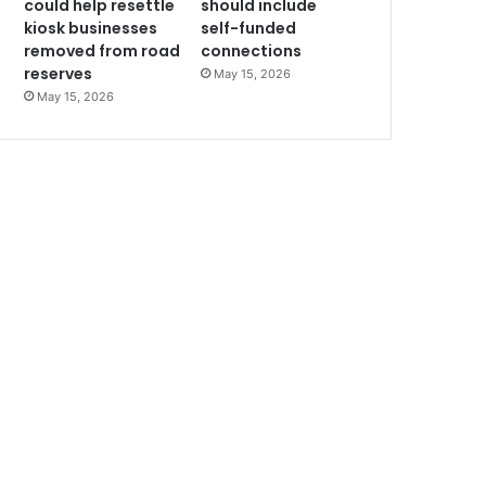
could help resettle
should include
kiosk businesses
self-funded
removed from road
connections
reserves
May 15, 2026
May 15, 2026