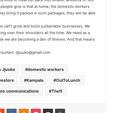
people give is that at home, the domestic workers
ey bring it packed in such packages, they will be able
we can’t grow and build sustainable businesses. We
king over their shoulders all the time. We need as a
rwise we are becoming a den of thieves. And that means
onsultant. djjuuko@gmail.com
s Jjuuko
domestic workers
vestors
Kampala
OutToLunch
ime communications
Theft
Reddit
VKontakte
Odnoklassniki
Pocket
Share via Email
Print