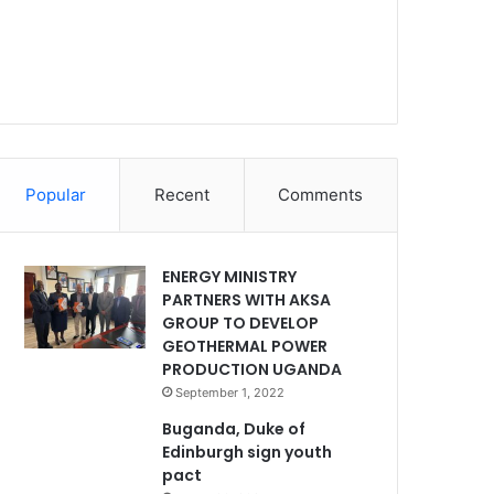
Popular
Recent
Comments
ENERGY MINISTRY
PARTNERS WITH AKSA
GROUP TO DEVELOP
GEOTHERMAL POWER
PRODUCTION UGANDA
September 1, 2022
Buganda, Duke of
Edinburgh sign youth
pact