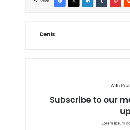
Share
Denis
With Pro
Subscribe to our ma
up
Lorem ipsum dol