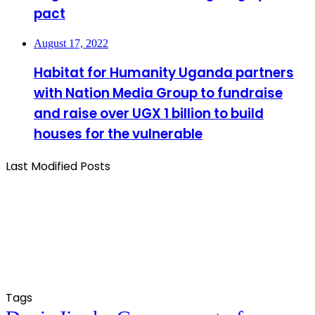
pact
August 17, 2022
Habitat for Humanity Uganda partners
with Nation Media Group to fundraise
and raise over UGX 1 billion to build
houses for the vulnerable
Last Modified Posts
Tags