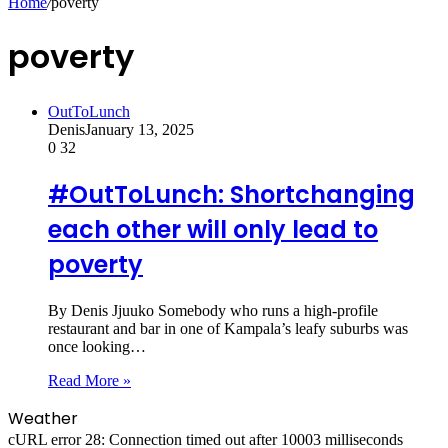
Home
/
poverty
poverty
OutToLunch
Denis
January 13, 2025
0
32
#OutToLunch: Shortchanging
each other will only lead to
poverty
By Denis Jjuuko Somebody who runs a high-profile
restaurant and bar in one of Kampala’s leafy suburbs was
once looking…
Read More »
Weather
cURL error 28: Connection timed out after 10003 milliseconds