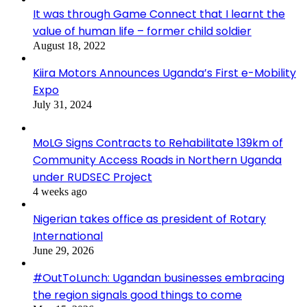
It was through Game Connect that I learnt the
value of human life – former child soldier
August 18, 2022
Kiira Motors Announces Uganda’s First e-Mobility
Expo
July 31, 2024
MoLG Signs Contracts to Rehabilitate 139km of
Community Access Roads in Northern Uganda
under RUDSEC Project
4 weeks ago
Nigerian takes office as president of Rotary
International
June 29, 2026
#OutToLunch: Ugandan businesses embracing
the region signals good things to come