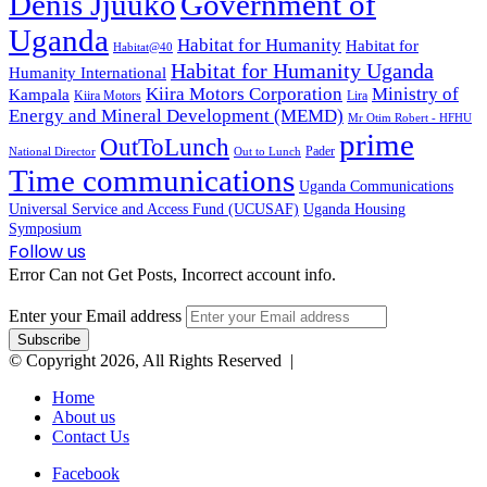
Denis Jjuuko
Government of
Uganda
Habitat for Humanity
Habitat for
Habitat@40
Habitat for Humanity Uganda
Humanity International
Kiira Motors Corporation
Ministry of
Kampala
Kiira Motors
Lira
Energy and Mineral Development (MEMD)
Mr Otim Robert - HFHU
prime
OutToLunch
Pader
National Director
Out to Lunch
Time communications
Uganda Communications
Universal Service and Access Fund (UCUSAF)
Uganda Housing
Symposium
Follow us
Error Can not Get Posts, Incorrect account info.
Enter your Email address
© Copyright 2026, All Rights Reserved |
Home
About us
Contact Us
Facebook