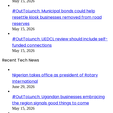
May 15, 2026
#OutToLunch: Municipal bonds could help
resettle kiosk businesses removed from road
reserves
May 15, 2026
#OutToLunch: UEDCL review should include self-
funded connections
May 15, 2026
Recent Tech News
Nigerian takes office as president of Rotary
International
June 29, 2026
#OutToLunch: Ugandan businesses embracing
the region signals good things to come
May 15, 2026