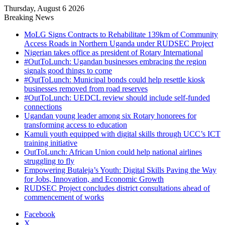
Thursday, August 6 2026
Breaking News
MoLG Signs Contracts to Rehabilitate 139km of Community
Access Roads in Northern Uganda under RUDSEC Project
Nigerian takes office as president of Rotary International
#OutToLunch: Ugandan businesses embracing the region
signals good things to come
#OutToLunch: Municipal bonds could help resettle kiosk
businesses removed from road reserves
#OutToLunch: UEDCL review should include self-funded
connections
Ugandan young leader among six Rotary honorees for
transforming access to education
Kamuli youth equipped with digital skills through UCC’s ICT
training initiative
OutToLunch: African Union could help national airlines
struggling to fly
Empowering Butaleja’s Youth: Digital Skills Paving the Way
for Jobs, Innovation, and Economic Growth
RUDSEC Project concludes district consultations ahead of
commencement of works
Facebook
X