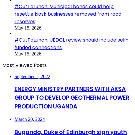
#OutToLunch: Municipal bonds could help
resettle kiosk businesses removed from road
reserves
May 15, 2026
#OutToLunch: UEDCL review should include self-
funded connections
May 15, 2026
Most Viewed Posts
September 1, 2022
ENERGY MINISTRY PARTNERS WITH AKSA
GROUP TO DEVELOP GEOTHERMAL POWER
PRODUCTION UGANDA
March 20, 2024
Buganda, Duke of Edinburgh sign youth