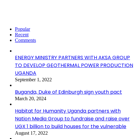
Popular
Recent
Comments
ENERGY MINISTRY PARTNERS WITH AKSA GROUP
TO DEVELOP GEOTHERMAL POWER PRODUCTION
UGANDA
September 1, 2022
Buganda, Duke of Edinburgh sign youth pact
March 20, 2024
Habitat for Humanity Uganda partners with
Nation Media Group to fundraise and raise over
UGX 1 billion to build houses for the vulnerable
August 17, 2022