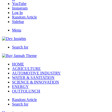
YouTube
Instagram
Log In
Random Article
Sidebar
Menu
Search for
HOME
AGRICULTURE
AUTOMOTIVE INDUSTRY
WATER & SANITATION
SCIENCE & INNOVATION
ENERGY
OUTTOLUNCH
Random Article
Search for