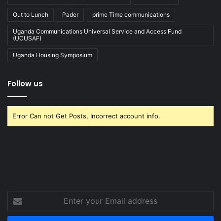
Out to Lunch
Pader
prime Time communications
Uganda Communications Universal Service and Access Fund
(UCUSAF)
Uganda Housing Symposium
Follow us
Error Can not Get Posts, Incorrect account info.
Enter
your
Email