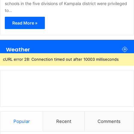
schools in the five divisions of Kampala district were privileged
to…
Read More »
Weather
cURL error 28: Connection timed out after 10003 milliseconds
Popular
Recent
Comments