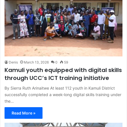
Denis
March 13, 2026
0
59
Kamuli youth equipped with digital skills
through UCC’s ICT training initiative
By Sierra Ruth Arinaitwe At least 112 youth in Kamuli District
successfully completed a week-long digital skills training under
the…
Read More »