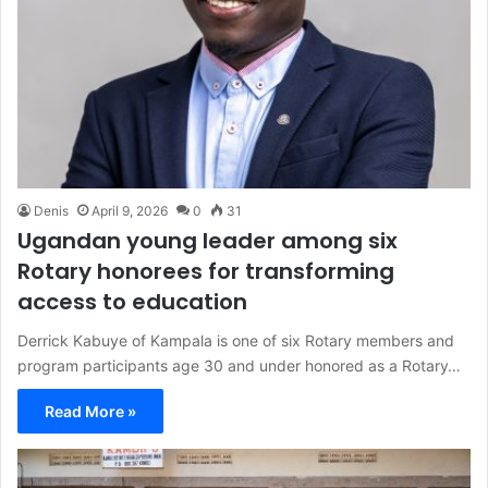
Denis
April 9, 2026
0
31
Ugandan young leader among six
Rotary honorees for transforming
access to education
Derrick Kabuye of Kampala is one of six Rotary members and
program participants age 30 and under honored as a Rotary…
Read More »