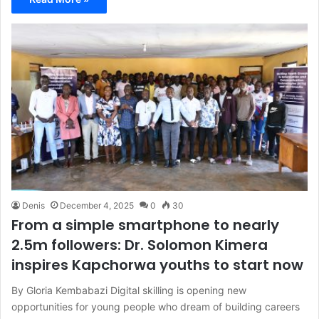
Denis
December 4, 2025
0
30
From a simple smartphone to nearly
2.5m followers: Dr. Solomon Kimera
inspires Kapchorwa youths to start now
By Gloria Kembabazi Digital skilling is opening new
opportunities for young people who dream of building careers