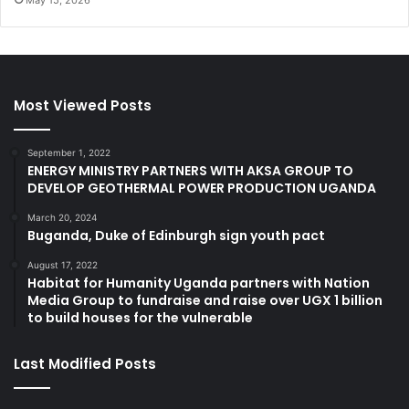
Most Viewed Posts
September 1, 2022
ENERGY MINISTRY PARTNERS WITH AKSA GROUP TO
DEVELOP GEOTHERMAL POWER PRODUCTION UGANDA
March 20, 2024
Buganda, Duke of Edinburgh sign youth pact
August 17, 2022
Habitat for Humanity Uganda partners with Nation
Media Group to fundraise and raise over UGX 1 billion
to build houses for the vulnerable
Last Modified Posts