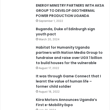
ENERGY MINISTRY PARTNERS WITH AKSA
GROUP TO DEVELOP GEOTHERMAL
POWER PRODUCTION UGANDA
September 1, 2022
Buganda, Duke of Edinburgh sign
youth pact
March 20, 2024
Habitat for Humanity Uganda
partners with Nation Media Group to
fundraise and raise over UGX 1 billion
to build houses for the vulnerable
August 17, 2022
It was through Game Connect that I
learnt the value of human life –
former child soldier
August 18, 2022
Kiira Motors Announces Uganda’s
First e-Mobility Expo
July 31, 2024