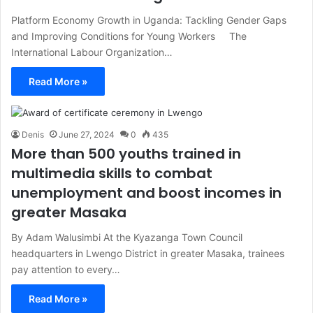
Platform Economy Growth in Uganda: Tackling Gender Gaps
and Improving Conditions for Young Workers The
International Labour Organization…
Read More »
Denis
June 27, 2024
0
435
More than 500 youths trained in
multimedia skills to combat
unemployment and boost incomes in
greater Masaka
By Adam Walusimbi At the Kyazanga Town Council
headquarters in Lwengo District in greater Masaka, trainees
pay attention to every…
Read More »