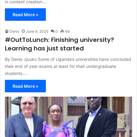
in content creation.…
Read More »
Denis
June 4, 2025
0
49
#OutToLunch: Finishing university?
Learning has just started
By Denis Jjuuko Some of Uganda’s universities have concluded
their end of year exams at least for their undergraduate
students.…
Read More »