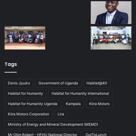
Tags
Denis Jjuuko
Government of Uganda
Habitat@40
Habitat for Humanity
Habitat for Humanity International
Habitat for Humanity Uganda
Kampala
Kiira Motors
Kiira Motors Corporation
Lira
Ministry of Energy and Mineral Development (MEMD)
Mr Otim Robert - HFHU National Director
OutToLunch