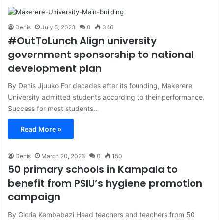
Denis
July 5, 2023
0
346
#OutToLunch Align university
government sponsorship to national
development plan
By Denis Jjuuko For decades after its founding, Makerere
University admitted students according to their performance.
Success for most students…
Read More »
Denis
March 20, 2023
0
150
50 primary schools in Kampala to
benefit from PSIU’s hygiene promotion
campaign
By Gloria Kembabazi Head teachers and teachers from 50