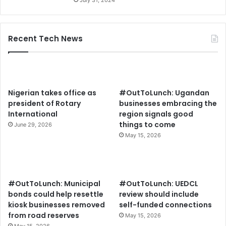
Recent Tech News
Nigerian takes office as
#OutToLunch: Ugandan
president of Rotary
businesses embracing the
International
region signals good
things to come
June 29, 2026
May 15, 2026
#OutToLunch: Municipal
#OutToLunch: UEDCL
bonds could help resettle
review should include
kiosk businesses removed
self-funded connections
from road reserves
May 15, 2026
May 15, 2026