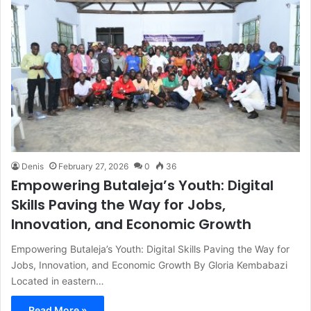
Denis
February 27, 2026
0
36
Empowering Butaleja’s Youth: Digital
Skills Paving the Way for Jobs,
Innovation, and Economic Growth
Empowering Butaleja’s Youth: Digital Skills Paving the Way for
Jobs, Innovation, and Economic Growth By Gloria Kembabazi
Located in eastern…
Read More »