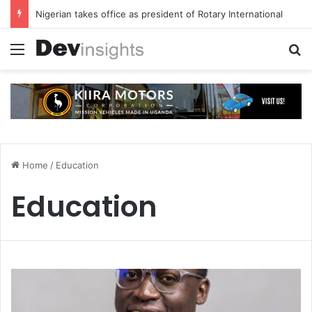
Nigerian takes office as president of Rotary International
Menu
S
Home
/
Education
Education