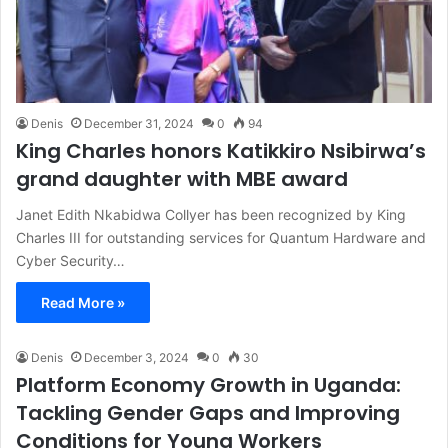
Denis
December 31, 2024
0
94
King Charles honors Katikkiro Nsibirwa’s
grand daughter with MBE award
Janet Edith Nkabidwa Collyer has been recognized by King
Charles III for outstanding services for Quantum Hardware and
Cyber Security…
Read More »
Denis
December 3, 2024
0
30
Platform Economy Growth in Uganda:
Tackling Gender Gaps and Improving
Conditions for Young Workers