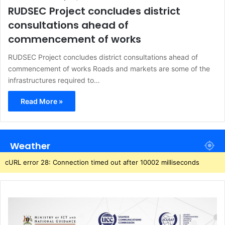
RUDSEC Project concludes district
consultations ahead of
commencement of works
RUDSEC Project concludes district consultations ahead of
commencement of works Roads and markets are some of the
infrastructures required to…
Read More »
Weather
cURL error 28: Connection timed out after 10002 milliseconds