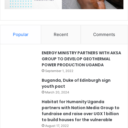
Popular
Recent
Comments
ENERGY MINISTRY PARTNERS WITH AKSA
GROUP TO DEVELOP GEOTHERMAL
POWER PRODUCTION UGANDA
September 1, 2022
Buganda, Duke of Edinburgh sign
youth pact
March 20, 2024
Habitat for Humanity Uganda
partners with Nation Media Group to
fundraise and raise over UGX 1 billion
to build houses for the vulnerable
August 17, 2022