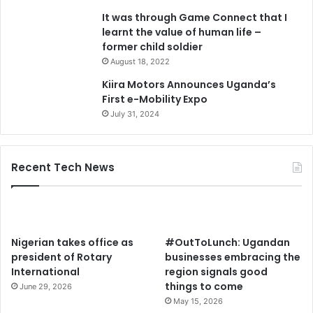
It was through Game Connect that I
learnt the value of human life –
former child soldier
August 18, 2022
Kiira Motors Announces Uganda’s
First e-Mobility Expo
July 31, 2024
Recent Tech News
Nigerian takes office as
#OutToLunch: Ugandan
president of Rotary
businesses embracing the
International
region signals good
things to come
June 29, 2026
May 15, 2026