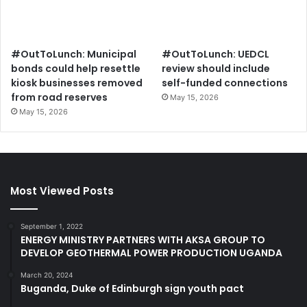
#OutToLunch: Municipal
#OutToLunch: UEDCL
bonds could help resettle
review should include
kiosk businesses removed
self-funded connections
from road reserves
May 15, 2026
May 15, 2026
Most Viewed Posts
September 1, 2022
ENERGY MINISTRY PARTNERS WITH AKSA GROUP TO
DEVELOP GEOTHERMAL POWER PRODUCTION UGANDA
March 20, 2024
Buganda, Duke of Edinburgh sign youth pact