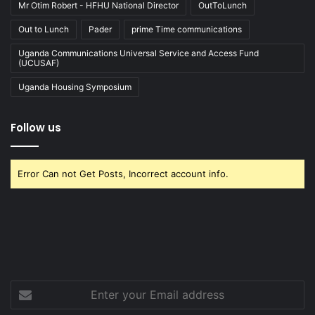
Mr Otim Robert - HFHU National Director
OutToLunch
Out to Lunch
Pader
prime Time communications
Uganda Communications Universal Service and Access Fund
(UCUSAF)
Uganda Housing Symposium
Follow us
Error Can not Get Posts, Incorrect account info.
Enter
your