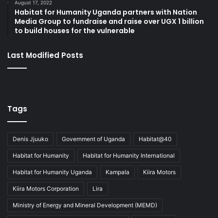
August 17, 2022
Habitat for Humanity Uganda partners with Nation
Media Group to fundraise and raise over UGX 1 billion
to build houses for the vulnerable
Last Modified Posts
Tags
Denis Jjuuko
Government of Uganda
Habitat@40
Habitat for Humanity
Habitat for Humanity International
Habitat for Humanity Uganda
Kampala
Kiira Motors
Kiira Motors Corporation
Lira
Ministry of Energy and Mineral Development (MEMD)