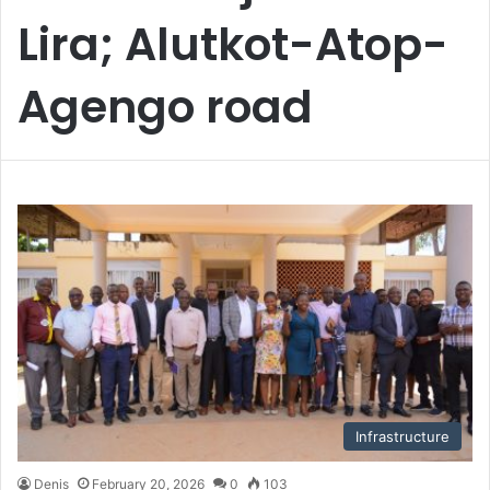
Lira; Alutkot-Atop-
Agengo road
Infrastructure
Denis
February 20, 2026
0
103