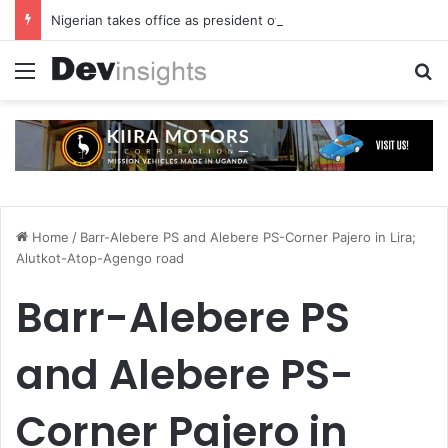
Nigerian takes office as president of Rotary International
Menu
S
Home
/
Barr-Alebere PS and Alebere PS-Corner Pajero in Lira;
Alutkot-Atop-Agengo road
Barr-Alebere PS
and Alebere PS-
Corner Pajero in