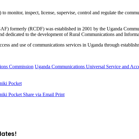
monitor, inspect, license, supervise, control and regulate the commun
) formerly (RCDF) was established in 2001 by the Uganda Communic
 dedicated to the development of Rural Communications and Informa
 in access and use of communications services in Uganda through establi
ions Commission
Uganda Communications Universal Service and A
niki
Pocket
niki
Pocket
Share via Email
Print
dates!