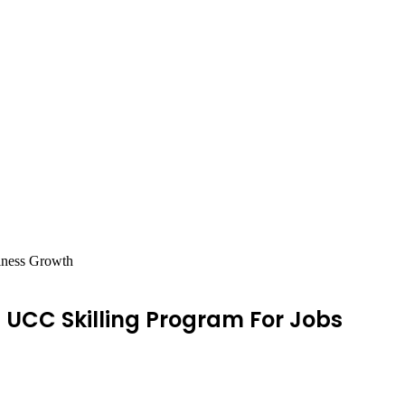
iness Growth
UCC Skilling Program For Jobs