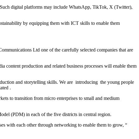
s. Such digital platforms may include WhatsApp, TikTok, X (Twitter),
inability by equipping them with ICT skills to enable them
 Communications Ltd one of the carefully selected companies that are
ia content production and related business processes will enable them
duction and storytelling skills. We are introducing the young people
ated .
kets to transition from micro enterprises to small and medium
l (PDM) in each of the five districts in central region.
es with each other through networking to enable them to grow, “