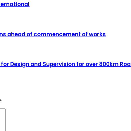
ternational
tions ahead of commencement of works
 for Design and Supervision for over 800km Roa
*