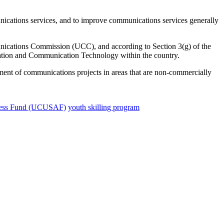
ications services, and to improve communications services generally
ations Commission (UCC), and according to Section 3(g) of the
tion and Communication Technology within the country.
shment of communications projects in areas that are non-commercially
ccess Fund (UCUSAF)
youth skilling program