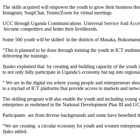
The skills acquired will empower the youth to grow their business thr
Instagram, SnapChat, Teams/Zoom for virtual meetings
UCC through Uganda Communications Universal Service And Access Fu
become competitive and better their livelihoods.
Some 500 youth will be skilled in the districts of Masaka, Bukoma
“This is planned to be done through training the youth in ICT multim
delivering the trainings .
Jjuuko explained that by creating and building capacity of the youth
to not only fully participate in Uganda’s economy but tap into regional
“ We are in the digital era where young people and entrepreneurs shou
to a myriad of ICT platforms that provide access to markets and networ
The skilling program will also enable the youth and including young w
enterprises as enshrined in the National Development Plan III and U
Participants are from diverse backgrounds and some have benefited f
“We are creating a circular economy for youth and women entrepreneu
Jjuko added.