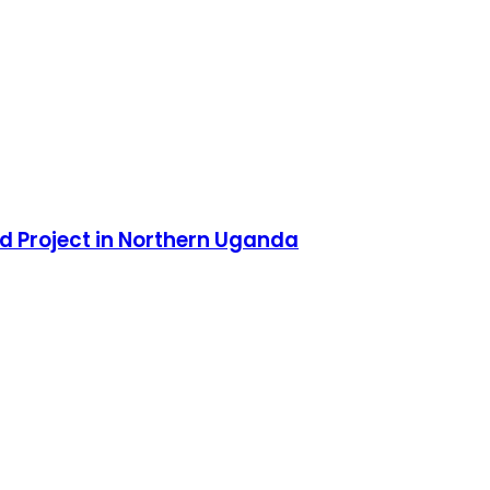
d Project in Northern Uganda