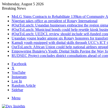
Wednesday, August 5 2026
Breaking News
MoLG Signs Contracts to Rehabilitate 139km of Community 
Nigerian takes office as president of Rotary International
#OutToLunch: Ugandan businesses embracing the region signal
#OutToLunch: Municipal bonds could help resettle kiosk busin
#OutToLunch: UEDCL review should include self-funded conn
Ugandan young leader among six Rotary honorees for transform
Kamuli youth equipped with digital skills through UCC’s ICT tra
OutToLunch: African Union could help national airlines struggl
Empowering Butaleja’s Youth: Digital Skills Paving the Way f
RUDSEC Project concludes district consultations ahead of c
Facebook
X
YouTube
Instagram
Log In
Random Article
Sidebar
Menu