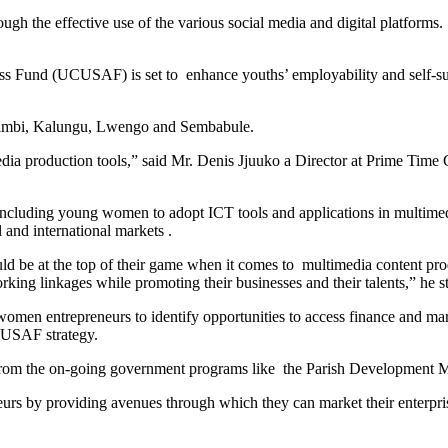
ough the effective use of the various social media and digital platform
nd (UCUSAF) is set to enhance youths’ employability and self-susta
nsimbi, Kalungu, Lwengo and Sembabule.
edia production tools,” said Mr. Denis Jjuuko a Director at Prime Time
 including young women to adopt ICT tools and applications in multimed
 and international markets .
ld be at the top of their game when it comes to multimedia content pro
king linkages while promoting their businesses and their talents,” he st
omen entrepreneurs to identify opportunities to access finance and mar
CUSAF strategy.
rom the on-going government programs like the Parish Development Mode
rs by providing avenues through which they can market their enterpris