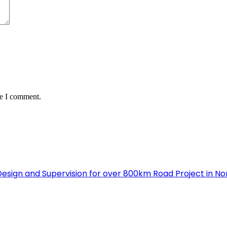
me I comment.
Design and Supervision for over 800km Road Project in N