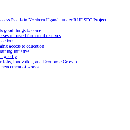
Access Roads in Northern Uganda under RUDSEC Project
s good things to come
esses removed from road reserves
ections
ing access to education
ining initiative
ing to fly
or Jobs, Innovation, and Economic Growth
ommencement of works