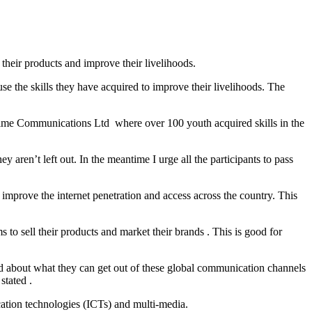
heir products and improve their livelihoods.
e the skills they have acquired to improve their livelihoods. The
ime Communications Ltd where over 100 youth acquired skills in the
aren’t left out. In the meantime I urge all the participants to pass
mprove the internet penetration and access across the country. This
to sell their products and market their brands . This is good for
ed about what they can get out of these global communication channels
tated .
tion technologies (ICTs) and multi-media.