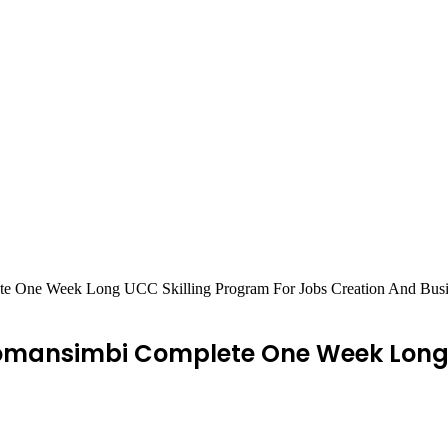
e One Week Long UCC Skilling Program For Jobs Creation And Bus
omansimbi Complete One Week Long 