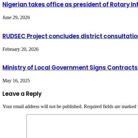
Nigerian takes office as president of Rotary In
June 29, 2026
RUDSEC Project concludes district consulta
February 20, 2026
Ministry of Local Government Signs Contracts
May 16, 2025
Leave a Reply
Your email address will not be published.
Required fields are marked