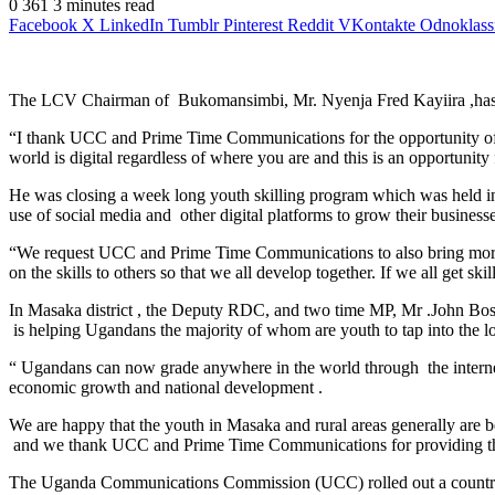
0
361
3 minutes read
Facebook
X
LinkedIn
Tumblr
Pinterest
Reddit
VKontakte
Odnoklass
The LCV Chairman of Bukomansimbi, Mr. Nyenja Fred Kayiira ,has urge
“I thank UCC and Prime Time Communications for the opportunity offere
world is digital regardless of where you are and this is an opportunity f
He was closing a week long youth skilling program which was held 
use of social media and other digital platforms to grow their business
“We request UCC and Prime Time Communications to also bring more such 
on the skills to others so that we all develop together. If we all get sk
In Masaka district , the Deputy RDC, and two time MP, Mr .John Bosco
is helping Ugandans the majority of whom are youth to tap into the loc
“ Ugandans can now grade anywhere in the world through the internet .
economic growth and national development .
We are happy that the youth in Masaka and rural areas generally are 
and we thank UCC and Prime Time Communications for providing the o
The Uganda Communications Commission (UCC) rolled out a country w