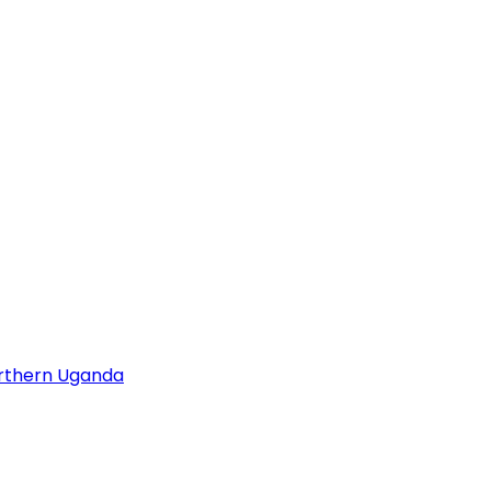
orthern Uganda