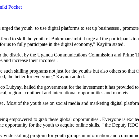
niki
Pocket
d the youth to use digital platforms to set up businesses , promote t
d to skill the youth of Bukomansimbi. I urge all the participants to us
or us to fully participate in the digital economy,” Kayiira stated.
in the district by the Uganda Communications Commission and Prime T
es and increase their incomes .
skilling programs not just for the youths but also others so that they 
illed, the better for everyone,” Kayiira added.
 Lubyayi hailed the government for the investment it has provided to i
al, region , continent and international opportunities and markets .
 Most of the youth are on social media and marketing digital platforms 
being empowered to grab these global opportunities . Everyone is excit
pportunity for the youth to acquire online skills, “ the Deputy RDC s
ide skilling program for youth groups in information and communica