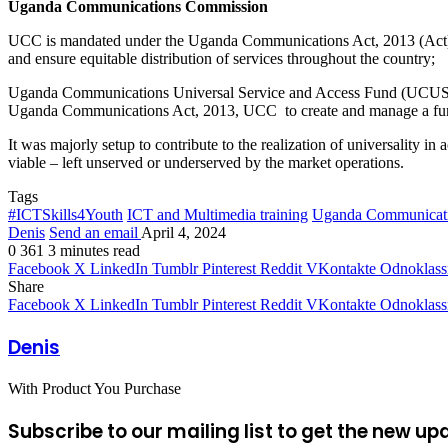
Uganda Communications Commission
UCC is mandated under the Uganda Communications Act, 2013 (Act) to 
and ensure equitable distribution of services throughout the country;
Uganda Communications Universal Service and Access Fund (UCUSAF
Uganda Communications Act, 2013, UCC to create and manage a fund
It was majorly setup to contribute to the realization of universality
viable – left unserved or underserved by the market operations.
Tags
#ICTSkills4Youth
ICT and Multimedia training
Uganda Communicat
Denis
Send an email
April 4, 2024
0
361
3 minutes read
Facebook
X
LinkedIn
Tumblr
Pinterest
Reddit
VKontakte
Odnoklass
Share
Facebook
X
LinkedIn
Tumblr
Pinterest
Reddit
VKontakte
Odnoklass
Denis
With Product You Purchase
Subscribe to our mailing list to get the new up