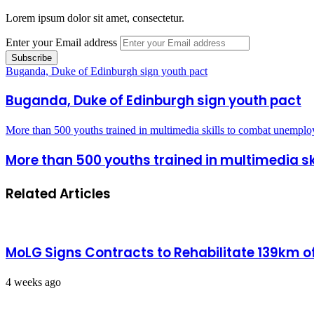
Lorem ipsum dolor sit amet, consectetur.
Enter your Email address
Buganda, Duke of Edinburgh sign youth pact
Buganda, Duke of Edinburgh sign youth pact
More than 500 youths trained in multimedia skills to combat unempl
More than 500 youths trained in multimedia 
Related Articles
MoLG Signs Contracts to Rehabilitate 139km 
4 weeks ago