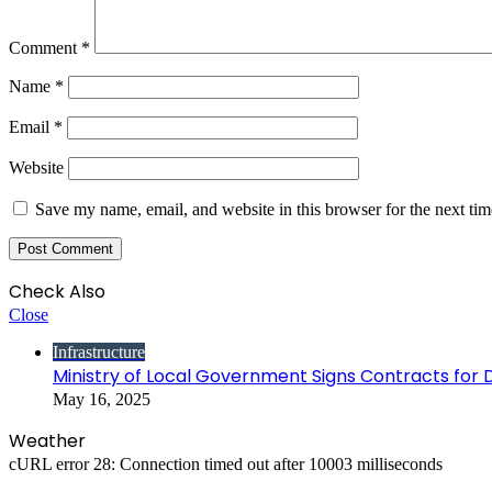
Comment
*
Name
*
Email
*
Website
Save my name, email, and website in this browser for the next ti
Check Also
Close
Infrastructure
Ministry of Local Government Signs Contracts for 
May 16, 2025
Weather
cURL error 28: Connection timed out after 10003 milliseconds