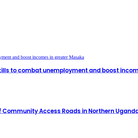
oyment and boost incomes in greater Masaka
skills to combat unemployment and boost inco
of Community Access Roads in Northern Uganda