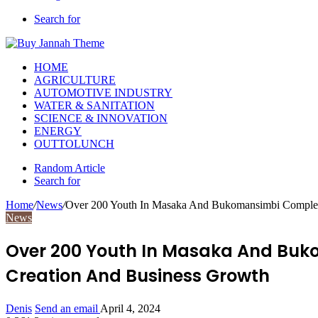
Search for
HOME
AGRICULTURE
AUTOMOTIVE INDUSTRY
WATER & SANITATION
SCIENCE & INNOVATION
ENERGY
OUTTOLUNCH
Random Article
Search for
Home
/
News
/
Over 200 Youth In Masaka And Bukomansimbi Complet
News
Over 200 Youth In Masaka And Buk
Creation And Business Growth
Denis
Send an email
April 4, 2024