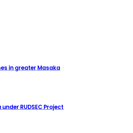
mes in greater Masaka
 under RUDSEC Project