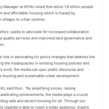
 Manager at HFHU noted that about 1.8 billion people
ent and affordable housing which is fueled by
 villages to urban centres.
fore ,seeks to advocate for increased collaboration
ble quality services and improved land governance and
es.
l role in advocating for policy changes that address the
ing the inadequacies in existing housing policies and
’s work, the media can spur public discourse and
le housing and sustainable urban development.
, said thus : “By amplifying voices, raising
celebrating achievements, the media plays a crucial
iding safe and decent housing for all. Through our
ty Uganda is able to reach a wider audience, inspire