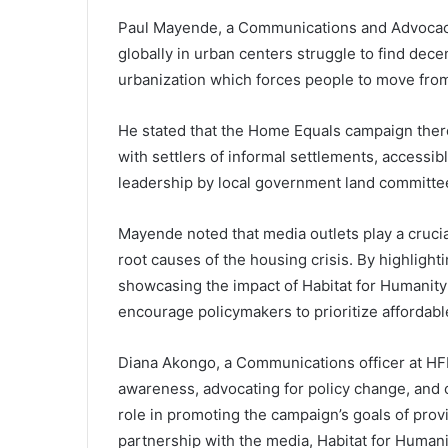
Paul Mayende, a Communications and Advocacy
globally in urban centers struggle to find dec
urbanization which forces people to move from
He stated that the Home Equals campaign there
with settlers of informal settlements, accessi
leadership by local government land committe
Mayende noted that media outlets play a crucia
root causes of the housing crisis. By highlight
showcasing the impact of Habitat for Humanity
encourage policymakers to prioritize affordab
Diana Akongo, a Communications officer at HFHU
awareness, advocating for policy change, and 
role in promoting the campaign’s goals of prov
partnership with the media, Habitat for Humani