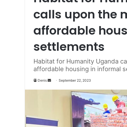
calls upon the 
affordable hous
settlements
Habitat for Humanity Uganda ca
affordable housing in informal 
Denis
S
September 22, 2023
e
n
d
a
n
e