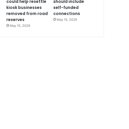
could help resettle
should include
kiosk businesses
self-funded
removed from road
connections
reserves
May 15, 2026
May 15, 2026