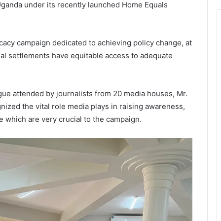
 Uganda under its recently launched Home Equals
cacy campaign dedicated to achieving policy change, at
ormal settlements have equitable access to adequate
ue attended by journalists from 20 media houses, Mr.
ized the vital role media plays in raising awareness,
e which are very crucial to the campaign.