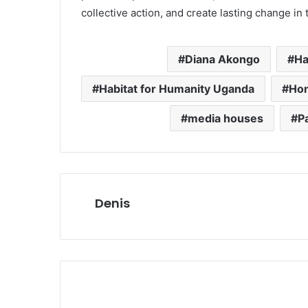
collective action, and create lasting change in t
Diana Akongo
Ha
Habitat for Humanity Uganda
Hom
media houses
P
Denis