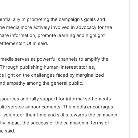
ntial ally in promoting the campaign’s goals and
e media more actively involved in advocacy for the
hare information, promote learning and highlight
ettlements,” Otim said.
 media serves as powerful channels to amplify the
. Through publishing human-interest stories,
s light on the challenges faced by marginalized
nd empathy among the general public.
esources and rally support for informal settlements
public service announcements. The media encourages
or volunteer their time and skills towards the campaign.
tly impact the success of the campaign in terms of
e said.