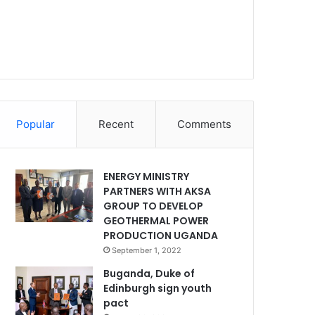
Popular
Recent
Comments
ENERGY MINISTRY
PARTNERS WITH AKSA
GROUP TO DEVELOP
GEOTHERMAL POWER
PRODUCTION UGANDA
September 1, 2022
Buganda, Duke of
Edinburgh sign youth
pact