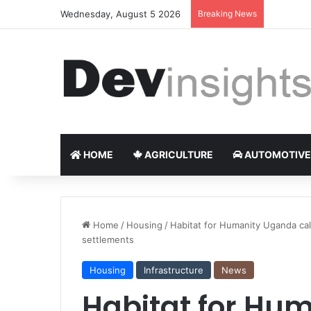
Wednesday, August 5 2026
Breaking News
Nigerian 
HOME
AGRICULTURE
AUTOMOTIVE
Home
/
Housing
/
Habitat for Humanity Uganda cal
settlements
Housing
Infrastructure
News
Habitat for Hu