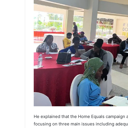
He explained that the Home Equals campaign a
focusing on three main issues including adequ