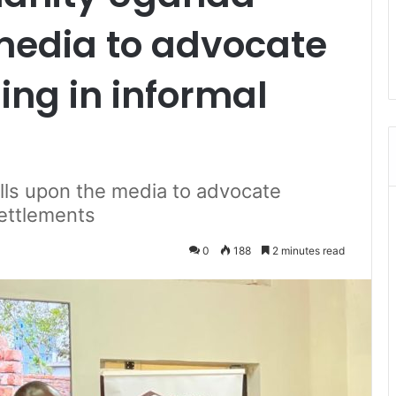
media to advocate
ing in informal
lls upon the media to advocate
settlements
0
188
2 minutes read