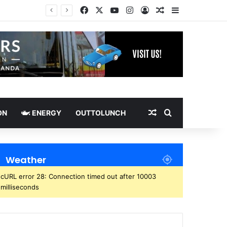
Facebook
X
YouTube
Instagram
Log In
Random Article
Sidebar
Random Article
Search for
ON
ENERGY
OUTTOLUNCH
Weather
cURL error 28: Connection timed out after 10003
milliseconds