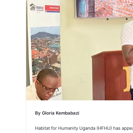
m
a
i
l
By Gloria Kembabazi
Habitat for Humanity Uganda (HFHU) has appeal