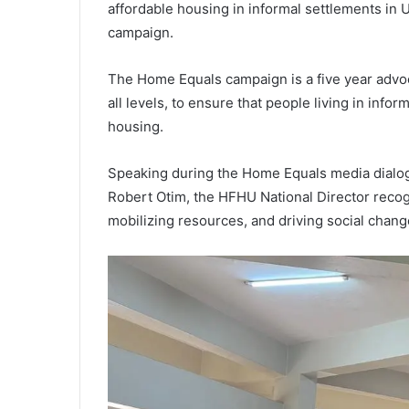
affordable housing in informal settlements in
campaign.
The Home Equals campaign is a five year advo
all levels, to ensure that people living in inf
housing.
Speaking during the Home Equals media dialog
Robert Otim, the HFHU National Director recogn
mobilizing resources, and driving social chang