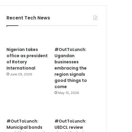
Recent Tech News
Nigerian takes
#OutToLunch:
office as president
Ugandan
of Rotary
businesses
International
embracing the
region signals
June 29, 2026
good things to
come
May 15, 2026
#OutToLunch:
#OutToLunch:
Municipal bonds
UEDCL review