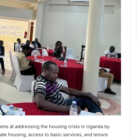
ims at addressing the housing crisis in Uganda by
ate housing, access to basic services, and tenure