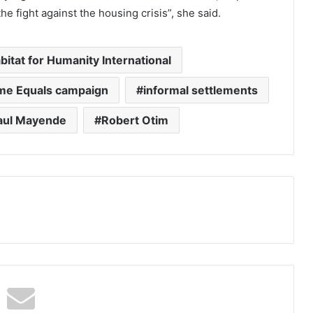
he fight against the housing crisis”, she said.
bitat for Humanity International
e Equals campaign
informal settlements
aul Mayende
Robert Otim