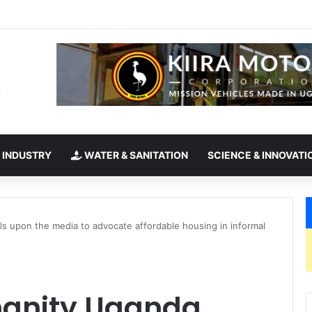
takes office as president of Rotary International
 INDUSTRY
WATER & SANITATION
SCIENCE & INNOVATI
ls upon the media to advocate affordable housing in informal
manity Uganda