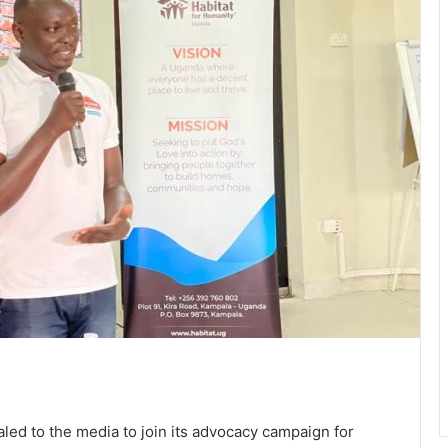
ed to the media to join its advocacy campaign for