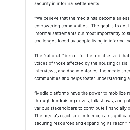
security in informal settlements.
“We believe that the media has become an esse
empowering communities. The goal is to get th
informal settlements but most importantly to s
challenges faced by people living in informal s
The National Director further emphasized that
voices of those affected by the housing crisis
interviews, and documentaries, the media shed
communities and helps foster understanding a
“Media platforms have the power to mobilize r
through fundraising drives, talk shows, and 
various stakeholders to contribute financially 
The media’s reach and influence can significan
securing resources and expanding its reach,” h