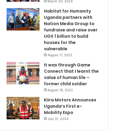
March 20, 2024
Habitat for Humanity
Uganda partners with
Nation Media Group to
fundraise and raise over
UGX 1 billion to build
houses for the
vulnerable
August 17, 2022
It was through Game
Connect that I learnt the
value of human life –
former child soldier
August 18, 2022
Kiira Motors Announces
Uganda’s First e-
Mobility Expo
July 31, 2024