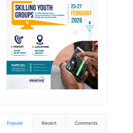
Popular
Recent
Comments