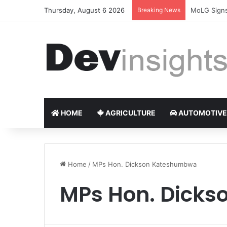
Thursday, August 6 2026
Breaking News
Nigerian ta
HOME
AGRICULTURE
AUTOMOTIVE
Home
/
MPs Hon. Dickson Kateshumbwa
MPs Hon. Dick