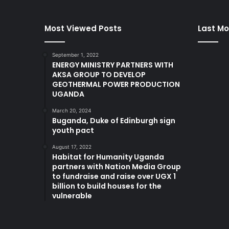
Most Viewed Posts
Last Mo
September 1, 2022
ENERGY MINISTRY PARTNERS WITH
AKSA GROUP TO DEVELOP
GEOTHERMAL POWER PRODUCTION
UGANDA
March 20, 2024
Buganda, Duke of Edinburgh sign
youth pact
August 17, 2022
Habitat for Humanity Uganda
partners with Nation Media Group
to fundraise and raise over UGX 1
billion to build houses for the
vulnerable