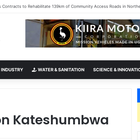
kes office as president of Rotary International
 INDUSTRY
WATER & SANITATION
SCIENCE & INNOVATI
son Kateshumbwa