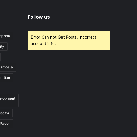
Follow us
Uganda
Error Can not Get Posts, Incorrect
account info.
ity
ampala
ration
velopment
rector
Pader