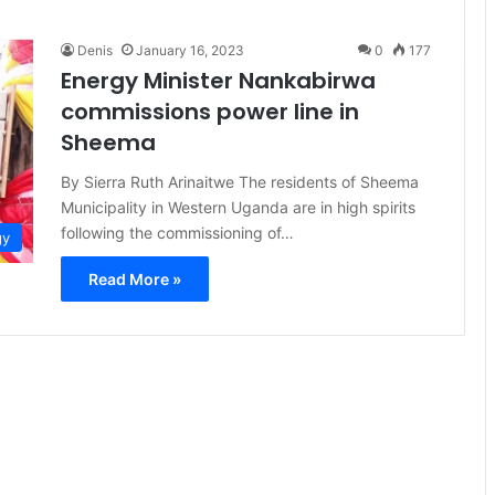
Denis
January 16, 2023
0
177
Energy Minister Nankabirwa
commissions power line in
Sheema
By Sierra Ruth Arinaitwe The residents of Sheema
Municipality in Western Uganda are in high spirits
following the commissioning of…
gy
Read More »