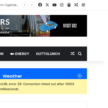
Facebook
X
YouTube
Instagram
Log In
Random Article
Sidebar
Random Article
Search for
ON
ENERGY
OUTTOLUNCH
Weather
cURL error 28: Connection timed out after 10002
milliseconds