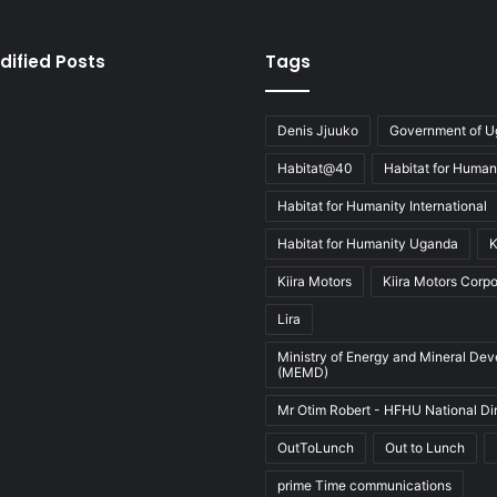
dified Posts
Tags
Denis Jjuuko
Government of 
Habitat@40
Habitat for Human
Habitat for Humanity International
Habitat for Humanity Uganda
K
Kiira Motors
Kiira Motors Corpo
Lira
Ministry of Energy and Mineral De
(MEMD)
Mr Otim Robert - HFHU National Di
OutToLunch
Out to Lunch
prime Time communications