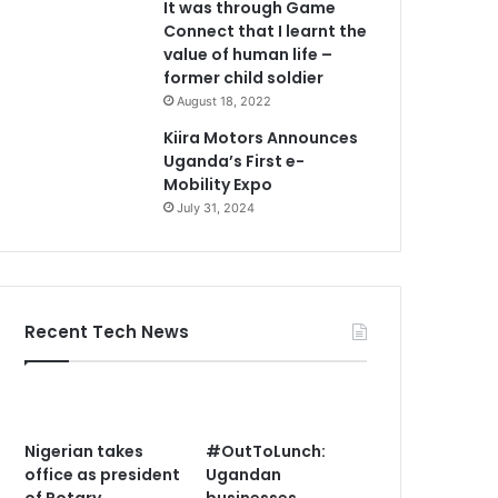
It was through Game
Connect that I learnt the
value of human life –
former child soldier
August 18, 2022
Kiira Motors Announces
Uganda’s First e-
Mobility Expo
July 31, 2024
Recent Tech News
Nigerian takes
#OutToLunch:
office as president
Ugandan