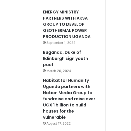
ENERGY MINISTRY
PARTNERS WITH AKSA
GROUP TO DEVELOP
GEOTHERMAL POWER
PRODUCTION UGANDA
September 1, 2022
Buganda, Duke of
Edinburgh sign youth
pact
March 20, 2024
Habitat for Humanity
Uganda partners with
Nation Media Group to
fundraise and raise over
UGX 1 billion to build
houses for the
vulnerable
August 17, 2022