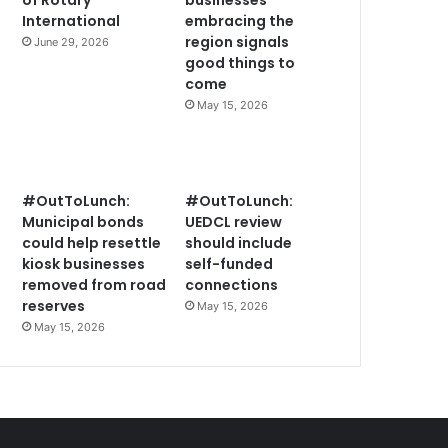
of Rotary
businesses
International
embracing the
region signals
June 29, 2026
good things to
come
May 15, 2026
#OutToLunch:
#OutToLunch:
Municipal bonds
UEDCL review
could help resettle
should include
kiosk businesses
self-funded
removed from road
connections
reserves
May 15, 2026
May 15, 2026