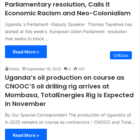
Parliamentary resolution, Calls it
Economic Racism and Neo-Colonialism
Uganda ‘s Parliament -Deputy Speaker Thomas Tayebwa has
lashed at this week’s European Union Parliament resolution
that seeks to block…
Read More »
Oil&Gas
Denis
September 16, 2022
0
147
Uganda’s oil production on course as
CNOOC’S oil drilling rig arrives at
Mombasa, TotalEnergies Rig is Expected
in November
By Our Special Correspondent The production of Uganda’s oil
in 2025 remains on course as contractors – CNOOC and Total…
Read More »