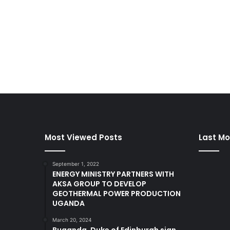
Most Viewed Posts
Last Mo
September 1, 2022
ENERGY MINISTRY PARTNERS WITH
AKSA GROUP TO DEVELOP
GEOTHERMAL POWER PRODUCTION
UGANDA
March 20, 2024