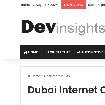
Thursday, August 6 2026
Breaking News
Nigerian ta
HOME
AGRICULTURE
AUTOMOTIVE 
Home
/
Dubai Internet City
Dubai Internet 