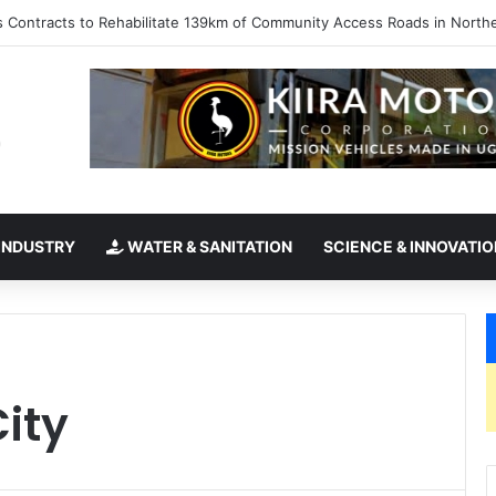
kes office as president of Rotary International
INDUSTRY
WATER & SANITATION
SCIENCE & INNOVATIO
City