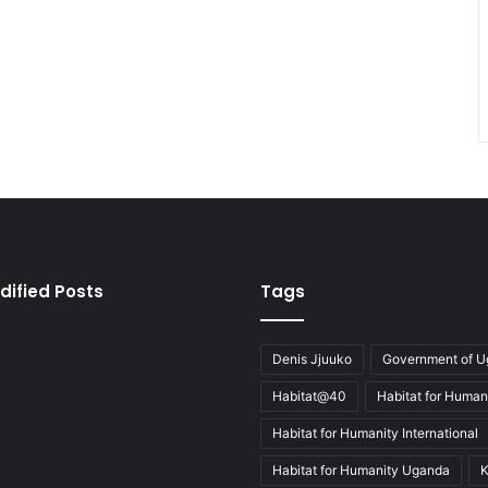
dified Posts
Tags
Denis Jjuuko
Government of 
Habitat@40
Habitat for Human
Habitat for Humanity International
Habitat for Humanity Uganda
K