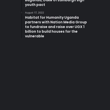
Buganda, Duke of Edinburgh sign
youth pact
August 17, 2022
Habitat for Humanity Uganda
partners with Nation Media Group
to fundraise and raise over UGX 1
billion to build houses for the
vulnerable