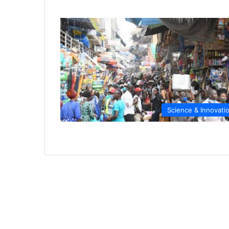
Science & Innovati