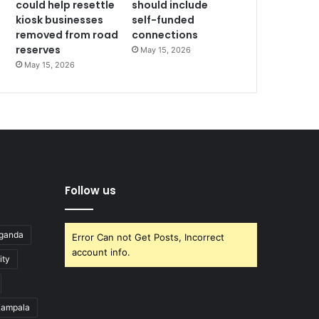
could help resettle
should include
kiosk businesses
self-funded
removed from road
connections
reserves
May 15, 2026
May 15, 2026
Follow us
Uganda
Error Can not Get Posts, Incorrect
account info.
ity
ampala