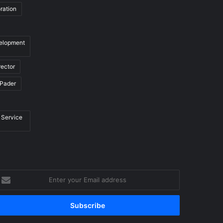
ration
velopment
rector
Pader
 Service
nter
our
mail
ddress