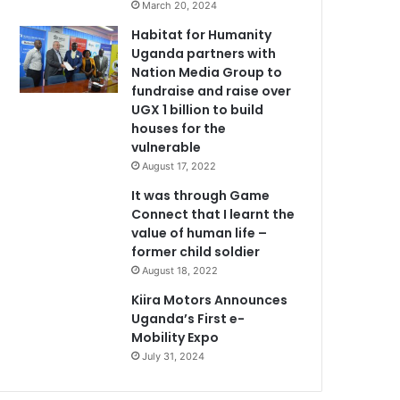
March 20, 2024
Habitat for Humanity
Uganda partners with
Nation Media Group to
fundraise and raise over
UGX 1 billion to build
houses for the
vulnerable
August 17, 2022
It was through Game
Connect that I learnt the
value of human life –
former child soldier
August 18, 2022
Kiira Motors Announces
Uganda’s First e-
Mobility Expo
July 31, 2024