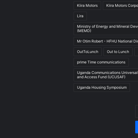
Kiira Motors
Kiira Motors Corpo
Lira
Ministry of Energy and Mineral De
(MEMD)
Mr Otim Robert - HFHU National Di
OutToLunch
Out to Lunch
prime Time communications
Uganda Communications Universal
and Access Fund (UCUSAF)
Uganda Housing Symposium
E
y
E
a