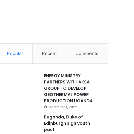
Popular
Recent
Comments
ENERGY MINISTRY
PARTNERS WITH AKSA
GROUP TO DEVELOP
GEOTHERMAL POWER
PRODUCTION UGANDA
September 1, 2022
Buganda, Duke of
Edinburgh sign youth
pact