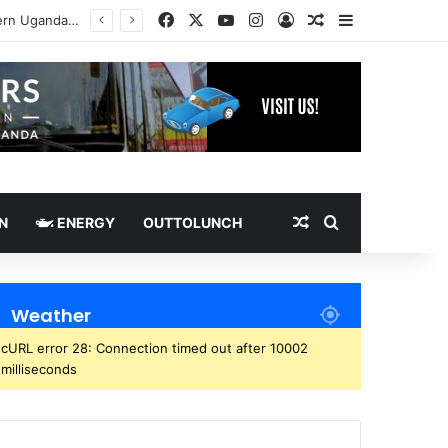
Facebook
X
YouTube
Instagram
Log In
Random Article
Sidebar
Random Article
Search for
N
ENERGY
OUTTOLUNCH
Weather
cURL error 28: Connection timed out after 10002
milliseconds