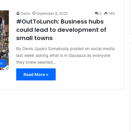
Denis
September 8, 2023
0
140
#OutToLunch: Business hubs
could lead to development of
small towns
By Denis Jjuuko Somebody posted on social media
last week asking what is in Gayaaza as everyone
they knew seemed…
on
Read More »