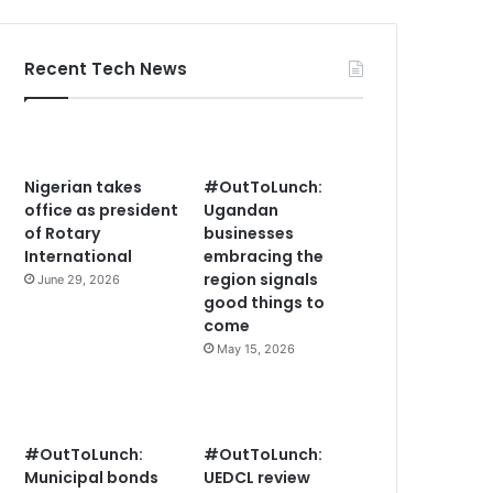
Recent Tech News
Nigerian takes
#OutToLunch:
office as president
Ugandan
of Rotary
businesses
International
embracing the
region signals
June 29, 2026
good things to
come
May 15, 2026
#OutToLunch:
#OutToLunch:
Municipal bonds
UEDCL review