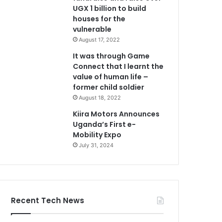
UGX 1 billion to build
houses for the
vulnerable
August 17, 2022
It was through Game
Connect that I learnt the
value of human life –
former child soldier
August 18, 2022
Kiira Motors Announces
Uganda’s First e-
Mobility Expo
July 31, 2024
Recent Tech News