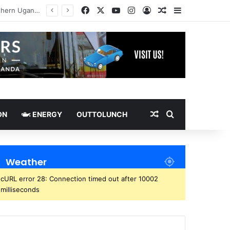
Facebook
X
YouTube
Instagram
Log In
Random Article
Sidebar
Random Article
Search for
ON
ENERGY
OUTTOLUNCH
Weather
cURL error 28: Connection timed out after 10002
milliseconds