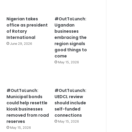
Nigerian takes
#OutToLunch:
office as president
Ugandan
of Rotary
businesses
International
embracing the
region signals
June 29, 2026
good things to
come
May 15, 2026
#OutToLunch:
#OutToLunch:
Municipal bonds
UEDCL review
could help resettle
should include
kiosk businesses
self-funded
removed from road
connections
reserves
May 15, 2026
May 15, 2026