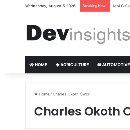
Wednesday, August 5 2026
Breaking News
Nigerian 
HOME
AGRICULTURE
AUTOMOTIVE
Home
/
Charles Okoth Owor
Charles Okoth 