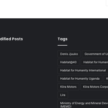
dified Posts
Tags
Denis Jjuuko
Government of 
Habitat@40
Habitat for Human
Habitat for Humanity International
Habitat for Humanity Uganda
K
Kiira Motors
Kiira Motors Corpo
Lira
Ministry of Energy and Mineral De
(MEMD)