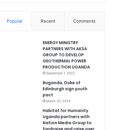
Popular
Recent
Comments
ENERGY MINISTRY
PARTNERS WITH AKSA
GROUP TO DEVELOP
GEOTHERMAL POWER
PRODUCTION UGANDA
September 1, 2022
Buganda, Duke of
Edinburgh sign youth
pact
March 20, 2024
Habitat for Humanity
Uganda partners with
Nation Media Group to
fundraise and raise over