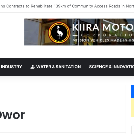
takes office as president of Rotary International
 INDUSTRY
WATER & SANITATION
SCIENCE & INNOVATI
Owor