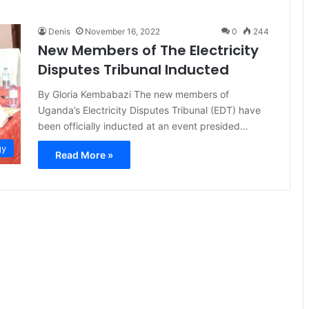
Denis
November 16, 2022
0
244
New Members of The Electricity
Disputes Tribunal Inducted
By Gloria Kembabazi The new members of
Uganda’s Electricity Disputes Tribunal (EDT) have
been officially inducted at an event presided…
gy
Read More »