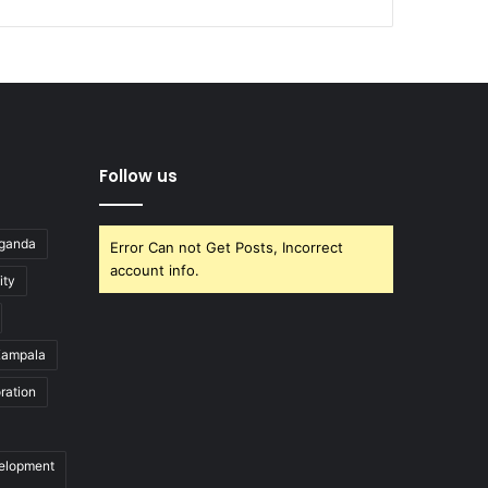
Follow us
Uganda
Error Can not Get Posts, Incorrect
account info.
ity
ampala
ration
velopment