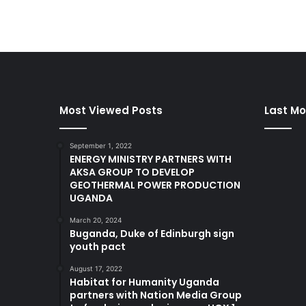
Most Viewed Posts
Last Mo
September 1, 2022
ENERGY MINISTRY PARTNERS WITH
AKSA GROUP TO DEVELOP
GEOTHERMAL POWER PRODUCTION
UGANDA
March 20, 2024
Buganda, Duke of Edinburgh sign
youth pact
August 17, 2022
Habitat for Humanity Uganda
partners with Nation Media Group