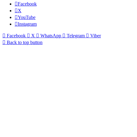
Facebook
X
YouTube
Instagram
Facebook
X
WhatsApp
Telegram
Viber
Back to top button