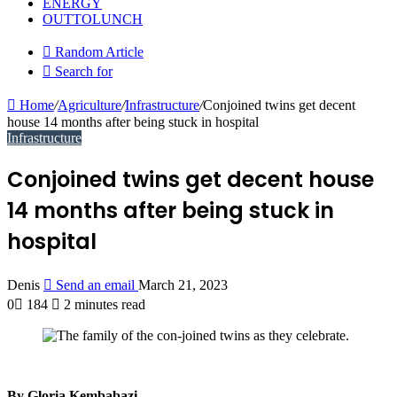
ENERGY
OUTTOLUNCH
Random Article
Search for
Home
/
Agriculture
/
Infrastructure
/
Conjoined twins get decent
house 14 months after being stuck in hospital
Infrastructure
Conjoined twins get decent house
14 months after being stuck in
hospital
Denis
Send an email
March 21, 2023
0
184
2 minutes read
By Gloria Kembabazi