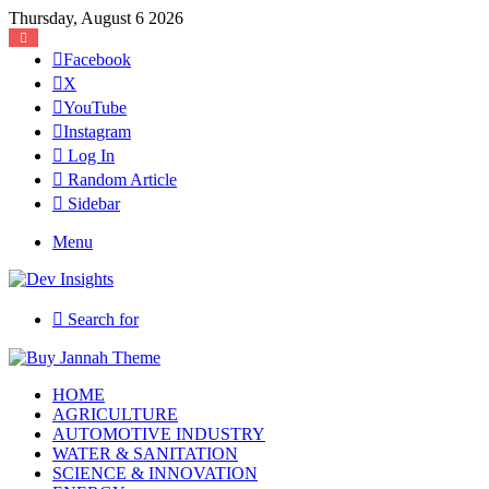
Thursday, August 6 2026
Facebook
X
YouTube
Instagram
Log In
Random Article
Sidebar
Menu
Search for
HOME
AGRICULTURE
AUTOMOTIVE INDUSTRY
WATER & SANITATION
SCIENCE & INNOVATION