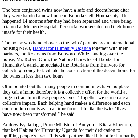
The born conjoined twins now have a safe and decent home after
they were handed a new house in Bulinda Cell, Hoima City. This
happened 14 months after they had been separated and were being
retained at Mulago Hospital after social workers deemed their home
unsafe for their health.
The house was handed over to the twins’ parents by an international
housing NGO,
Habitat for Humanity Uganda
together with their
partners, the Rotarians from Bunyoro. While handing over the
house, Mr. Robert Otim, the National Director of Habitat for
Humanity Uganda appreciated the Rotarians from Bunyoro for
collecting money to facilitate the construction of the decent home for
the twins in less than two hours.
Otim pointed out that many people in communities have no place
they call a home therefore it is a collective effort for the world at
large to transform these people’s lives. “Together we can create a
collective impact. Each helping hand makes a difference and each
contribution counts as it can transform a life like the twins’ lives
have now been transformed,” he said.
Andrew Byakutaga, Prime Minister of Bunyoro –Kitara Kingdom,
thanked Habitat for Humanity Uganda for their dedication to
uplifting people’s lives. “It is with partners like Habitat for Humanity