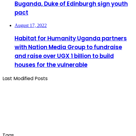
Buganda, Duke of Edinburgh sign youth
pact
August 17, 2022
Habitat for Humanity Uganda partners
with Nation Media Group to fundraise
and raise over UGX 1 billion to build
houses for the vulnerable
Last Modified Posts
Tags