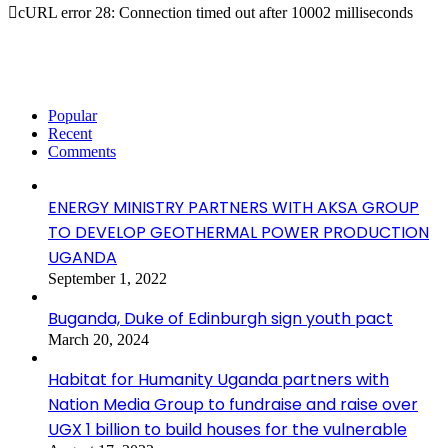
cURL error 28: Connection timed out after 10002 milliseconds
Popular
Recent
Comments
ENERGY MINISTRY PARTNERS WITH AKSA GROUP
TO DEVELOP GEOTHERMAL POWER PRODUCTION
UGANDA
September 1, 2022
Buganda, Duke of Edinburgh sign youth pact
March 20, 2024
Habitat for Humanity Uganda partners with
Nation Media Group to fundraise and raise over
UGX 1 billion to build houses for the vulnerable