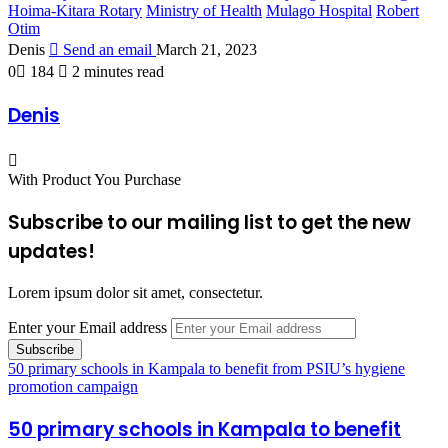
Hoima-Kitara Rotary
Ministry of Health
Mulago Hospital
Robert
Otim
Denis
Send an email
March 21, 2023
0
184
2 minutes read
Denis
With Product You Purchase
Subscribe to our mailing list to get the new
updates!
Lorem ipsum dolor sit amet, consectetur.
Enter your Email address
50 primary schools in Kampala to benefit from PSIU’s hygiene
promotion campaign
50 primary schools in Kampala to benefit