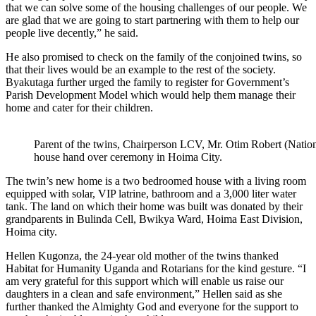
that we can solve some of the housing challenges of our people. We
are glad that we are going to start partnering with them to help our
people live decently,” he said.
He also promised to check on the family of the conjoined twins, so
that their lives would be an example to the rest of the society.
Byakutaga further urged the family to register for Government’s
Parish Development Model which would help them manage their
home and cater for their children.
Parent of the twins, Chairperson LCV, Mr. Otim Robert (Natio
house hand over ceremony in Hoima City.
The twin’s new home is a two bedroomed house with a living room
equipped with solar, VIP latrine, bathroom and a 3,000 liter water
tank. The land on which their home was built was donated by their
grandparents in Bulinda Cell, Bwikya Ward, Hoima East Division,
Hoima city.
Hellen Kugonza, the 24-year old mother of the twins thanked
Habitat for Humanity Uganda and Rotarians for the kind gesture. “I
am very grateful for this support which will enable us raise our
daughters in a clean and safe environment,” Hellen said as she
further thanked the Almighty God and everyone for the support to