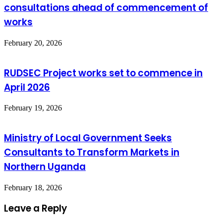
consultations ahead of commencement of
works
February 20, 2026
RUDSEC Project works set to commence in
April 2026
February 19, 2026
Ministry of Local Government Seeks
Consultants to Transform Markets in
Northern Uganda
February 18, 2026
Leave a Reply