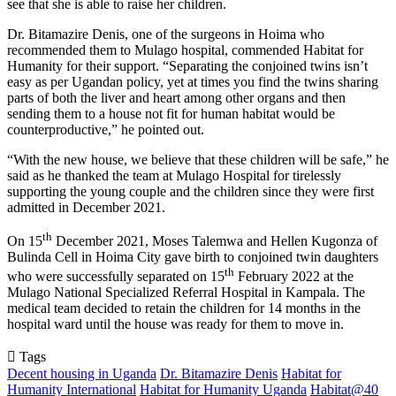
see that she is able to raise her children.
Dr. Bitamazire Denis, one of the surgeons in Hoima who
recommended them to Mulago hospital, commended Habitat for
Humanity for their support. “Separating the conjoined twins isn’t
easy as per Ugandan policy, yet at times you find the twins sharing
parts of both the liver and heart among other organs and then
sending them to a house not fit for human habitat would be
counterproductive,” he pointed out.
“With the new house, we believe that these children will be safe,” he
said as he thanked the team at Mulago Hospital for tirelessly
supporting the young couple and the children since they were first
admitted in December 2021.
th
On 15
December 2021, Moses Talemwa and Hellen Kugonza of
Bulinda Cell in Hoima City gave birth to conjoined twin daughters
th
who were successfully separated on 15
February 2022 at the
Mulago National Specialized Referral Hospital in Kampala. The
medical team decided to retain the children for 14 months in the
hospital ward until the house was ready for them to move in.
Tags
Decent housing in Uganda
Dr. Bitamazire Denis
Habitat for
Humanity International
Habitat for Humanity Uganda
Habitat@40