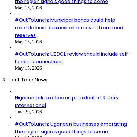
the region signals good things to come
May 15, 2026
#OutToLunch: Municipal bonds could help
resettle kiosk businesses removed from road
reserves
May 15, 2026
#OutToLunch: UEDCL review should include self-
funded connections
May 15, 2026
Recent Tech News
Nigerian takes office as president of Rotary
International
June 29, 2026
#OutToLunch: Ugandan businesses embracing
the region signals good things to come