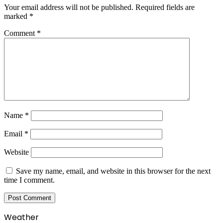
Your email address will not be published.
Required fields are
marked
*
Comment
*
Name
*
Email
*
Website
Save my name, email, and website in this browser for the next
time I comment.
Weather