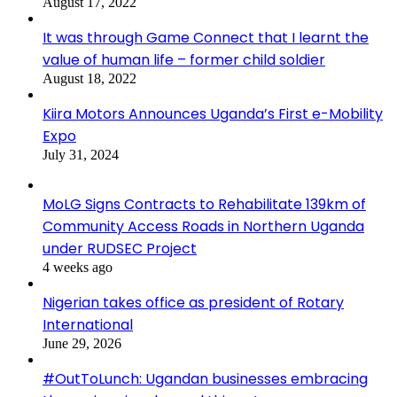
August 17, 2022
It was through Game Connect that I learnt the
value of human life – former child soldier
August 18, 2022
Kiira Motors Announces Uganda’s First e-Mobility
Expo
July 31, 2024
MoLG Signs Contracts to Rehabilitate 139km of
Community Access Roads in Northern Uganda
under RUDSEC Project
4 weeks ago
Nigerian takes office as president of Rotary
International
June 29, 2026
#OutToLunch: Ugandan businesses embracing