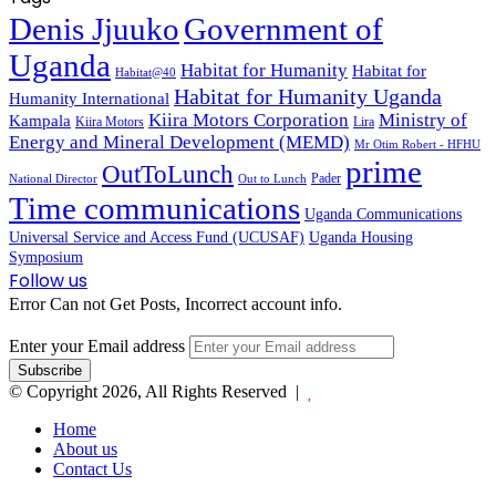
Denis Jjuuko
Government of
Uganda
Habitat for Humanity
Habitat for
Habitat@40
Habitat for Humanity Uganda
Humanity International
Kiira Motors Corporation
Ministry of
Kampala
Kiira Motors
Lira
Energy and Mineral Development (MEMD)
Mr Otim Robert - HFHU
prime
OutToLunch
Pader
National Director
Out to Lunch
Time communications
Uganda Communications
Universal Service and Access Fund (UCUSAF)
Uganda Housing
Symposium
Follow us
Error Can not Get Posts, Incorrect account info.
Enter your Email address
© Copyright 2026, All Rights Reserved |
Home
About us
Contact Us