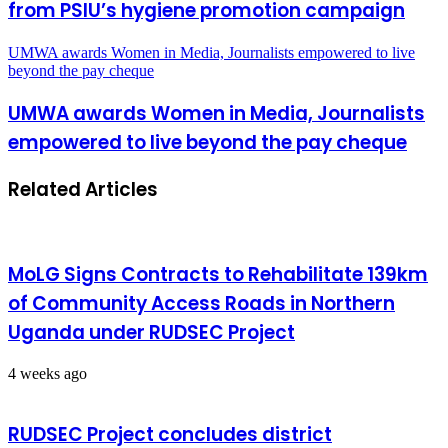
from PSIU’s hygiene promotion campaign
UMWA awards Women in Media, Journalists empowered to live
beyond the pay cheque
UMWA awards Women in Media, Journalists
empowered to live beyond the pay cheque
Related Articles
MoLG Signs Contracts to Rehabilitate 139km
of Community Access Roads in Northern
Uganda under RUDSEC Project
4 weeks ago
RUDSEC Project concludes district