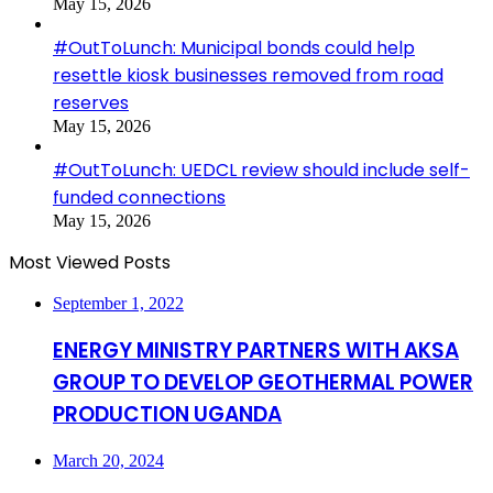
May 15, 2026
#OutToLunch: Municipal bonds could help
resettle kiosk businesses removed from road
reserves
May 15, 2026
#OutToLunch: UEDCL review should include self-
funded connections
May 15, 2026
Most Viewed Posts
September 1, 2022
ENERGY MINISTRY PARTNERS WITH AKSA
GROUP TO DEVELOP GEOTHERMAL POWER
PRODUCTION UGANDA
March 20, 2024