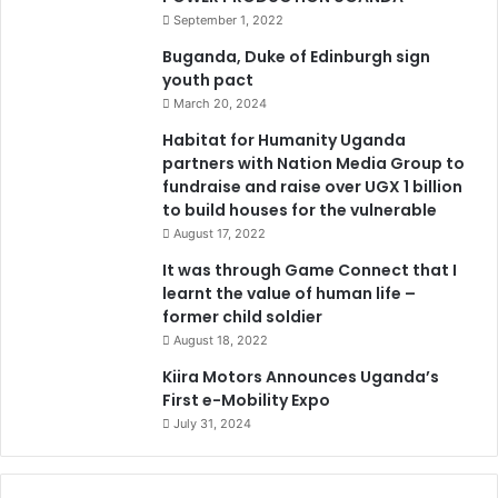
September 1, 2022
Buganda, Duke of Edinburgh sign
youth pact
March 20, 2024
Habitat for Humanity Uganda
partners with Nation Media Group to
fundraise and raise over UGX 1 billion
to build houses for the vulnerable
August 17, 2022
It was through Game Connect that I
learnt the value of human life –
former child soldier
August 18, 2022
Kiira Motors Announces Uganda’s
First e-Mobility Expo
July 31, 2024