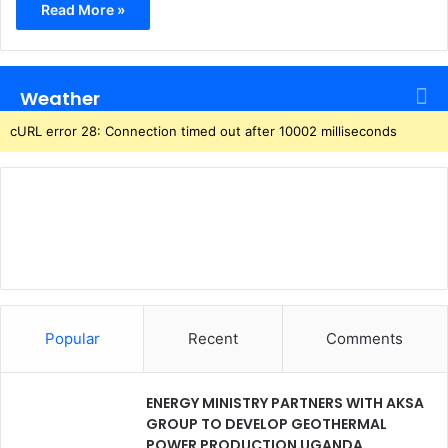
Read More »
Weather
cURL error 28: Connection timed out after 10002 milliseconds
Popular
Recent
Comments
ENERGY MINISTRY PARTNERS WITH AKSA
GROUP TO DEVELOP GEOTHERMAL
POWER PRODUCTION UGANDA