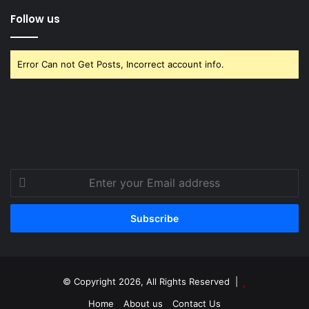
Follow us
Error Can not Get Posts, Incorrect account info.
Enter
your
Email
address
© Copyright 2026, All Rights Reserved |
Home
About us
Contact Us