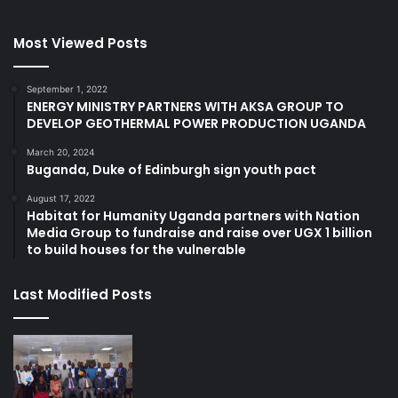
Most Viewed Posts
September 1, 2022
ENERGY MINISTRY PARTNERS WITH AKSA GROUP TO
DEVELOP GEOTHERMAL POWER PRODUCTION UGANDA
March 20, 2024
Buganda, Duke of Edinburgh sign youth pact
August 17, 2022
Habitat for Humanity Uganda partners with Nation
Media Group to fundraise and raise over UGX 1 billion
to build houses for the vulnerable
Last Modified Posts