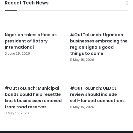
Recent Tech News
Nigerian takes office as
#OutToLunch: Ugandan
president of Rotary
businesses embracing the
International
region signals good
things to come
June 29, 2026
May 15, 2026
#OutToLunch: Municipal
#OutToLunch: UEDCL
bonds could help resettle
review should include
kiosk businesses removed
self-funded connections
from road reserves
May 15, 2026
May 15, 2026