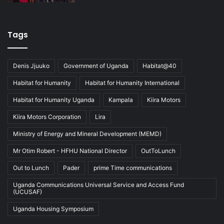
Tags
Denis Jjuuko
Government of Uganda
Habitat@40
Habitat for Humanity
Habitat for Humanity International
Habitat for Humanity Uganda
Kampala
Kiira Motors
Kiira Motors Corporation
Lira
Ministry of Energy and Mineral Development (MEMD)
Mr Otim Robert - HFHU National Director
OutToLunch
Out to Lunch
Pader
prime Time communications
Uganda Communications Universal Service and Access Fund
(UCUSAF)
Uganda Housing Symposium