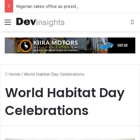
Nigerian takes office as president of Rotary International
Menu
S
Home
/
World Habitat Day Celebrations
World Habitat Day
Celebrations