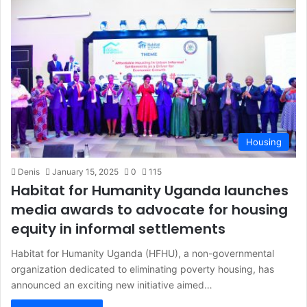
Housing
Denis
January 15, 2025
0
115
Habitat for Humanity Uganda launches
media awards to advocate for housing
equity in informal settlements
Habitat for Humanity Uganda (HFHU), a non-governmental
organization dedicated to eliminating poverty housing, has
announced an exciting new initiative aimed…