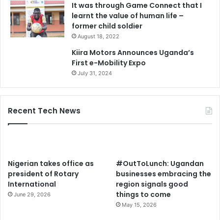
It was through Game Connect that I
learnt the value of human life –
former child soldier
August 18, 2022
Kiira Motors Announces Uganda’s
First e-Mobility Expo
July 31, 2024
Recent Tech News
Nigerian takes office as
#OutToLunch: Ugandan
president of Rotary
businesses embracing the
International
region signals good
things to come
June 29, 2026
May 15, 2026