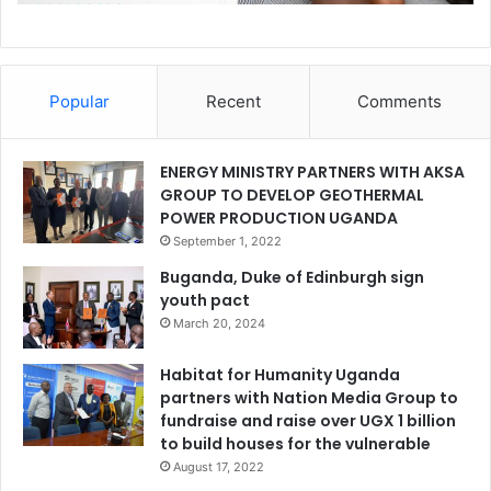
Popular
Recent
Comments
ENERGY MINISTRY PARTNERS WITH AKSA
GROUP TO DEVELOP GEOTHERMAL
POWER PRODUCTION UGANDA
September 1, 2022
Buganda, Duke of Edinburgh sign
youth pact
March 20, 2024
Habitat for Humanity Uganda
partners with Nation Media Group to
fundraise and raise over UGX 1 billion
to build houses for the vulnerable
August 17, 2022