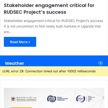
Stakeholder engagement critical for
RUDSEC Project’s success
Stakeholder engagement critical for RUDSEC Project’s success
It is not uncommon to find newly built markets in Uganda that
are…
Read More »
Weather
cURL error 28: Connection timed out after 10002 milliseconds