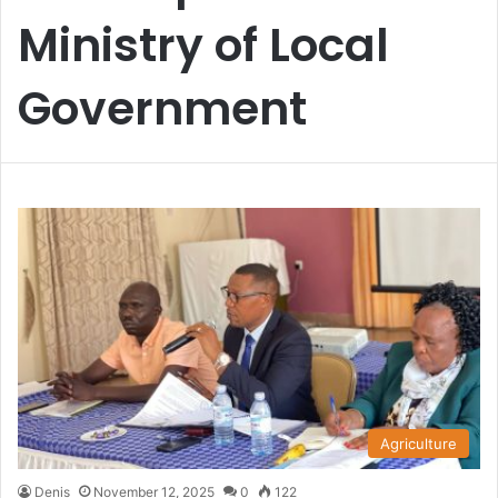
Ministry of Local
Government
Agriculture
Denis
November 12, 2025
0
122