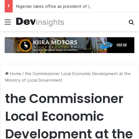
Nigerian takes office as president of Rotary International
Menu
S
Home
/
the Commissioner Local Economic Development at the
Ministry of Local Government
the Commissioner
Local Economic
Development at the