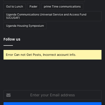
Out to Lunch
Pader
prime Time communications
Uganda Communications Universal Service and Access Fund
(UCUSAF)
Uganda Housing Symposium
Follow us
Error Can not Get Posts, Incorrect account info.
Enter
your
Email