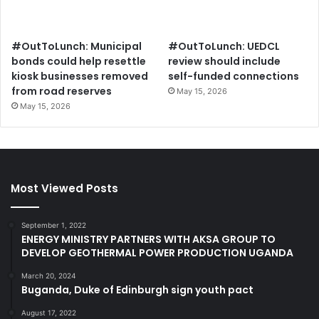
#OutToLunch: Municipal
#OutToLunch: UEDCL
bonds could help resettle
review should include
kiosk businesses removed
self-funded connections
from road reserves
May 15, 2026
May 15, 2026
Most Viewed Posts
September 1, 2022
ENERGY MINISTRY PARTNERS WITH AKSA GROUP TO
DEVELOP GEOTHERMAL POWER PRODUCTION UGANDA
March 20, 2024
Buganda, Duke of Edinburgh sign youth pact
August 17, 2022