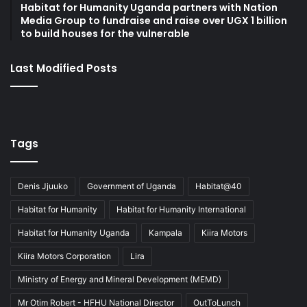
Habitat for Humanity Uganda partners with Nation
Media Group to fundraise and raise over UGX 1 billion
to build houses for the vulnerable
Last Modified Posts
Tags
Denis Jjuuko
Government of Uganda
Habitat@40
Habitat for Humanity
Habitat for Humanity International
Habitat for Humanity Uganda
Kampala
Kiira Motors
Kiira Motors Corporation
Lira
Ministry of Energy and Mineral Development (MEMD)
Mr Otim Robert - HFHU National Director
OutToLunch