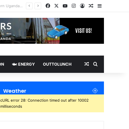
Facebook
X
YouTube
Instagram
Log In
Random Article
Sidebar
Random Article
Search for
ON
ENERGY
OUTTOLUNCH
Weather
cURL error 28: Connection timed out after 10002
milliseconds