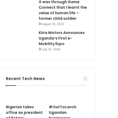
It was through Game
Connect that I learnt the
value of human life –
former child soldier
August 18, 2022
Kiira Motors Announces
Uganda’s First e-
Mobility Expo
July 31, 2024
Recent Tech News
Nigerian takes
#OutToLunch:
office as president
Ugandan