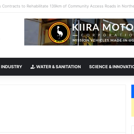
kes office as president of Rotary International
 INDUSTRY
WATER & SANITATION
SCIENCE & INNOVATI