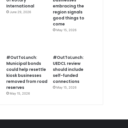
of Rotary
businesses
International
embracing the
region signals
June 29, 2026
good things to
come
May 15, 2026
#OutToLunch:
#OutToLunch:
Municipal bonds
UEDCL review
could help resettle
should include
kiosk businesses
self-funded
removed from road
connections
reserves
May 15, 2026
May 15, 2026