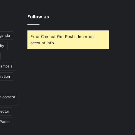
Follow us
Uganda
Error Can not Get Posts, Incorrect
account info.
ity
ampala
ration
velopment
rector
Pader