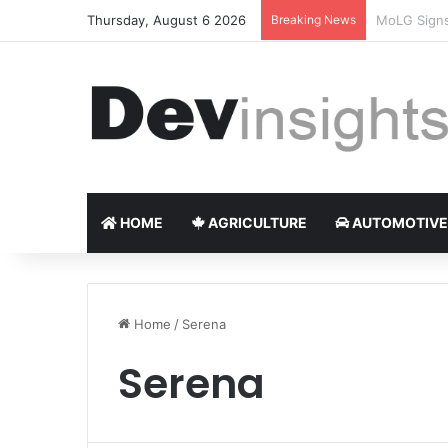
Thursday, August 6 2026
Breaking News
Nigerian ta
HOME
AGRICULTURE
AUTOMOTIVE
Home
/
Serena
Serena