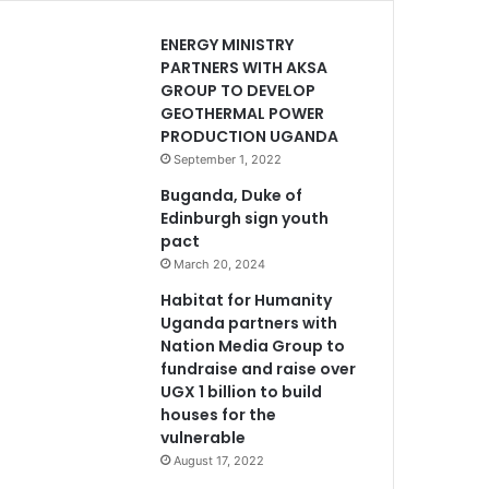
ENERGY MINISTRY
PARTNERS WITH AKSA
GROUP TO DEVELOP
GEOTHERMAL POWER
PRODUCTION UGANDA
September 1, 2022
Buganda, Duke of
Edinburgh sign youth
pact
March 20, 2024
Habitat for Humanity
Uganda partners with
Nation Media Group to
fundraise and raise over
UGX 1 billion to build
houses for the
vulnerable
August 17, 2022