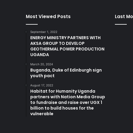
Most Viewed Posts
Last Mo
September 1, 2022
ENERGY MINISTRY PARTNERS WITH
AKSA GROUP TO DEVELOP
GEOTHERMAL POWER PRODUCTION
UGANDA
March 20, 2024
Buganda, Duke of Edinburgh sign
youth pact
August 17, 2022
Habitat for Humanity Uganda
partners with Nation Media Group
to fundraise and raise over UGX 1
billion to build houses for the
vulnerable