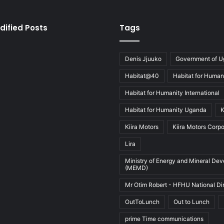
dified Posts
Tags
Denis Jjuuko
Government of 
Habitat@40
Habitat for Human
Habitat for Humanity International
Habitat for Humanity Uganda
K
Kiira Motors
Kiira Motors Corpo
Lira
Ministry of Energy and Mineral De
(MEMD)
Mr Otim Robert - HFHU National Di
OutToLunch
Out to Lunch
prime Time communications