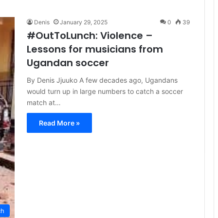
Denis
January 29, 2025
0
39
#OutToLunch: Violence –
Lessons for musicians from
Ugandan soccer
By Denis Jjuuko A few decades ago, Ugandans
would turn up in large numbers to catch a soccer
match at…
Read More »
ch