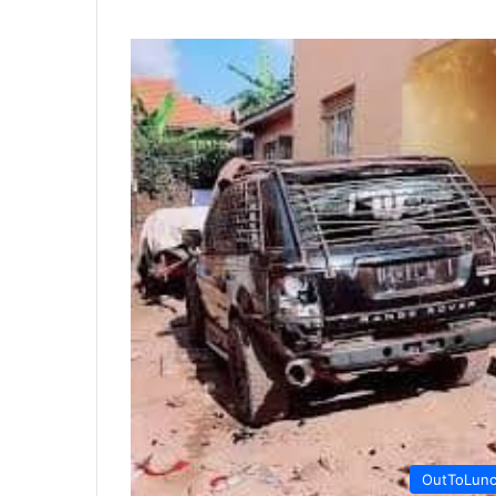
OutToLun