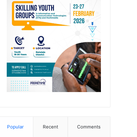
Popular
Recent
Comments