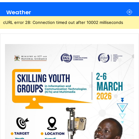
Weather
cURL error 28: Connection timed out after 10002 milliseconds