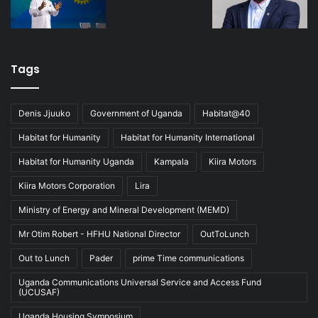
Tags
Denis Jjuuko
Government of Uganda
Habitat@40
Habitat for Humanity
Habitat for Humanity International
Habitat for Humanity Uganda
Kampala
Kiira Motors
Kiira Motors Corporation
Lira
Ministry of Energy and Mineral Development (MEMD)
Mr Otim Robert - HFHU National Director
OutToLunch
Out to Lunch
Pader
prime Time communications
Uganda Communications Universal Service and Access Fund
(UCUSAF)
Uganda Housing Symposium