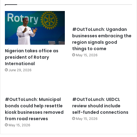
#OutToLunch: Ugandan
businesses embracing the
region signals good
things to come
Nigerian takes office as
May 15, 2026
president of Rotary
International
June 29, 2026
#OutToLunch: Municipal
#OutToLunch: UEDCL
bonds could help resettle
review should include
kiosk businesses removed
self-funded connections
from road reserves
May 15, 2026
May 15, 2026