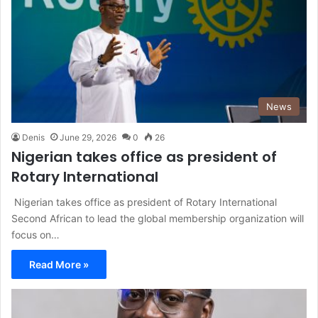
News
Denis
June 29, 2026
0
26
Nigerian takes office as president of
Rotary International
Nigerian takes office as president of Rotary International
Second African to lead the global membership organization will
focus on…
Read More »