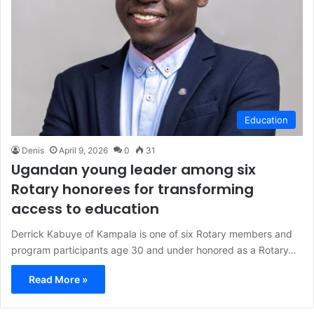
Education
Denis
April 9, 2026
0
31
Ugandan young leader among six
Rotary honorees for transforming
access to education
Derrick Kabuye of Kampala is one of six Rotary members and
program participants age 30 and under honored as a Rotary…
Read More »