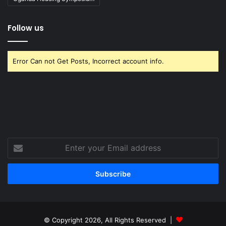
Follow us
Error Can not Get Posts, Incorrect account info.
Enter
your
Email
address
© Copyright 2026, All Rights Reserved |