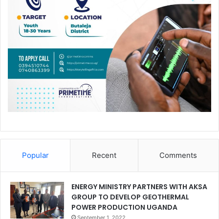
Popular
Recent
Comments
ENERGY MINISTRY PARTNERS WITH AKSA
GROUP TO DEVELOP GEOTHERMAL
POWER PRODUCTION UGANDA
September 1, 2022