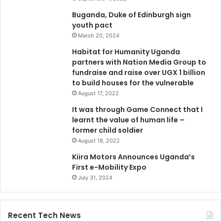
Buganda, Duke of Edinburgh sign
youth pact
March 20, 2024
Habitat for Humanity Uganda
partners with Nation Media Group to
fundraise and raise over UGX 1 billion
to build houses for the vulnerable
August 17, 2022
It was through Game Connect that I
learnt the value of human life –
former child soldier
August 18, 2022
Kiira Motors Announces Uganda’s
First e-Mobility Expo
July 31, 2024
Recent Tech News