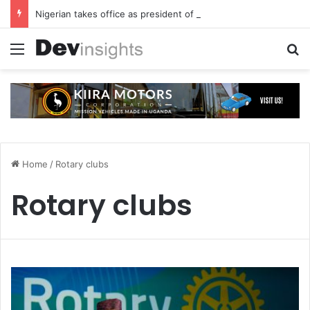
Nigerian takes office as president of Rotary International
Menu
S
Home
/
Rotary clubs
Rotary clubs