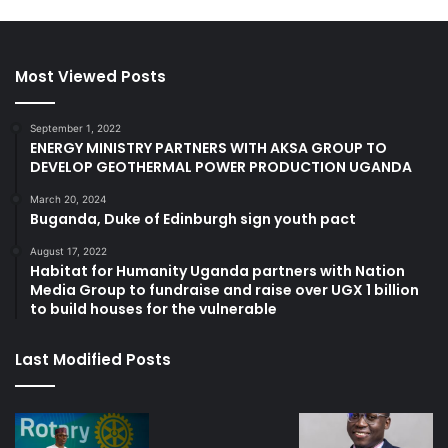
Most Viewed Posts
September 1, 2022
ENERGY MINISTRY PARTNERS WITH AKSA GROUP TO
DEVELOP GEOTHERMAL POWER PRODUCTION UGANDA
March 20, 2024
Buganda, Duke of Edinburgh sign youth pact
August 17, 2022
Habitat for Humanity Uganda partners with Nation
Media Group to fundraise and raise over UGX 1 billion
to build houses for the vulnerable
Last Modified Posts