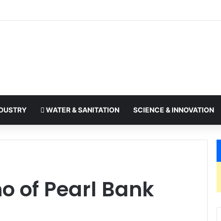
: Ugandan businesses embracing the region signals good things to c
DUSTRY
WATER & SANITATION
SCIENCE & INNOVATION
o of Pearl Bank