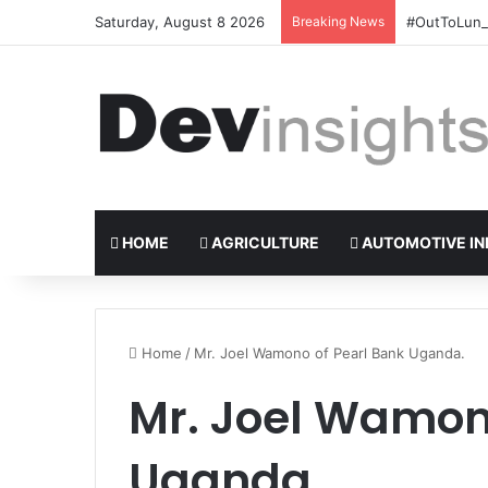
Saturday, August 8 2026
Breaking News
#OutToLunch
HOME
AGRICULTURE
AUTOMOTIVE IN
Home
/
Mr. Joel Wamono of Pearl Bank Uganda.
Mr. Joel Wamon
Uganda.