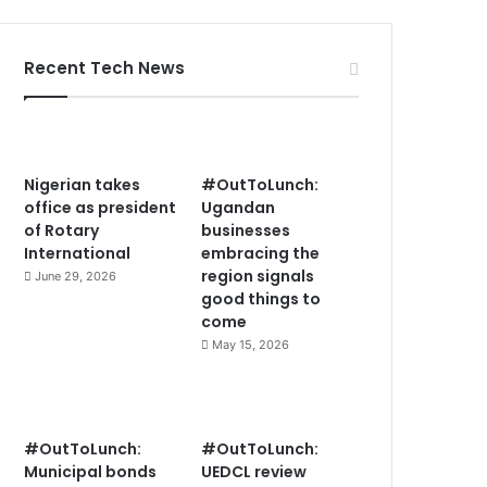
Recent Tech News
Nigerian takes
#OutToLunch:
office as president
Ugandan
of Rotary
businesses
International
embracing the
region signals
June 29, 2026
good things to
come
May 15, 2026
#OutToLunch:
#OutToLunch:
Municipal bonds
UEDCL review