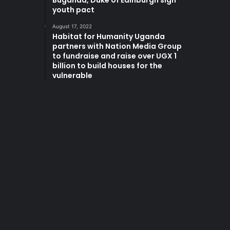
Buganda, Duke of Edinburgh sign
youth pact
August 17, 2022
Habitat for Humanity Uganda
partners with Nation Media Group
to fundraise and raise over UGX 1
billion to build houses for the
vulnerable