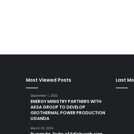
Most Viewed Posts
Last Mo
September 1, 2022
ENERGY MINISTRY PARTNERS WITH
AKSA GROUP TO DEVELOP
GEOTHERMAL POWER PRODUCTION
UGANDA
March 20, 2024