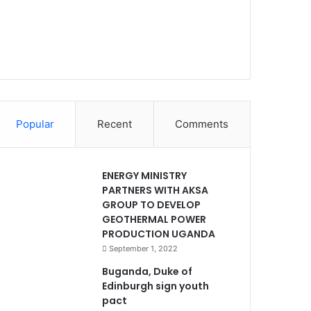
Popular
Recent
Comments
ENERGY MINISTRY
PARTNERS WITH AKSA
GROUP TO DEVELOP
GEOTHERMAL POWER
PRODUCTION UGANDA
September 1, 2022
Buganda, Duke of
Edinburgh sign youth
pact