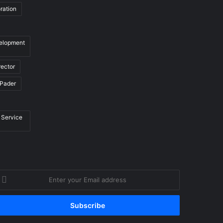
ration
velopment
rector
Pader
 Service
nter
our
mail
ddress