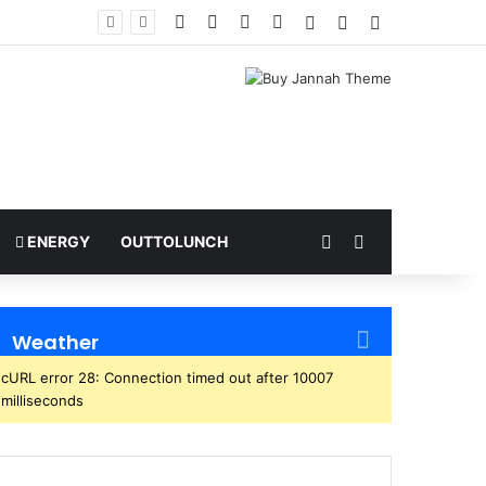
Facebook
X
YouTube
Instagram
Log In
Random Article
Sidebar
ome
Random Article
Search for
ENERGY
OUTTOLUNCH
Weather
cURL error 28: Connection timed out after 10007
milliseconds