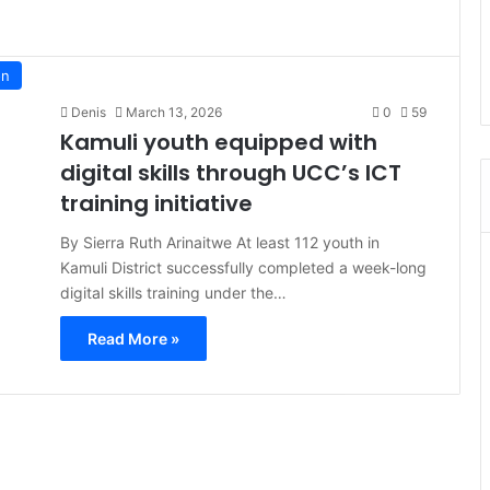
on
Denis
March 13, 2026
0
59
Kamuli youth equipped with
digital skills through UCC’s ICT
training initiative
By Sierra Ruth Arinaitwe At least 112 youth in
Kamuli District successfully completed a week-long
digital skills training under the…
Read More »