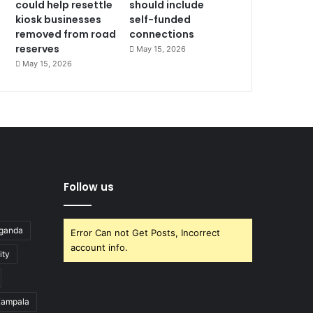
could help resettle
should include
kiosk businesses
self-funded
removed from road
connections
reserves
May 15, 2026
May 15, 2026
Follow us
Uganda
Error Can not Get Posts, Incorrect
account info.
ity
ampala