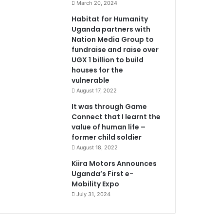
March 20, 2024
Habitat for Humanity
Uganda partners with
Nation Media Group to
fundraise and raise over
UGX 1 billion to build
houses for the
vulnerable
August 17, 2022
It was through Game
Connect that I learnt the
value of human life –
former child soldier
August 18, 2022
Kiira Motors Announces
Uganda’s First e-
Mobility Expo
July 31, 2024