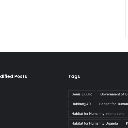
dified Posts
Tags
Denis Jjuuko
Government of 
Habitat@40
Habitat for Human
Habitat for Humanity International
Habitat for Humanity Uganda
K