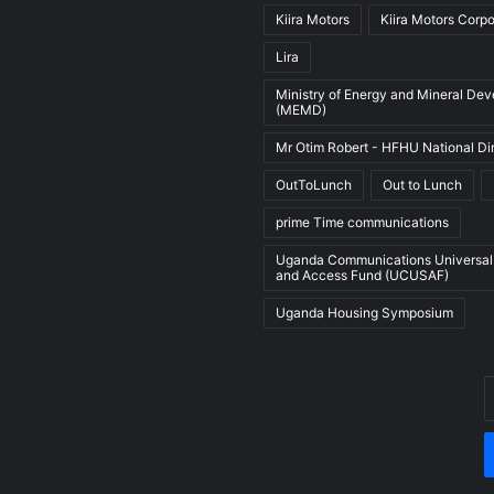
Kiira Motors
Kiira Motors Corpo
Lira
Ministry of Energy and Mineral De
(MEMD)
Mr Otim Robert - HFHU National Di
OutToLunch
Out to Lunch
prime Time communications
Uganda Communications Universal
and Access Fund (UCUSAF)
Uganda Housing Symposium
E
y
E
a