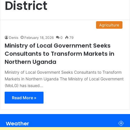
District
Agriculture
Denis
February 18, 2026
0
79
Ministry of Local Government Seeks
Consultants to Transform Markets in
Northern Uganda
Ministry of Local Government Seeks Consultants to Transform
Markets in Northern Uganda The Ministry of Local Government
(MoLG) has issued…
Read More »
Weather