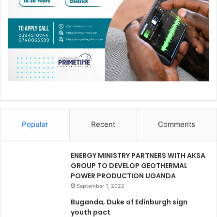
Popular
Recent
Comments
ENERGY MINISTRY PARTNERS WITH AKSA
GROUP TO DEVELOP GEOTHERMAL
POWER PRODUCTION UGANDA
September 1, 2022
Buganda, Duke of Edinburgh sign
youth pact