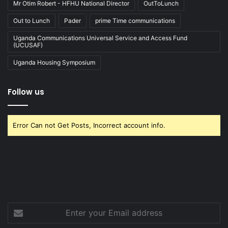
Mr Otim Robert - HFHU National Director
OutToLunch
Out to Lunch
Pader
prime Time communications
Uganda Communications Universal Service and Access Fund
(UCUSAF)
Uganda Housing Symposium
Follow us
Error Can not Get Posts, Incorrect account info.
Enter
your