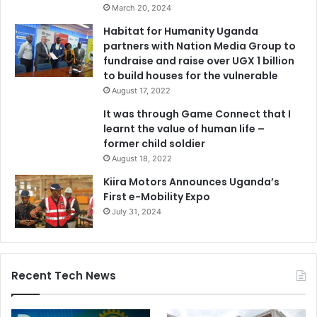
March 20, 2024
Habitat for Humanity Uganda
partners with Nation Media Group to
fundraise and raise over UGX 1 billion
to build houses for the vulnerable
August 17, 2022
It was through Game Connect that I
learnt the value of human life –
former child soldier
August 18, 2022
Kiira Motors Announces Uganda’s
First e-Mobility Expo
July 31, 2024
Recent Tech News