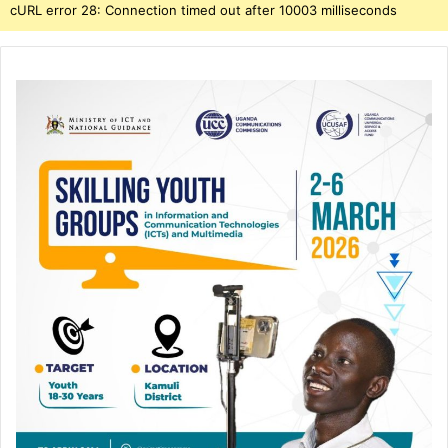
cURL error 28: Connection timed out after 10003 milliseconds