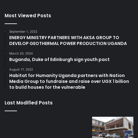
Most Viewed Posts
September 1, 2022
ENERGY MINISTRY PARTNERS WITH AKSA GROUP TO
DEVELOP GEOTHERMAL POWER PRODUCTION UGANDA
March 20, 2024
Buganda, Duke of Edinburgh sign youth pact
August 17, 2022
Habitat for Humanity Uganda partners with Nation
Media Group to fundraise and raise over UGX 1 billion
to build houses for the vulnerable
Last Modified Posts