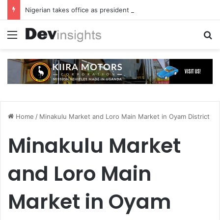
Nigerian takes office as president of Rotary International
Menu
S
Home
/
Minakulu Market and Loro Main Market in Oyam District
Minakulu Market
and Loro Main
Market in Oyam