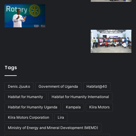
Tags
Denis Jjuuko
Government of Uganda
Habitat@40
Habitat for Humanity
Habitat for Humanity International
Habitat for Humanity Uganda
Kampala
Kiira Motors
Kiira Motors Corporation
Lira
Ministry of Energy and Mineral Development (MEMD)