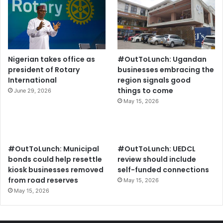
Nigerian takes office as
#OutToLunch: Ugandan
president of Rotary
businesses embracing the
International
region signals good
things to come
June 29, 2026
May 15, 2026
#OutToLunch: Municipal
#OutToLunch: UEDCL
bonds could help resettle
review should include
kiosk businesses removed
self-funded connections
from road reserves
May 15, 2026
May 15, 2026