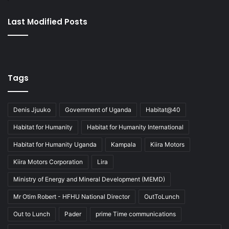
Last Modified Posts
Tags
Denis Jjuuko
Government of Uganda
Habitat@40
Habitat for Humanity
Habitat for Humanity International
Habitat for Humanity Uganda
Kampala
Kiira Motors
Kiira Motors Corporation
Lira
Ministry of Energy and Mineral Development (MEMD)
Mr Otim Robert - HFHU National Director
OutToLunch
Out to Lunch
Pader
prime Time communications