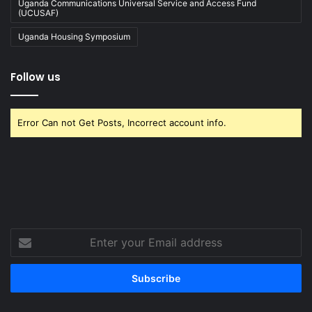
Uganda Communications Universal Service and Access Fund
(UCUSAF)
Uganda Housing Symposium
Follow us
Error Can not Get Posts, Incorrect account info.
Enter
your
Email
address