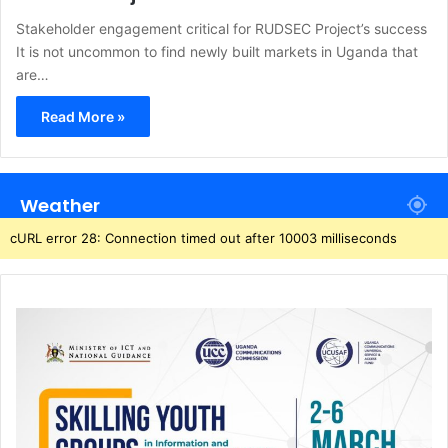
Stakeholder engagement critical for RUDSEC Project’s success
It is not uncommon to find newly built markets in Uganda that
are…
Read More »
Weather
cURL error 28: Connection timed out after 10003 milliseconds