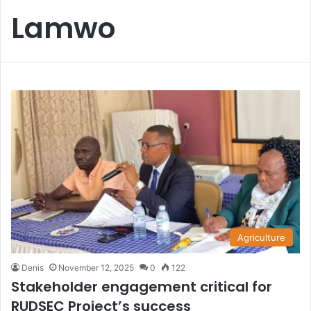
Lamwo
Agriculture
Denis
November 12, 2025
0
122
Stakeholder engagement critical for
RUDSEC Project’s success