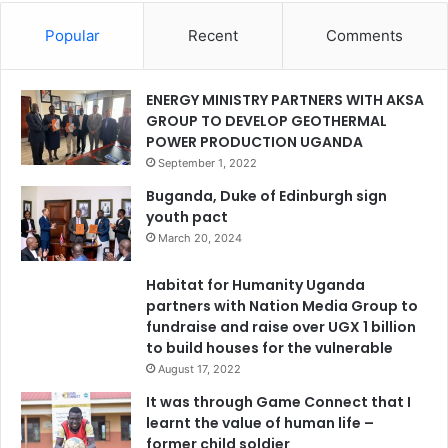
Popular
Recent
Comments
ENERGY MINISTRY PARTNERS WITH AKSA
GROUP TO DEVELOP GEOTHERMAL
POWER PRODUCTION UGANDA
September 1, 2022
Buganda, Duke of Edinburgh sign
youth pact
March 20, 2024
Habitat for Humanity Uganda
partners with Nation Media Group to
fundraise and raise over UGX 1 billion
to build houses for the vulnerable
August 17, 2022
It was through Game Connect that I
learnt the value of human life –
former child soldier