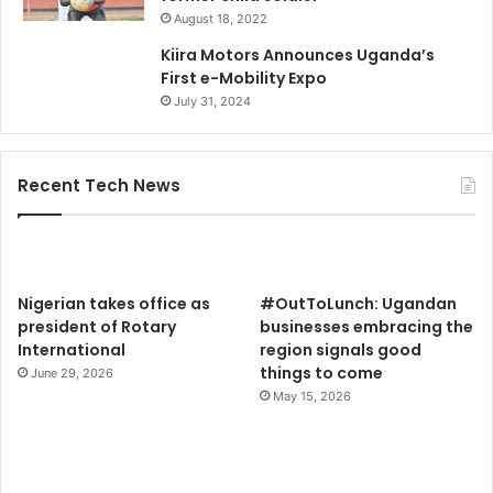
August 18, 2022
Kiira Motors Announces Uganda’s
First e-Mobility Expo
July 31, 2024
Recent Tech News
Nigerian takes office as
#OutToLunch: Ugandan
president of Rotary
businesses embracing the
International
region signals good
things to come
June 29, 2026
May 15, 2026