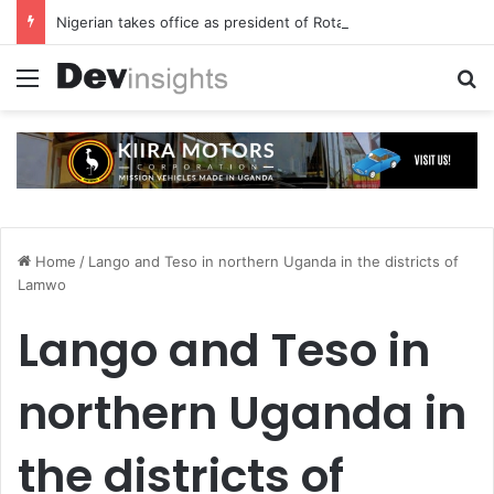
Nigerian takes office as president of Rotary International
Menu
S
Home
/
Lango and Teso in northern Uganda in the districts of
Lamwo
Lango and Teso in
northern Uganda in
the districts of