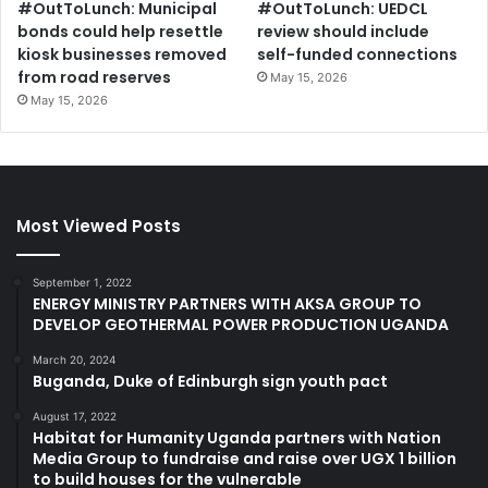
#OutToLunch: Municipal
#OutToLunch: UEDCL
bonds could help resettle
review should include
kiosk businesses removed
self-funded connections
from road reserves
May 15, 2026
May 15, 2026
Most Viewed Posts
September 1, 2022
ENERGY MINISTRY PARTNERS WITH AKSA GROUP TO
DEVELOP GEOTHERMAL POWER PRODUCTION UGANDA
March 20, 2024
Buganda, Duke of Edinburgh sign youth pact
August 17, 2022
Habitat for Humanity Uganda partners with Nation
Media Group to fundraise and raise over UGX 1 billion
to build houses for the vulnerable