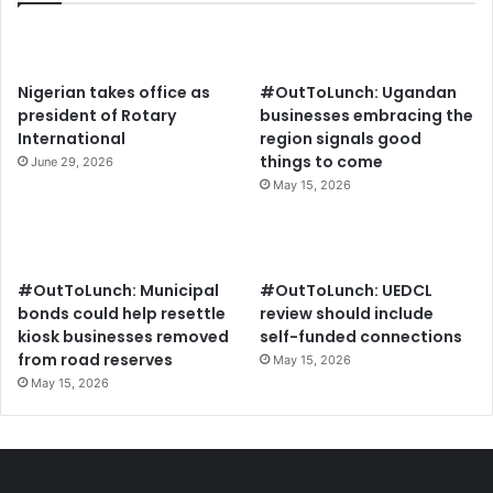
Nigerian takes office as
#OutToLunch: Ugandan
president of Rotary
businesses embracing the
International
region signals good
things to come
June 29, 2026
May 15, 2026
#OutToLunch: Municipal
#OutToLunch: UEDCL
bonds could help resettle
review should include
kiosk businesses removed
self-funded connections
from road reserves
May 15, 2026
May 15, 2026