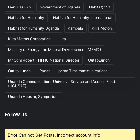
Denis Jjuuko
Government of Uganda
Habitat@40
Habitat for Humanity
Habitat for Humanity International
Habitat for Humanity Uganda
Kampala
Kiira Motors
Kiira Motors Corporation
Lira
Ministry of Energy and Mineral Development (MEMD)
Mr Otim Robert - HFHU National Director
OutToLunch
Out to Lunch
Pader
prime Time communications
Uganda Communications Universal Service and Access Fund
(UCUSAF)
Uganda Housing Symposium
Follow us
Error Can not Get Posts, Incorrect account info.