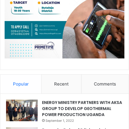
Popular
Recent
Comments
ENERGY MINISTRY PARTNERS WITH AKSA
GROUP TO DEVELOP GEOTHERMAL
POWER PRODUCTION UGANDA
September 1, 2022