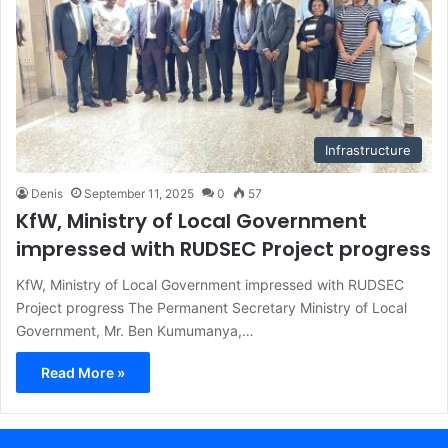
Infrastructure
Denis
September 11, 2025
0
57
KfW, Ministry of Local Government
impressed with RUDSEC Project progress
KfW, Ministry of Local Government impressed with RUDSEC
Project progress The Permanent Secretary Ministry of Local
Government, Mr. Ben Kumumanya,…
Read More »