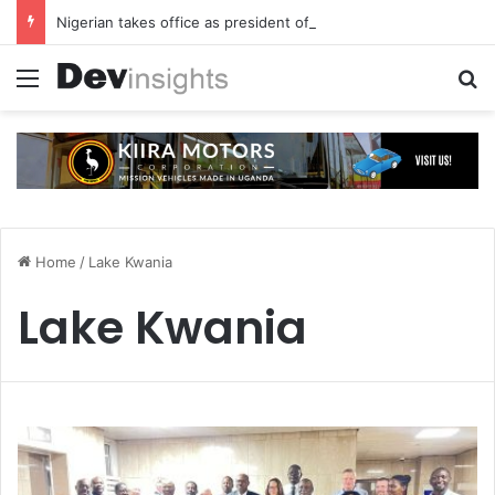
Nigerian takes office as president of Rotary International
Menu
S
Home
/
Lake Kwania
Lake Kwania