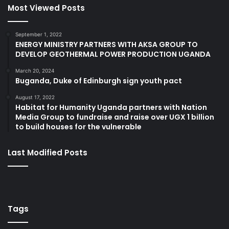
Most Viewed Posts
September 1, 2022
ENERGY MINISTRY PARTNERS WITH AKSA GROUP TO
DEVELOP GEOTHERMAL POWER PRODUCTION UGANDA
March 20, 2024
Buganda, Duke of Edinburgh sign youth pact
August 17, 2022
Habitat for Humanity Uganda partners with Nation
Media Group to fundraise and raise over UGX 1 billion
to build houses for the vulnerable
Last Modified Posts
Tags