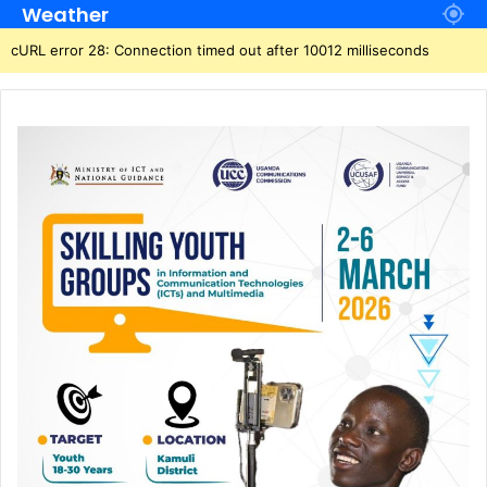
Weather
cURL error 28: Connection timed out after 10012 milliseconds