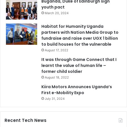
Buganda, Duke of Edinburgh sign
youth pact
March 20, 2024
Habitat for Humanity Uganda
partners with Nation Media Group to
fundraise and raise over UGX 1 billion
to build houses for the vulnerable
August 17, 2022
It was through Game Connect that I
learnt the value of human life –
former child soldier
August 18, 2022
Kiira Motors Announces Uganda’s
First e-Mobility Expo
July 31, 2024
Recent Tech News