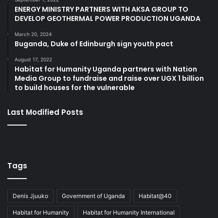
ENERGY MINISTRY PARTNERS WITH AKSA GROUP TO
DEVELOP GEOTHERMAL POWER PRODUCTION UGANDA
March 20, 2024
Buganda, Duke of Edinburgh sign youth pact
August 17, 2022
Habitat for Humanity Uganda partners with Nation
Media Group to fundraise and raise over UGX 1 billion
to build houses for the vulnerable
Last Modified Posts
Tags
Denis Jjuuko
Government of Uganda
Habitat@40
Habitat for Humanity
Habitat for Humanity International