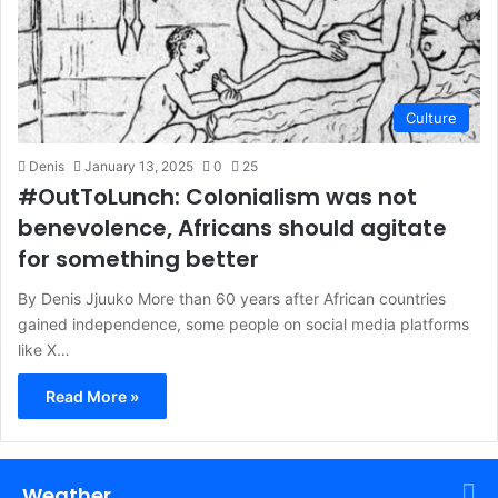
Culture
Denis
January 13, 2025
0
25
#OutToLunch: Colonialism was not
benevolence, Africans should agitate
for something better
By Denis Jjuuko More than 60 years after African countries
gained independence, some people on social media platforms
like X…
Read More »
Weather