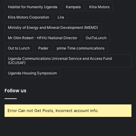
Habitat for Humanity Uganda
Kampala
Kiira Motors
Kiira Motors Corporation
Lira
Ministry of Energy and Mineral Development (MEMD)
Mr Otim Robert - HFHU National Director
OutToLunch
Out to Lunch
Pader
prime Time communications
Uganda Communications Universal Service and Access Fund
(UCUSAF)
Uganda Housing Symposium
Follow us
Error Can not Get Posts, Incorrect account info.