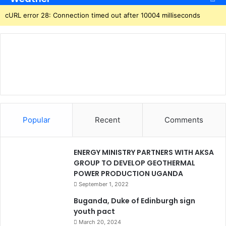
cURL error 28: Connection timed out after 10004 milliseconds
Popular
Recent
Comments
ENERGY MINISTRY PARTNERS WITH AKSA
GROUP TO DEVELOP GEOTHERMAL
POWER PRODUCTION UGANDA
September 1, 2022
Buganda, Duke of Edinburgh sign
youth pact
March 20, 2024