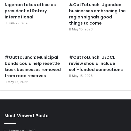
Nigerian takes office as
#OutToLunch: Ugandan
president of Rotary
businesses embracing the
International
region signals good
things to come
June 29, 2026
May 15, 2026
#OutToLunch: Municipal
#OutToLunch: UEDCL
bonds could help resettle
review should include
kiosk businesses removed
self-funded connections
from road reserves
May 15, 2026
May 15, 2026
Most Viewed Posts
September 1, 2022