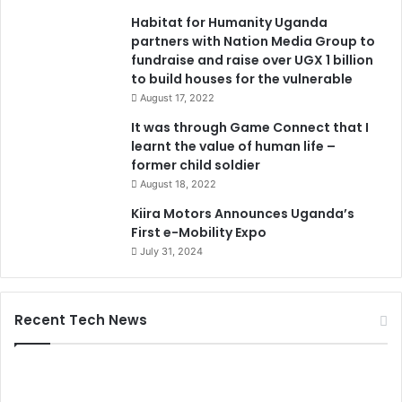
Habitat for Humanity Uganda
partners with Nation Media Group to
fundraise and raise over UGX 1 billion
to build houses for the vulnerable
August 17, 2022
It was through Game Connect that I
learnt the value of human life –
former child soldier
August 18, 2022
Kiira Motors Announces Uganda’s
First e-Mobility Expo
July 31, 2024
Recent Tech News