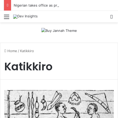
Nigerian takes office as president of Rotary International
Menu
S
Home
/
Katikkiro
Katikkiro