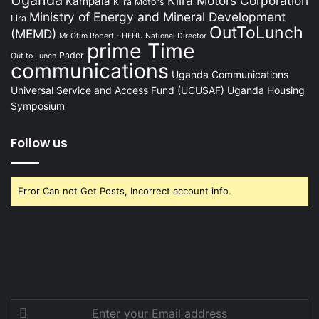
Kiira Motors Corporation
Kampala
Kiira Motors
Ministry of Energy and Mineral Development
Lira
OutToLunch
(MEMD)
Mr Otim Robert - HFHU National Director
prime Time
Pader
Out to Lunch
communications
Uganda Communications
Universal Service and Access Fund (UCUSAF)
Uganda Housing
Symposium
Follow us
Error Can not Get Posts, Incorrect account info.
Enter