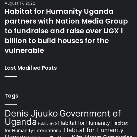
August 17, 2022
Habitat for Humanity Uganda
partners with Nation Media Group
to fundraise and raise over UGX 1
billion to build houses for the
vulnerable
Last Modified Posts
Tags
Denis Jjuuko
Government of
Uganda
Habitat for Humanity
Habitat
Habitat@40
Habitat for Humanity
for Humanity International
Uganda