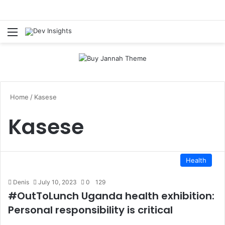
Menu
S
Home
/
Kasese
Kasese
Health
Denis
July 10, 2023
0
129
#OutToLunch Uganda health exhibition:
Personal responsibility is critical