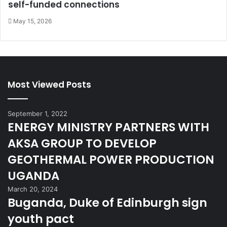
self-funded connections
May 15, 2026
Most Viewed Posts
September 1, 2022
ENERGY MINISTRY PARTNERS WITH
AKSA GROUP TO DEVELOP
GEOTHERMAL POWER PRODUCTION
UGANDA
March 20, 2024
Buganda, Duke of Edinburgh sign
youth pact