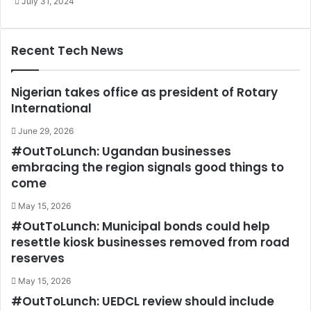
July 31, 2024
Recent Tech News
Nigerian takes office as president of Rotary
International
June 29, 2026
#OutToLunch: Ugandan businesses
embracing the region signals good things to
come
May 15, 2026
#OutToLunch: Municipal bonds could help
resettle kiosk businesses removed from road
reserves
May 15, 2026
#OutToLunch: UEDCL review should include