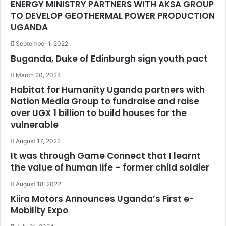
ENERGY MINISTRY PARTNERS WITH AKSA GROUP
TO DEVELOP GEOTHERMAL POWER PRODUCTION
UGANDA
September 1, 2022
Buganda, Duke of Edinburgh sign youth pact
March 20, 2024
Habitat for Humanity Uganda partners with
Nation Media Group to fundraise and raise
over UGX 1 billion to build houses for the
vulnerable
August 17, 2022
It was through Game Connect that I learnt
the value of human life – former child soldier
August 18, 2022
Kiira Motors Announces Uganda’s First e-
Mobility Expo