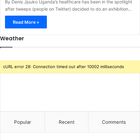
By Denis Jjuuko Uganda’s healthcare has been in the spotlight
after tweeps (people on Twitter) decided to do an exhibition…
Read More »
Weather
cURL error 28: Connection timed out after 10002 milliseconds
Popular
Recent
Comments