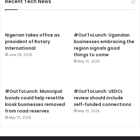
Recent Tech News
Nigerian takes office as
#OutToLunch: Ugandan
president of Rotary
businesses embracing the
International
region signals good
things to come
June 29, 2026
May 15, 2026
#OutToLunch: Municipal
#OutToLunch: UEDCL
bonds could help resettle
review should include
kiosk businesses removed
self-funded connections
from road reserves
May 15, 2026
May 15, 2026