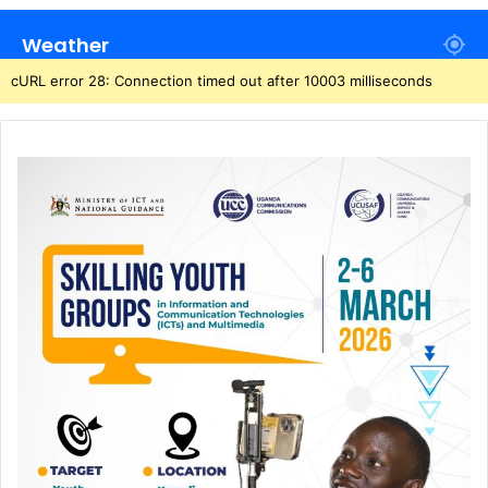
Weather
cURL error 28: Connection timed out after 10003 milliseconds