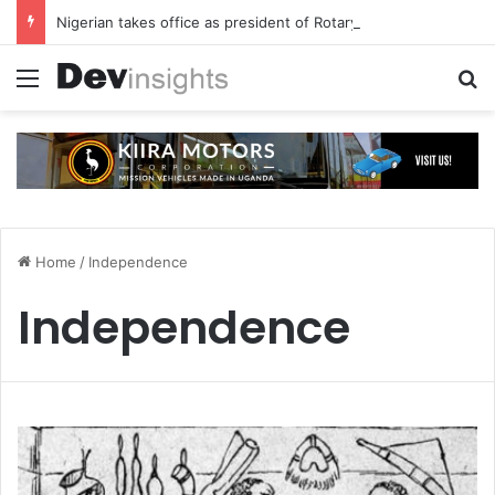
Nigerian takes office as president of Rotary International
Menu
S
Home
/
Independence
Independence