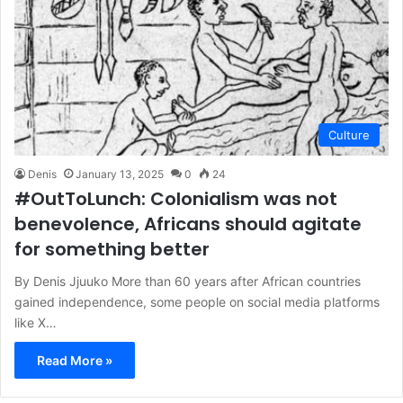
Culture
Denis
January 13, 2025
0
24
#OutToLunch: Colonialism was not
benevolence, Africans should agitate
for something better
By Denis Jjuuko More than 60 years after African countries
gained independence, some people on social media platforms
like X…
Read More »