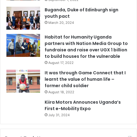
Buganda, Duke of Edinburgh sign
youth pact
March 20, 2024
Habitat for Humanity Uganda
partners with Nation Media Group to
fundraise and raise over UGX 1 billion
to build houses for the vulnerable
August 17, 2022
It was through Game Connect that I
learnt the value of human life –
former child soldier
August 18, 2022
Kiira Motors Announces Uganda’s
First e-Mobility Expo
July 31, 2024