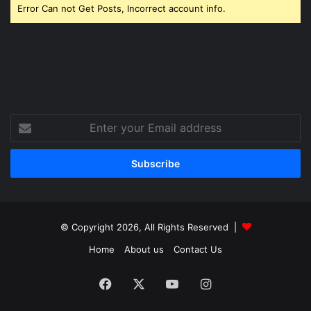
Error Can not Get Posts, Incorrect account info.
Enter
your
Email
address
© Copyright 2026, All Rights Reserved |
Home
About us
Contact Us
Facebook
X
YouTube
Instagram