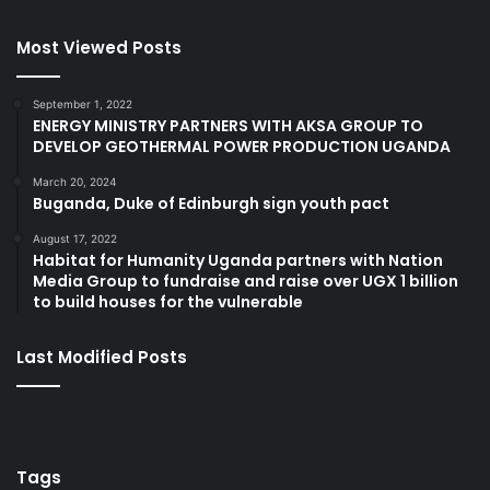
Most Viewed Posts
September 1, 2022
ENERGY MINISTRY PARTNERS WITH AKSA GROUP TO
DEVELOP GEOTHERMAL POWER PRODUCTION UGANDA
March 20, 2024
Buganda, Duke of Edinburgh sign youth pact
August 17, 2022
Habitat for Humanity Uganda partners with Nation
Media Group to fundraise and raise over UGX 1 billion
to build houses for the vulnerable
Last Modified Posts
Tags