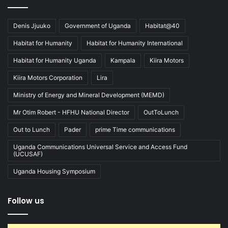
Denis Jjuuko
Government of Uganda
Habitat@40
Habitat for Humanity
Habitat for Humanity International
Habitat for Humanity Uganda
Kampala
Kiira Motors
Kiira Motors Corporation
Lira
Ministry of Energy and Mineral Development (MEMD)
Mr Otim Robert - HFHU National Director
OutToLunch
Out to Lunch
Pader
prime Time communications
Uganda Communications Universal Service and Access Fund
(UCUSAF)
Uganda Housing Symposium
Follow us