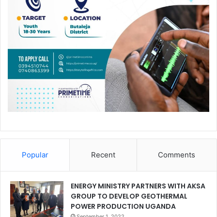
Popular
Recent
Comments
ENERGY MINISTRY PARTNERS WITH AKSA
GROUP TO DEVELOP GEOTHERMAL
POWER PRODUCTION UGANDA
September 1, 2022