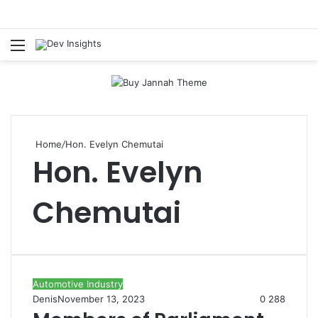
Menu
S
Home
/
Hon. Evelyn Chemutai
Hon. Evelyn
Chemutai
Automotive Industry
Denis
November 13, 2023
0
288