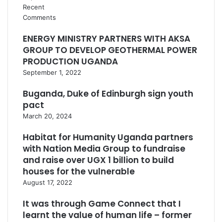
Recent
Comments
ENERGY MINISTRY PARTNERS WITH AKSA
GROUP TO DEVELOP GEOTHERMAL POWER
PRODUCTION UGANDA
September 1, 2022
Buganda, Duke of Edinburgh sign youth
pact
March 20, 2024
Habitat for Humanity Uganda partners
with Nation Media Group to fundraise
and raise over UGX 1 billion to build
houses for the vulnerable
August 17, 2022
It was through Game Connect that I
learnt the value of human life – former