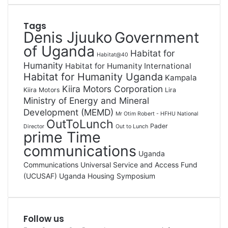
Tags
Denis Jjuuko
Government
of Uganda
Habitat for
Habitat@40
Humanity
Habitat for Humanity International
Habitat for Humanity Uganda
Kampala
Kiira Motors Corporation
Kiira Motors
Lira
Ministry of Energy and Mineral
Development (MEMD)
Mr Otim Robert - HFHU National
OutToLunch
Pader
Director
Out to Lunch
prime Time
communications
Uganda
Communications Universal Service and Access Fund
(UCUSAF)
Uganda Housing Symposium
Follow us