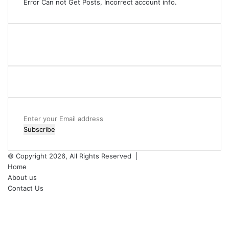
Error Can not Get Posts, Incorrect account info.
Enter
your
Email
address
© Copyright 2026, All Rights Reserved |
Home
About us
Contact Us
Facebook
X
YouTube