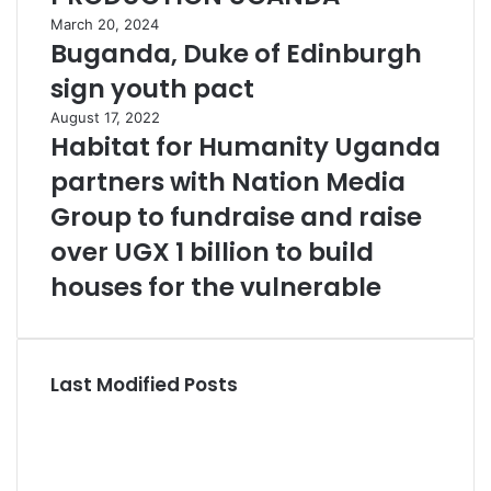
March 20, 2024
Buganda, Duke of Edinburgh
sign youth pact
August 17, 2022
Habitat for Humanity Uganda
partners with Nation Media
Group to fundraise and raise
over UGX 1 billion to build
houses for the vulnerable
Last Modified Posts