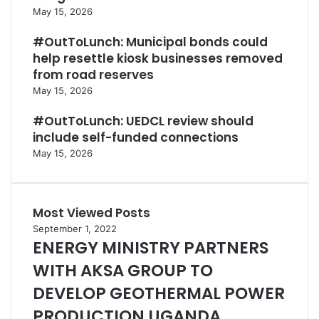
May 15, 2026
#OutToLunch: Municipal bonds could
help resettle kiosk businesses removed
from road reserves
May 15, 2026
#OutToLunch: UEDCL review should
include self-funded connections
May 15, 2026
Most Viewed Posts
September 1, 2022
ENERGY MINISTRY PARTNERS
WITH AKSA GROUP TO
DEVELOP GEOTHERMAL POWER
PRODUCTION UGANDA