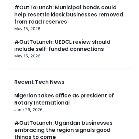
#OutToLunch: Municipal bonds could
help resettle kiosk businesses removed
from road reserves
May 15, 2026
#OutToLunch: UEDCL review should
include self-funded connections
May 15, 2026
Recent Tech News
Nigerian takes office as president of
Rotary International
June 29, 2026
#OutToLunch: Ugandan businesses
embracing the region signals good
things to come