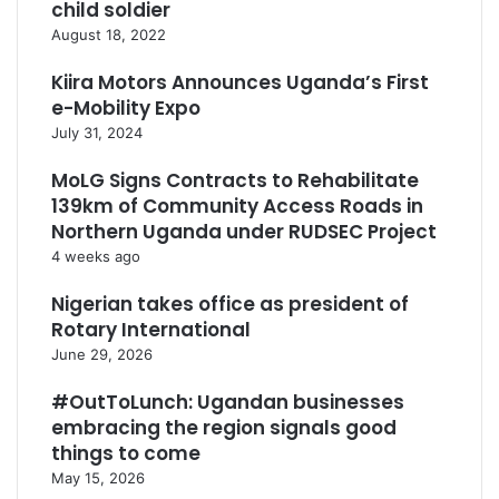
child soldier
August 18, 2022
Kiira Motors Announces Uganda’s First
e-Mobility Expo
July 31, 2024
MoLG Signs Contracts to Rehabilitate
139km of Community Access Roads in
Northern Uganda under RUDSEC Project
4 weeks ago
Nigerian takes office as president of
Rotary International
June 29, 2026
#OutToLunch: Ugandan businesses
embracing the region signals good
things to come
May 15, 2026