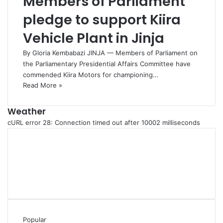
Members of Parliament
pledge to support Kiira
Vehicle Plant in Jinja
By Gloria Kembabazi JINJA — Members of Parliament on
the Parliamentary Presidential Affairs Committee have
commended Kiira Motors for championing…
Read More »
Weather
cURL error 28: Connection timed out after 10002 milliseconds
Popular