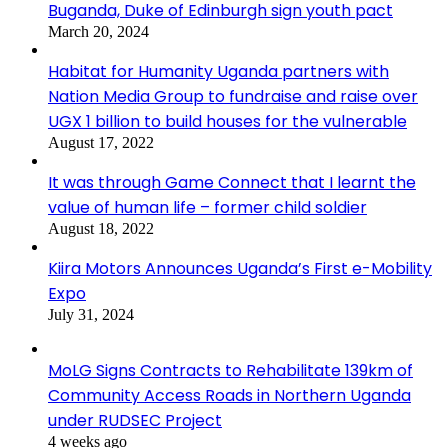
Buganda, Duke of Edinburgh sign youth pact
March 20, 2024
Habitat for Humanity Uganda partners with
Nation Media Group to fundraise and raise over
UGX 1 billion to build houses for the vulnerable
August 17, 2022
It was through Game Connect that I learnt the
value of human life – former child soldier
August 18, 2022
Kiira Motors Announces Uganda’s First e-Mobility
Expo
July 31, 2024
MoLG Signs Contracts to Rehabilitate 139km of
Community Access Roads in Northern Uganda
under RUDSEC Project
4 weeks ago