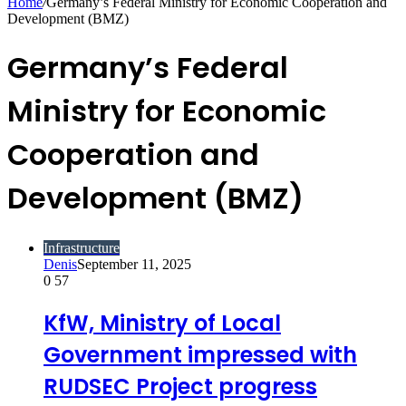
Home
/
Germany’s Federal Ministry for Economic Cooperation and
Development (BMZ)
Germany’s Federal
Ministry for Economic
Cooperation and
Development (BMZ)
Infrastructure
Denis
September 11, 2025
0
57
KfW, Ministry of Local
Government impressed with
RUDSEC Project progress