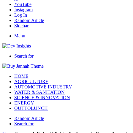
YouTube
Instagram
Log In
Random Article
Sidebar
Menu
Search for
HOME
AGRICULTURE
AUTOMOTIVE INDUSTRY
WATER & SANITATION
SCIENCE & INNOVATION
ENERGY
OUTTOLUNCH
Random Article
Search for