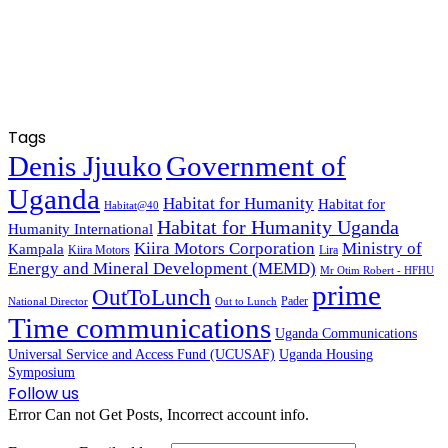
Tags
Denis Jjuuko
Government of
Uganda
Habitat for Humanity
Habitat for
Habitat@40
Habitat for Humanity Uganda
Humanity International
Kiira Motors Corporation
Ministry of
Kampala
Kiira Motors
Lira
Energy and Mineral Development (MEMD)
Mr Otim Robert - HFHU
prime
OutToLunch
Pader
National Director
Out to Lunch
Time communications
Uganda Communications
Universal Service and Access Fund (UCUSAF)
Uganda Housing
Symposium
Follow us
Error Can not Get Posts, Incorrect account info.