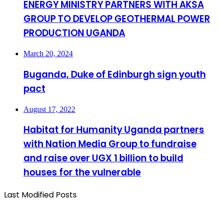
ENERGY MINISTRY PARTNERS WITH AKSA
GROUP TO DEVELOP GEOTHERMAL POWER
PRODUCTION UGANDA
March 20, 2024
Buganda, Duke of Edinburgh sign youth
pact
August 17, 2022
Habitat for Humanity Uganda partners
with Nation Media Group to fundraise
and raise over UGX 1 billion to build
houses for the vulnerable
Last Modified Posts