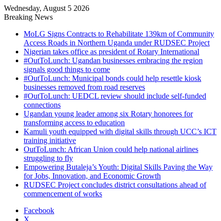
Wednesday, August 5 2026
Breaking News
MoLG Signs Contracts to Rehabilitate 139km of Community
Access Roads in Northern Uganda under RUDSEC Project
Nigerian takes office as president of Rotary International
#OutToLunch: Ugandan businesses embracing the region
signals good things to come
#OutToLunch: Municipal bonds could help resettle kiosk
businesses removed from road reserves
#OutToLunch: UEDCL review should include self-funded
connections
Ugandan young leader among six Rotary honorees for
transforming access to education
Kamuli youth equipped with digital skills through UCC’s ICT
training initiative
OutToLunch: African Union could help national airlines
struggling to fly
Empowering Butaleja’s Youth: Digital Skills Paving the Way
for Jobs, Innovation, and Economic Growth
RUDSEC Project concludes district consultations ahead of
commencement of works
Facebook
X