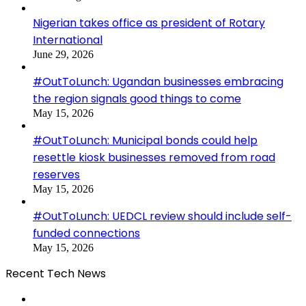
Nigerian takes office as president of Rotary
International
June 29, 2026
#OutToLunch: Ugandan businesses embracing
the region signals good things to come
May 15, 2026
#OutToLunch: Municipal bonds could help
resettle kiosk businesses removed from road
reserves
May 15, 2026
#OutToLunch: UEDCL review should include self-
funded connections
May 15, 2026
Recent Tech News