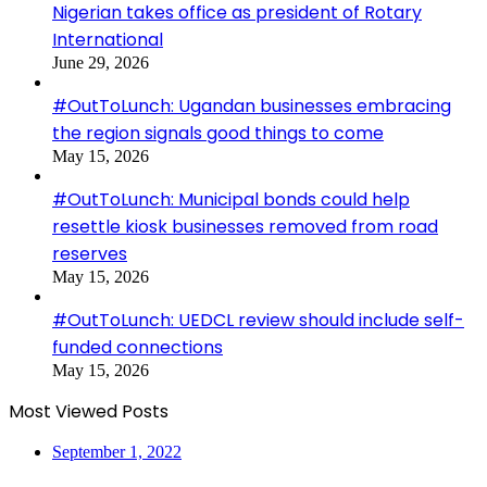
Nigerian takes office as president of Rotary
International
June 29, 2026
#OutToLunch: Ugandan businesses embracing
the region signals good things to come
May 15, 2026
#OutToLunch: Municipal bonds could help
resettle kiosk businesses removed from road
reserves
May 15, 2026
#OutToLunch: UEDCL review should include self-
funded connections
May 15, 2026
Most Viewed Posts
September 1, 2022