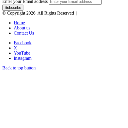
Enter your Email address
© Copyright 2026, All Rights Reserved |
Home
About us
Contact Us
Facebook
X
YouTube
Instagram
Back to top button