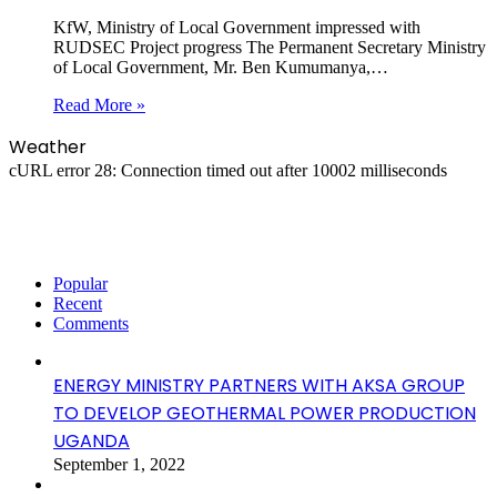
KfW, Ministry of Local Government impressed with
RUDSEC Project progress The Permanent Secretary Ministry
of Local Government, Mr. Ben Kumumanya,…
Read More »
Weather
cURL error 28: Connection timed out after 10002 milliseconds
Popular
Recent
Comments
ENERGY MINISTRY PARTNERS WITH AKSA GROUP
TO DEVELOP GEOTHERMAL POWER PRODUCTION
UGANDA
September 1, 2022