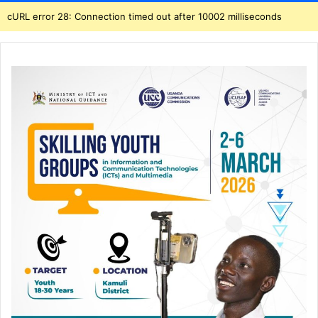
cURL error 28: Connection timed out after 10002 milliseconds