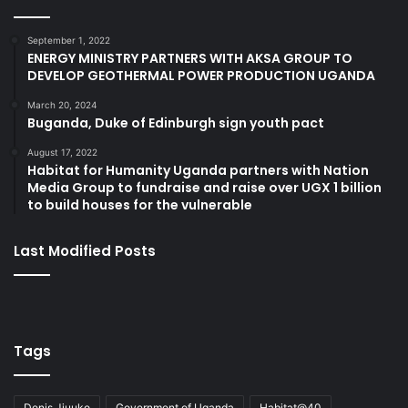
September 1, 2022
ENERGY MINISTRY PARTNERS WITH AKSA GROUP TO
DEVELOP GEOTHERMAL POWER PRODUCTION UGANDA
March 20, 2024
Buganda, Duke of Edinburgh sign youth pact
August 17, 2022
Habitat for Humanity Uganda partners with Nation
Media Group to fundraise and raise over UGX 1 billion
to build houses for the vulnerable
Last Modified Posts
Tags
Denis Jjuuko
Government of Uganda
Habitat@40