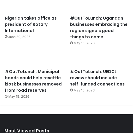
Nigerian takes office as
#OutToLunch: Ugandan
president of Rotary
businesses embracing the
International
region signals good
things to come
June 29, 2026
May 15, 2026
#OutToLunch: Municipal
#OutToLunch: UEDCL
bonds could help resettle
review should include
kiosk businesses removed
self-funded connections
from road reserves
May 15, 2026
May 15, 2026
Most Viewed Posts