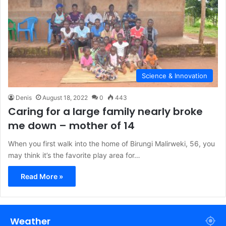
Science & Innovation
Denis
August 18, 2022
0
443
Caring for a large family nearly broke
me down – mother of 14
When you first walk into the home of Birungi Malirweki, 56, you
may think it’s the favorite play area for…
Read More »
Weather