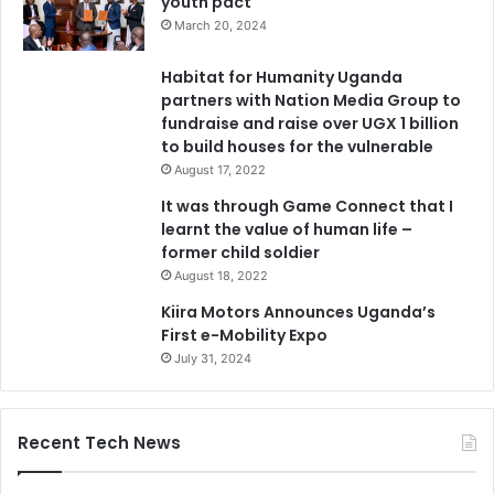
youth pact
March 20, 2024
Habitat for Humanity Uganda
partners with Nation Media Group to
fundraise and raise over UGX 1 billion
to build houses for the vulnerable
August 17, 2022
It was through Game Connect that I
learnt the value of human life –
former child soldier
August 18, 2022
Kiira Motors Announces Uganda’s
First e-Mobility Expo
July 31, 2024
Recent Tech News