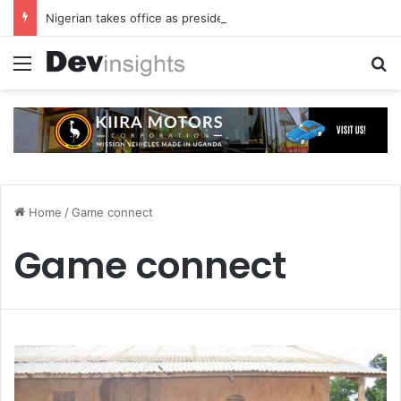
Nigerian takes office as president of Rotary International
Menu
S
Home
/
Game connect
Game connect