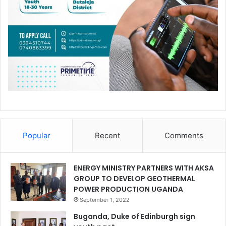
Popular
Recent
Comments
ENERGY MINISTRY PARTNERS WITH AKSA
GROUP TO DEVELOP GEOTHERMAL
POWER PRODUCTION UGANDA
September 1, 2022
Buganda, Duke of Edinburgh sign