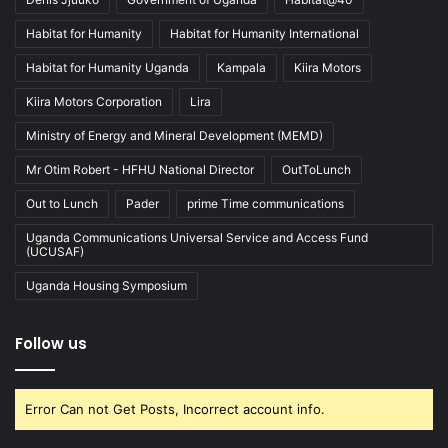
Habitat for Humanity
Habitat for Humanity International
Habitat for Humanity Uganda
Kampala
Kiira Motors
Kiira Motors Corporation
Lira
Ministry of Energy and Mineral Development (MEMD)
Mr Otim Robert - HFHU National Director
OutToLunch
Out to Lunch
Pader
prime Time communications
Uganda Communications Universal Service and Access Fund
(UCUSAF)
Uganda Housing Symposium
Follow us
Error Can not Get Posts, Incorrect account info.