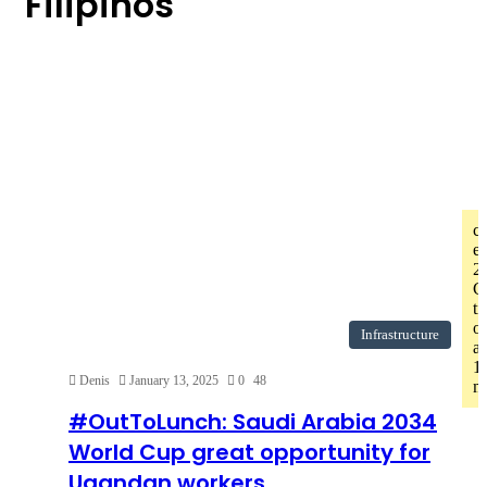
Filipinos
c
er
2
C
t
o
Infrastructure
af
1
Denis
January 13, 2025
0
48
mi
#OutToLunch: Saudi Arabia 2034
World Cup great opportunity for
Ugandan workers