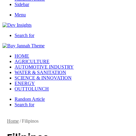
Sidebar
Menu
Search for
HOME
AGRICULTURE
AUTOMOTIVE INDUSTRY
WATER & SANITATION
SCIENCE & INNOVATION
ENERGY
OUTTOLUNCH
Random Article
Search for
Home
/
Filipinos