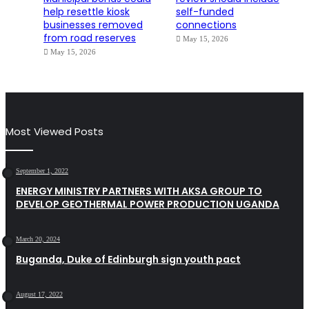
help resettle kiosk
self-funded
businesses removed
connections
from road reserves
May 15, 2026
May 15, 2026
Most Viewed Posts
September 1, 2022
ENERGY MINISTRY PARTNERS WITH AKSA GROUP TO
DEVELOP GEOTHERMAL POWER PRODUCTION UGANDA
March 20, 2024
Buganda, Duke of Edinburgh sign youth pact
August 17, 2022