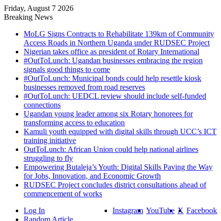
Friday, August 7 2026
Breaking News
MoLG Signs Contracts to Rehabilitate 139km of Community
Access Roads in Northern Uganda under RUDSEC Project
Nigerian takes office as president of Rotary International
#OutToLunch: Ugandan businesses embracing the region
signals good things to come
#OutToLunch: Municipal bonds could help resettle kiosk
businesses removed from road reserves
#OutToLunch: UEDCL review should include self-funded
connections
Ugandan young leader among six Rotary honorees for
transforming access to education
Kamuli youth equipped with digital skills through UCC’s ICT
training initiative
OutToLunch: African Union could help national airlines
struggling to fly
Empowering Butaleja’s Youth: Digital Skills Paving the Way
for Jobs, Innovation, and Economic Growth
RUDSEC Project concludes district consultations ahead of
commencement of works
Log In
Instagram
YouTube
X
Facebook
Random Article