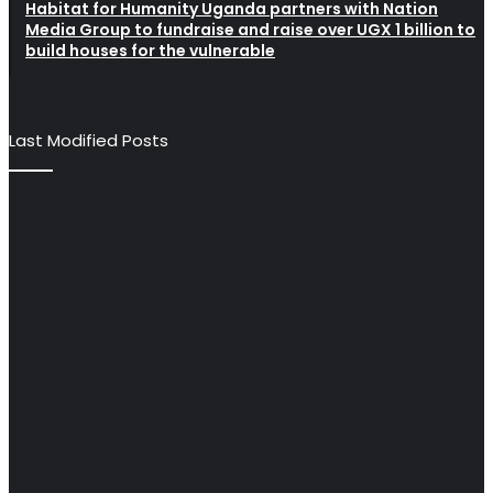
Habitat for Humanity Uganda partners with Nation
Media Group to fundraise and raise over UGX 1 billion to
build houses for the vulnerable
Last Modified Posts