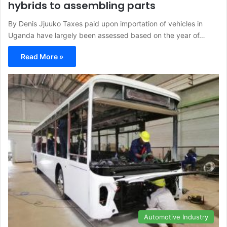
hybrids to assembling parts
By Denis Jjuuko Taxes paid upon importation of vehicles in
Uganda have largely been assessed based on the year of…
Read More »
Automotive Industry