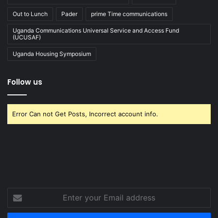
Out to Lunch
Pader
prime Time communications
Uganda Communications Universal Service and Access Fund
(UCUSAF)
Uganda Housing Symposium
Follow us
Error Can not Get Posts, Incorrect account info.
Enter
your
Email