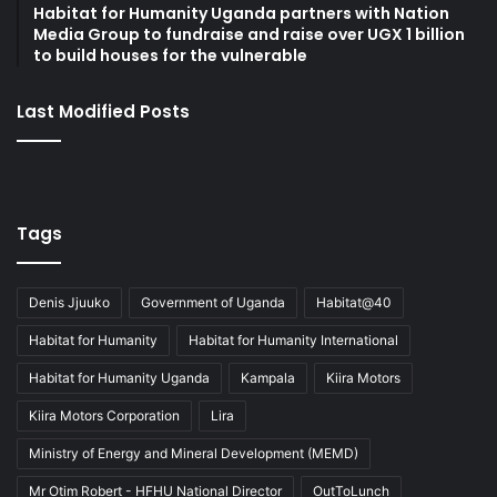
Habitat for Humanity Uganda partners with Nation
Media Group to fundraise and raise over UGX 1 billion
to build houses for the vulnerable
Last Modified Posts
Tags
Denis Jjuuko
Government of Uganda
Habitat@40
Habitat for Humanity
Habitat for Humanity International
Habitat for Humanity Uganda
Kampala
Kiira Motors
Kiira Motors Corporation
Lira
Ministry of Energy and Mineral Development (MEMD)
Mr Otim Robert - HFHU National Director
OutToLunch