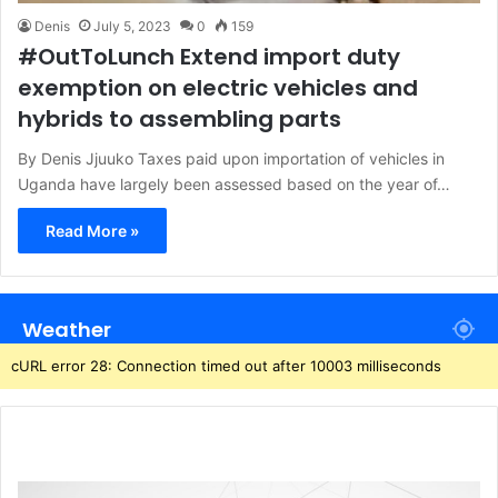
Denis
July 5, 2023
0
159
#OutToLunch Extend import duty
exemption on electric vehicles and
hybrids to assembling parts
By Denis Jjuuko Taxes paid upon importation of vehicles in
Uganda have largely been assessed based on the year of…
Read More »
Weather
cURL error 28: Connection timed out after 10003 milliseconds