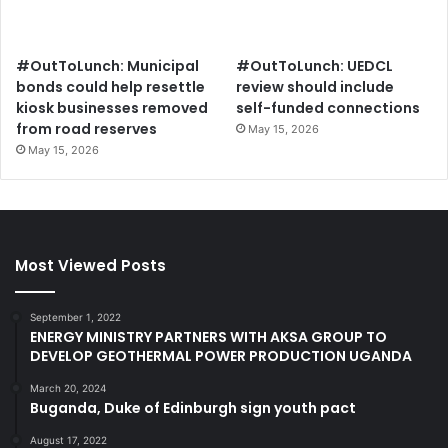
#OutToLunch: Municipal
#OutToLunch: UEDCL
bonds could help resettle
review should include
kiosk businesses removed
self-funded connections
from road reserves
May 15, 2026
May 15, 2026
Most Viewed Posts
September 1, 2022
ENERGY MINISTRY PARTNERS WITH AKSA GROUP TO
DEVELOP GEOTHERMAL POWER PRODUCTION UGANDA
March 20, 2024
Buganda, Duke of Edinburgh sign youth pact
August 17, 2022