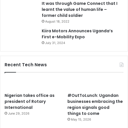
It was through Game Connect that I
learnt the value of human life –
former child soldier
August 18, 2022
Kiira Motors Announces Uganda’s
First e-Mobility Expo
July 31, 2024
Recent Tech News
Nigerian takes office as
#OutToLunch: Ugandan
president of Rotary
businesses embracing the
International
region signals good
things to come
June 29, 2026
May 15, 2026