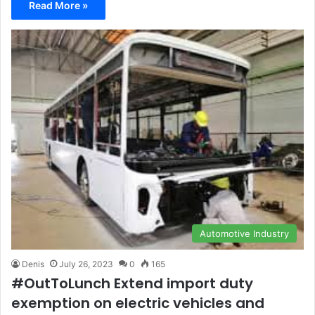
Read More »
Automotive Industry
Denis
July 26, 2023
0
165
#OutToLunch Extend import duty
exemption on electric vehicles and