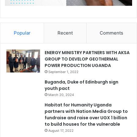
Popular
Recent
Comments
ENERGY MINISTRY PARTNERS WITH AKSA
GROUP TO DEVELOP GEOTHERMAL
POWER PRODUCTION UGANDA
September 1, 2022
Buganda, Duke of Edinburgh sign
youth pact
March 20, 2024
Habitat for Humanity Uganda
partners with Nation Media Group to
fundraise and raise over UGX 1 billion
to build houses for the vulnerable
August 17, 2022