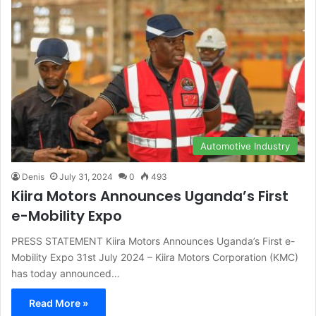
Automotive Industry
Denis
July 31, 2024
0
493
Kiira Motors Announces Uganda’s First
e-Mobility Expo
PRESS STATEMENT Kiira Motors Announces Uganda’s First e-
Mobility Expo 31st July 2024 – Kiira Motors Corporation (KMC)
has today announced…
Read More »