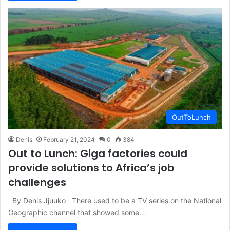
OutToLunch
Denis
February 21, 2024
0
384
Out to Lunch: Giga factories could
provide solutions to Africa’s job
challenges
By Denis Jjuuko There used to be a TV series on the National
Geographic channel that showed some…