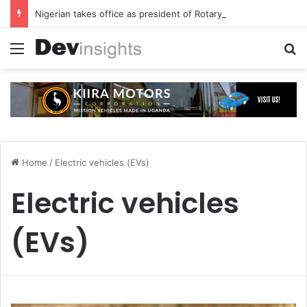
Nigerian takes office as president of Rotary International
Menu
S
Home
/
Electric vehicles (EVs)
Electric vehicles
(EVs)