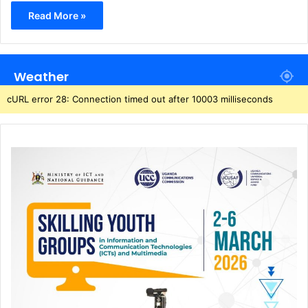
Read More »
Weather
cURL error 28: Connection timed out after 10003 milliseconds