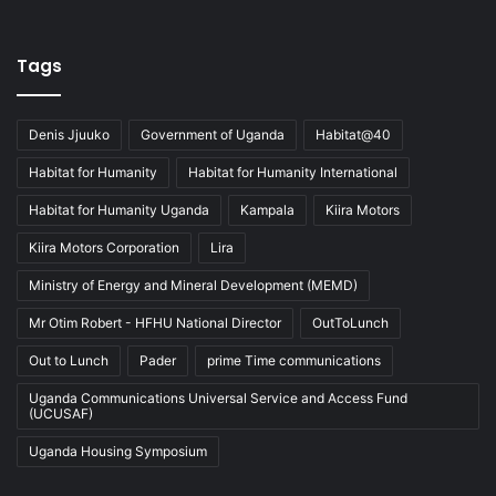
Tags
Denis Jjuuko
Government of Uganda
Habitat@40
Habitat for Humanity
Habitat for Humanity International
Habitat for Humanity Uganda
Kampala
Kiira Motors
Kiira Motors Corporation
Lira
Ministry of Energy and Mineral Development (MEMD)
Mr Otim Robert - HFHU National Director
OutToLunch
Out to Lunch
Pader
prime Time communications
Uganda Communications Universal Service and Access Fund
(UCUSAF)
Uganda Housing Symposium