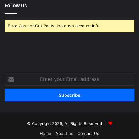
Follow us
Error Can not Get Posts, Incorrect account info.
Enter
your
Email
address
© Copyright 2026, All Rights Reserved |
Home
About us
Contact Us