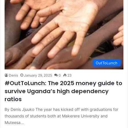
OutToLunch
Denis
January 29, 2025
0
23
#OutToLunch: The 2025 money guide to
survive Uganda’s high dependency
ratios
By Denis Jjuuko The year has kicked off with graduations for
thousands of students both at Makerere University and
Muteesa…