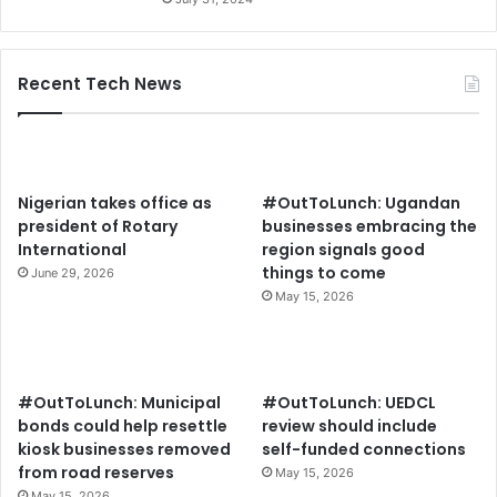
Recent Tech News
Nigerian takes office as
#OutToLunch: Ugandan
president of Rotary
businesses embracing the
International
region signals good
things to come
June 29, 2026
May 15, 2026
#OutToLunch: Municipal
#OutToLunch: UEDCL
bonds could help resettle
review should include
kiosk businesses removed
self-funded connections
from road reserves
May 15, 2026
May 15, 2026