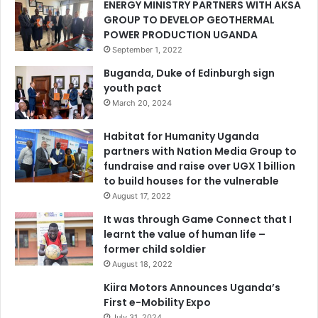
ENERGY MINISTRY PARTNERS WITH AKSA
GROUP TO DEVELOP GEOTHERMAL
POWER PRODUCTION UGANDA
September 1, 2022
Buganda, Duke of Edinburgh sign
youth pact
March 20, 2024
Habitat for Humanity Uganda
partners with Nation Media Group to
fundraise and raise over UGX 1 billion
to build houses for the vulnerable
August 17, 2022
It was through Game Connect that I
learnt the value of human life –
former child soldier
August 18, 2022
Kiira Motors Announces Uganda’s
First e-Mobility Expo
July 31, 2024