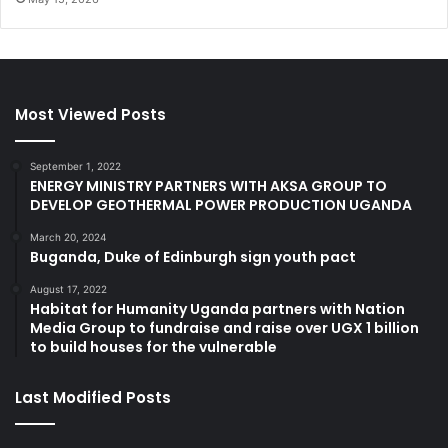
Most Viewed Posts
September 1, 2022
ENERGY MINISTRY PARTNERS WITH AKSA GROUP TO
DEVELOP GEOTHERMAL POWER PRODUCTION UGANDA
March 20, 2024
Buganda, Duke of Edinburgh sign youth pact
August 17, 2022
Habitat for Humanity Uganda partners with Nation
Media Group to fundraise and raise over UGX 1 billion
to build houses for the vulnerable
Last Modified Posts