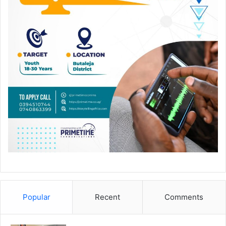
Popular
Recent
Comments