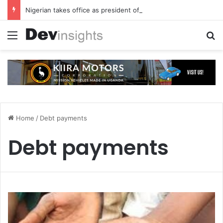
Nigerian takes office as president of Rotary International
Menu
S
Home
/
Debt payments
Debt payments