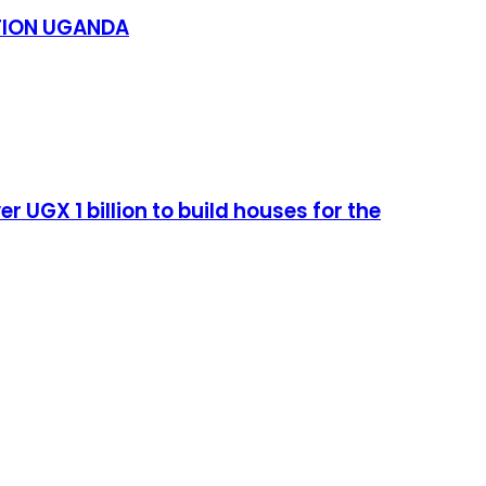
TION UGANDA
UGX 1 billion to build houses for the