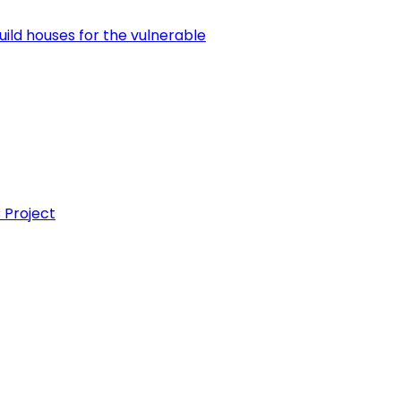
uild houses for the vulnerable
 Project