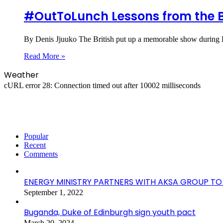
#OutToLunch Lessons from the B
By Denis Jjuuko The British put up a memorable show during K
Read More »
Weather
cURL error 28: Connection timed out after 10002 milliseconds
Popular
Recent
Comments
ENERGY MINISTRY PARTNERS WITH AKSA GROUP 
September 1, 2022
Buganda, Duke of Edinburgh sign youth pact
March 20, 2024