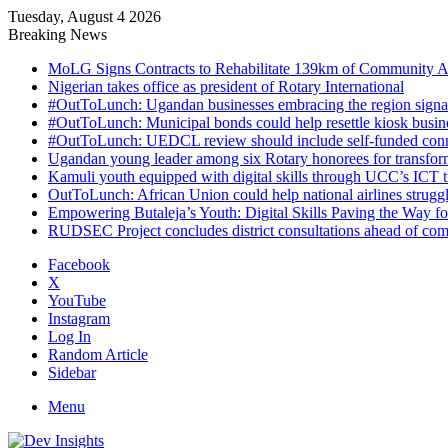
Tuesday, August 4 2026
Breaking News
MoLG Signs Contracts to Rehabilitate 139km of Community 
Nigerian takes office as president of Rotary International
#OutToLunch: Ugandan businesses embracing the region signal
#OutToLunch: Municipal bonds could help resettle kiosk busin
#OutToLunch: UEDCL review should include self-funded conn
Ugandan young leader among six Rotary honorees for transform
Kamuli youth equipped with digital skills through UCC’s ICT tra
OutToLunch: African Union could help national airlines struggl
Empowering Butaleja’s Youth: Digital Skills Paving the Way f
RUDSEC Project concludes district consultations ahead of c
Facebook
X
YouTube
Instagram
Log In
Random Article
Sidebar
Menu