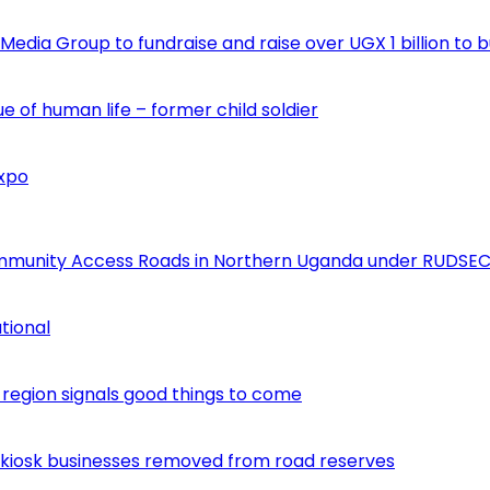
edia Group to fundraise and raise over UGX 1 billion to b
e of human life – former child soldier
Expo
ommunity Access Roads in Northern Uganda under RUDSEC
tional
egion signals good things to come
 kiosk businesses removed from road reserves