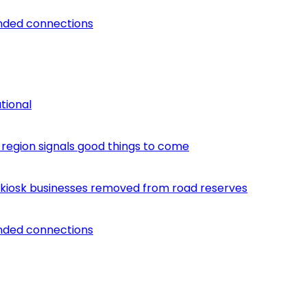
unded connections
tional
egion signals good things to come
 kiosk businesses removed from road reserves
unded connections