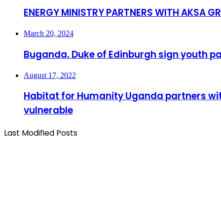
ENERGY MINISTRY PARTNERS WITH AKSA 
March 20, 2024
Buganda, Duke of Edinburgh sign youth p
August 17, 2022
Habitat for Humanity Uganda partners with 
vulnerable
Last Modified Posts