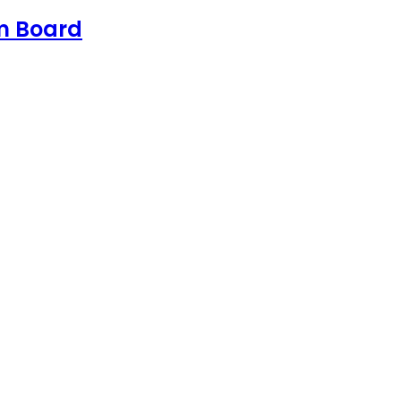
sm Board