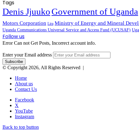
Tags
Denis Jjuuko
Government of Uganda
Motors Corporation
Ministry of Energy and Mineral Dev
Lira
Uganda Communications Universal Service and Access Fund (UCUSAF)
Uga
Follow us
Error Can not Get Posts, Incorrect account info.
Enter your Email address
© Copyright 2026, All Rights Reserved |
Home
About us
Contact Us
Facebook
X
YouTube
Instagram
Back to top button