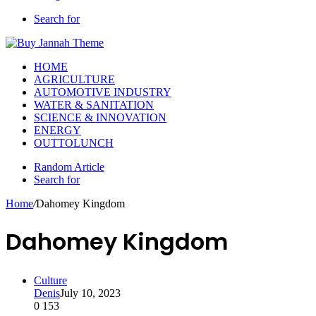
Search for
HOME
AGRICULTURE
AUTOMOTIVE INDUSTRY
WATER & SANITATION
SCIENCE & INNOVATION
ENERGY
OUTTOLUNCH
Random Article
Search for
Home
/
Dahomey Kingdom
Dahomey Kingdom
Culture
Denis
July 10, 2023
0
153