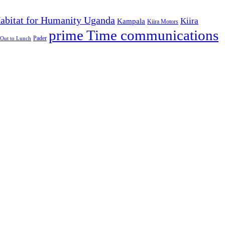
abitat for Humanity Uganda
Kiira
Kampala
Kiira Motors
prime Time communications
Pader
Out to Lunch