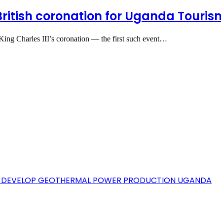
ritish coronation for Uganda Touri
ing Charles III’s coronation — the first such event…
TO DEVELOP GEOTHERMAL POWER PRODUCTION UGANDA