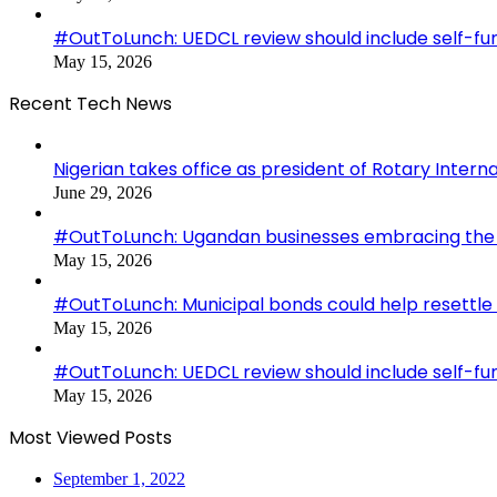
#OutToLunch: UEDCL review should include self-f
May 15, 2026
Recent Tech News
Nigerian takes office as president of Rotary Interna
June 29, 2026
#OutToLunch: Ugandan businesses embracing the r
May 15, 2026
#OutToLunch: Municipal bonds could help resettle
May 15, 2026
#OutToLunch: UEDCL review should include self-f
May 15, 2026
Most Viewed Posts
September 1, 2022