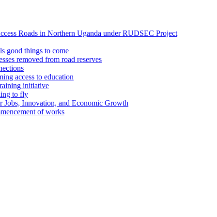
Access Roads in Northern Uganda under RUDSEC Project
s good things to come
esses removed from road reserves
ections
ing access to education
ining initiative
ing to fly
or Jobs, Innovation, and Economic Growth
ommencement of works