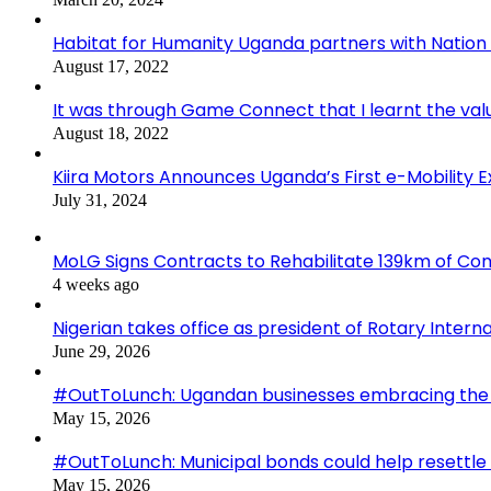
Habitat for Humanity Uganda partners with Nation M
August 17, 2022
It was through Game Connect that I learnt the valu
August 18, 2022
Kiira Motors Announces Uganda’s First e-Mobility 
July 31, 2024
MoLG Signs Contracts to Rehabilitate 139km of C
4 weeks ago
Nigerian takes office as president of Rotary Interna
June 29, 2026
#OutToLunch: Ugandan businesses embracing the r
May 15, 2026
#OutToLunch: Municipal bonds could help resettle
May 15, 2026