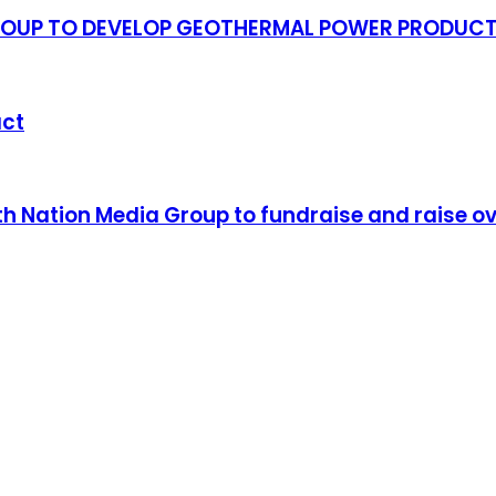
GROUP TO DEVELOP GEOTHERMAL POWER PRODUC
act
Nation Media Group to fundraise and raise over 