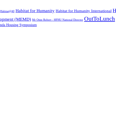
H
Habitat for Humanity
Habitat for Humanity International
Habitat@40
OutToLunch
elopment (MEMD)
Mr Otim Robert - HFHU National Director
nda Housing Symposium