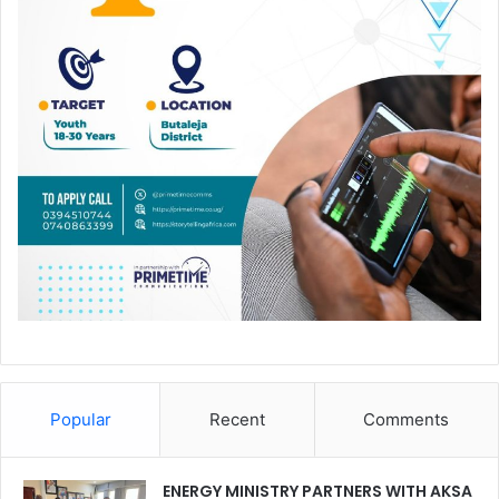
Popular
Recent
Comments
ENERGY MINISTRY PARTNERS WITH AKSA