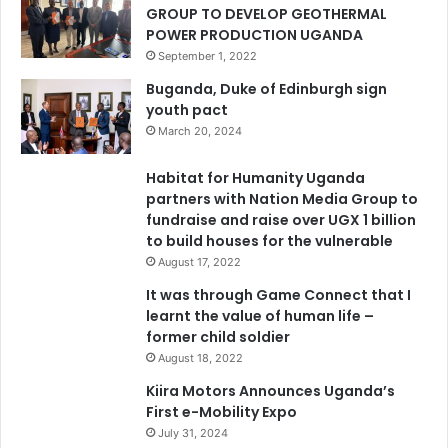
GROUP TO DEVELOP GEOTHERMAL
POWER PRODUCTION UGANDA
September 1, 2022
Buganda, Duke of Edinburgh sign
youth pact
March 20, 2024
Habitat for Humanity Uganda
partners with Nation Media Group to
fundraise and raise over UGX 1 billion
to build houses for the vulnerable
August 17, 2022
It was through Game Connect that I
learnt the value of human life –
former child soldier
August 18, 2022
Kiira Motors Announces Uganda’s
First e-Mobility Expo
July 31, 2024