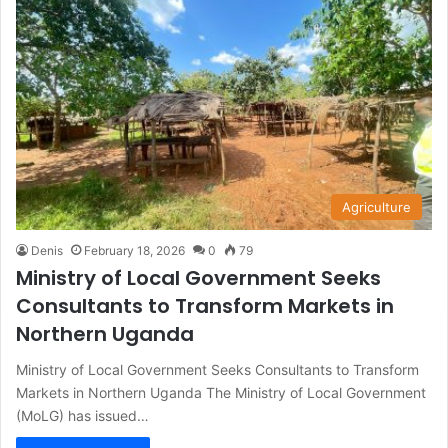
Agriculture
Denis
February 18, 2026
0
79
Ministry of Local Government Seeks
Consultants to Transform Markets in
Northern Uganda
Ministry of Local Government Seeks Consultants to Transform
Markets in Northern Uganda The Ministry of Local Government
(MoLG) has issued…