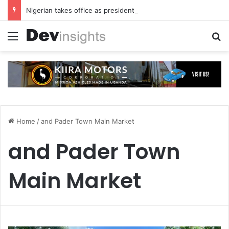
Nigerian takes office as president of Rotary International
Menu
S
Home
/
and Pader Town Main Market
and Pader Town
Main Market