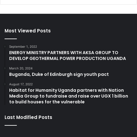
Most Viewed Posts
September 1, 2022
ENERGY MINISTRY PARTNERS WITH AKSA GROUP TO
DEVELOP GEOTHERMAL POWER PRODUCTION UGANDA
March 20, 2024
Buganda, Duke of Edinburgh sign youth pact
August 17, 2022
Habitat for Humanity Uganda partners with Nation
Media Group to fundraise and raise over UGX 1 billion
to build houses for the vulnerable
Last Modified Posts