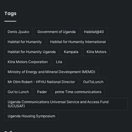
Tags
Denis Jjuuko
Government of Uganda
Habitat@40
Habitat for Humanity
Habitat for Humanity International
Habitat for Humanity Uganda
Kampala
Kiira Motors
Kiira Motors Corporation
Lira
Ministry of Energy and Mineral Development (MEMD)
Mr Otim Robert - HFHU National Director
OutToLunch
Out to Lunch
Pader
prime Time communications
Uganda Communications Universal Service and Access Fund
(UCUSAF)
Uganda Housing Symposium