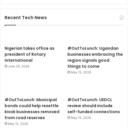
Recent Tech News
Nigerian takes office as
#OutToLunch: Ugandan
president of Rotary
businesses embracing the
International
region signals good
things to come
June 29, 2026
May 15, 2026
#OutToLunch: Municipal
#OutToLunch: UEDCL
bonds could help resettle
review should include
kiosk businesses removed
self-funded connections
from road reserves
May 15, 2026
May 15, 2026