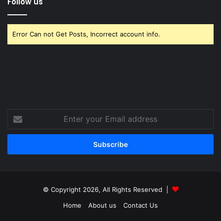
Follow us
Error Can not Get Posts, Incorrect account info.
Enter
your
Email
address
© Copyright 2026, All Rights Reserved |
Home
About us
Contact Us