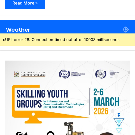
Read More »
Weather
cURL error 28: Connection timed out after 10003 milliseconds