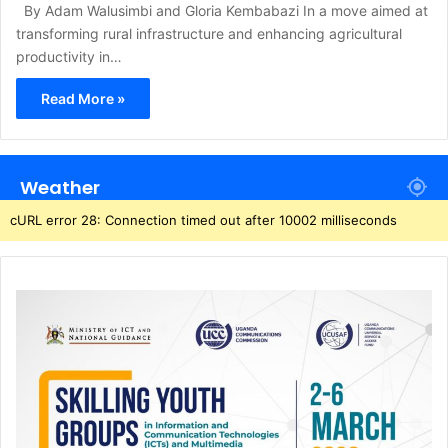
By Adam Walusimbi and Gloria Kembabazi In a move aimed at
transforming rural infrastructure and enhancing agricultural
productivity in…
Read More »
Weather
cURL error 28: Connection timed out after 10002 milliseconds