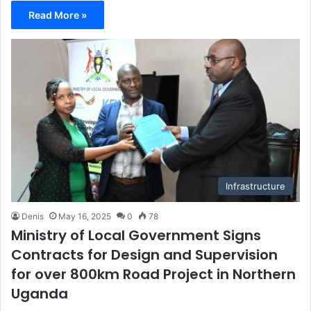
Read More »
Infrastructure
Denis
May 16, 2025
0
78
Ministry of Local Government Signs
Contracts for Design and Supervision
for over 800km Road Project in Northern
Uganda