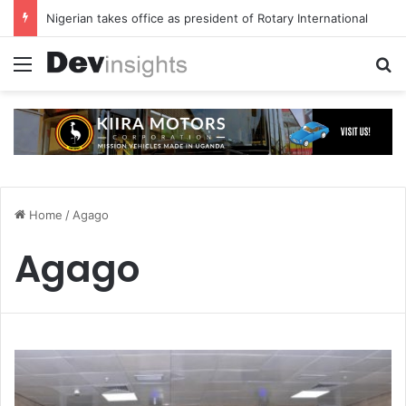
Nigerian takes office as president of Rotary International
Menu
S
Home
/
Agago
Agago