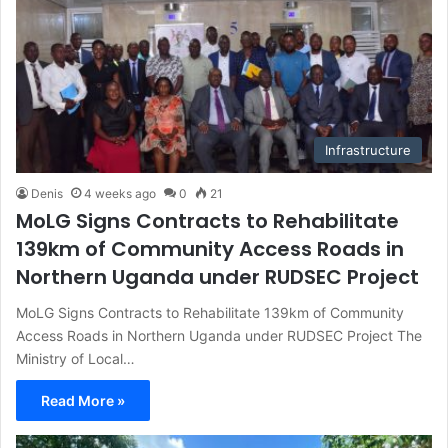
Infrastructure
Denis
4 weeks ago
0
21
MoLG Signs Contracts to Rehabilitate
139km of Community Access Roads in
Northern Uganda under RUDSEC Project
MoLG Signs Contracts to Rehabilitate 139km of Community
Access Roads in Northern Uganda under RUDSEC Project The
Ministry of Local…
Read More »