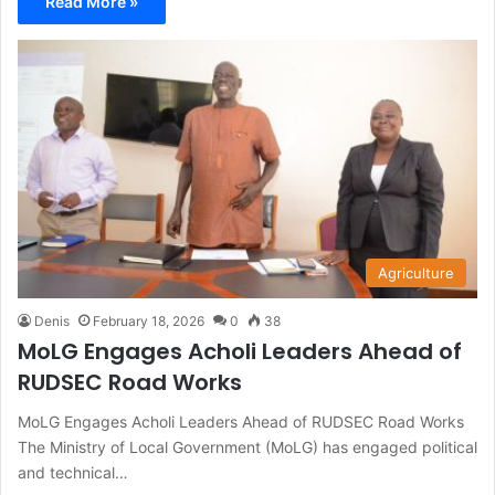
Read More »
Agriculture
Denis
February 18, 2026
0
38
MoLG Engages Acholi Leaders Ahead of
RUDSEC Road Works
MoLG Engages Acholi Leaders Ahead of RUDSEC Road Works
The Ministry of Local Government (MoLG) has engaged political
and technical…