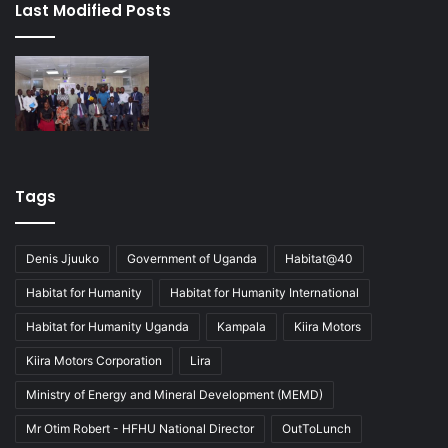
Last Modified Posts
Tags
Denis Jjuuko
Government of Uganda
Habitat@40
Habitat for Humanity
Habitat for Humanity International
Habitat for Humanity Uganda
Kampala
Kiira Motors
Kiira Motors Corporation
Lira
Ministry of Energy and Mineral Development (MEMD)
Mr Otim Robert - HFHU National Director
OutToLunch