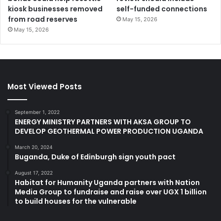
kiosk businesses removed
self-funded connections
from road reserves
May 15, 2026
May 15, 2026
Most Viewed Posts
September 1, 2022
ENERGY MINISTRY PARTNERS WITH AKSA GROUP TO
DEVELOP GEOTHERMAL POWER PRODUCTION UGANDA
March 20, 2024
Buganda, Duke of Edinburgh sign youth pact
August 17, 2022
Habitat for Humanity Uganda partners with Nation
Media Group to fundraise and raise over UGX 1 billion
to build houses for the vulnerable