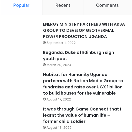
Popular
Recent
Comments
ENERGY MINISTRY PARTNERS WITH AKSA
GROUP TO DEVELOP GEOTHERMAL
POWER PRODUCTION UGANDA
September 1, 2022
Buganda, Duke of Edinburgh sign
youth pact
March 20, 2024
Habitat for Humanity Uganda
partners with Nation Media Group to
fundraise and raise over UGX 1 billion
to build houses for the vulnerable
August 17, 2022
It was through Game Connect that I
learnt the value of human life –
former child soldier
August 18, 2022