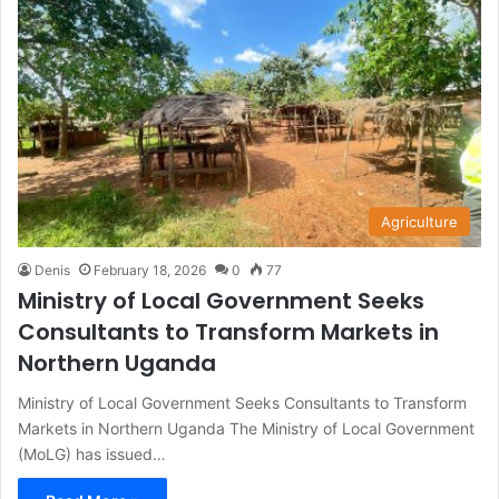
Agriculture
Denis
February 18, 2026
0
77
Ministry of Local Government Seeks
Consultants to Transform Markets in
Northern Uganda
Ministry of Local Government Seeks Consultants to Transform
Markets in Northern Uganda The Ministry of Local Government
(MoLG) has issued…