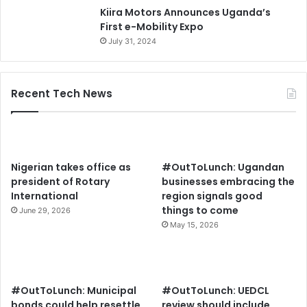
Kiira Motors Announces Uganda’s
First e-Mobility Expo
July 31, 2024
Recent Tech News
Nigerian takes office as
#OutToLunch: Ugandan
president of Rotary
businesses embracing the
International
region signals good
things to come
June 29, 2026
May 15, 2026
#OutToLunch: Municipal
#OutToLunch: UEDCL
bonds could help resettle
review should include