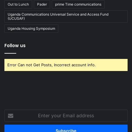
Out to Lunch
Pader
prime Time communications
Uganda Communications Universal Service and Access Fund
(UCUSAF)
Uganda Housing Symposium
Follow us
Error Can not Get Posts, Incorrect account info.
Enter
your
Email
address