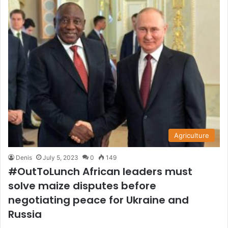
Agriculture
Denis
July 5, 2023
0
149
#OutToLunch African leaders must
solve maize disputes before
negotiating peace for Ukraine and
Russia