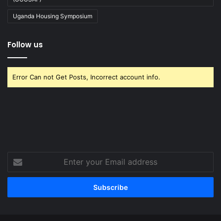
Uganda Housing Symposium
Follow us
Error Can not Get Posts, Incorrect account info.
Enter
your
Email
address