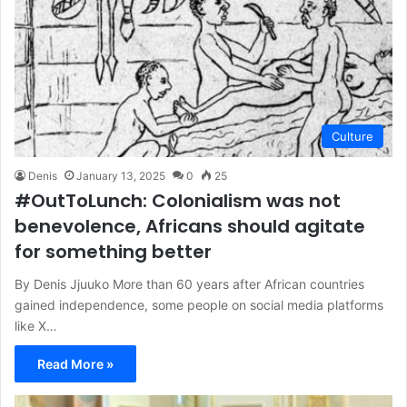
Culture
Denis
January 13, 2025
0
25
#OutToLunch: Colonialism was not
benevolence, Africans should agitate
for something better
By Denis Jjuuko More than 60 years after African countries
gained independence, some people on social media platforms
like X…
Read More »