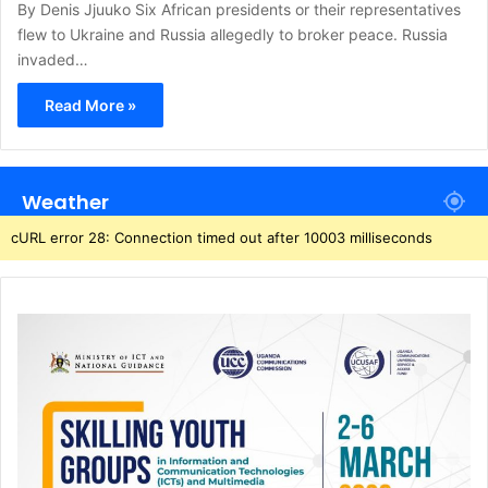
By Denis Jjuuko Six African presidents or their representatives
flew to Ukraine and Russia allegedly to broker peace. Russia
invaded…
Read More »
Weather
cURL error 28: Connection timed out after 10003 milliseconds