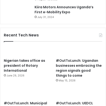
Kiira Motors Announces Uganda’s
First e-Mobility Expo
July 31, 2024
Recent Tech News
Nigerian takes office as
#OutToLunch: Ugandan
president of Rotary
businesses embracing the
International
region signals good
things to come
June 29, 2026
May 15, 2026
#OutToLunch: Municipal
#OutToLunch: UEDCL