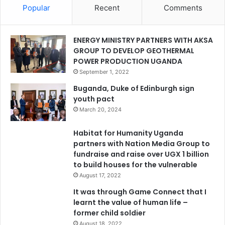
Popular
Recent
Comments
ENERGY MINISTRY PARTNERS WITH AKSA
GROUP TO DEVELOP GEOTHERMAL
POWER PRODUCTION UGANDA
September 1, 2022
Buganda, Duke of Edinburgh sign
youth pact
March 20, 2024
Habitat for Humanity Uganda
partners with Nation Media Group to
fundraise and raise over UGX 1 billion
to build houses for the vulnerable
August 17, 2022
It was through Game Connect that I
learnt the value of human life –
former child soldier
August 18, 2022