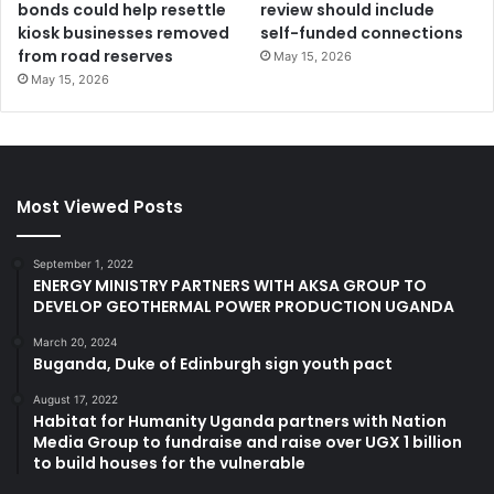
bonds could help resettle
review should include
kiosk businesses removed
self-funded connections
from road reserves
May 15, 2026
May 15, 2026
Most Viewed Posts
September 1, 2022
ENERGY MINISTRY PARTNERS WITH AKSA GROUP TO
DEVELOP GEOTHERMAL POWER PRODUCTION UGANDA
March 20, 2024
Buganda, Duke of Edinburgh sign youth pact
August 17, 2022
Habitat for Humanity Uganda partners with Nation
Media Group to fundraise and raise over UGX 1 billion
to build houses for the vulnerable