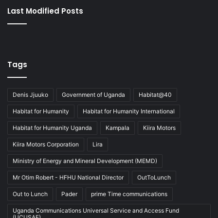
Last Modified Posts
Tags
Denis Jjuuko
Government of Uganda
Habitat@40
Habitat for Humanity
Habitat for Humanity International
Habitat for Humanity Uganda
Kampala
Kiira Motors
Kiira Motors Corporation
Lira
Ministry of Energy and Mineral Development (MEMD)
Mr Otim Robert - HFHU National Director
OutToLunch
Out to Lunch
Pader
prime Time communications
Uganda Communications Universal Service and Access Fund
(UCUSAF)