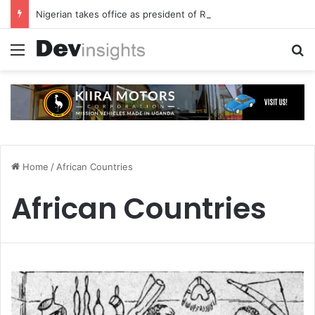
Nigerian takes office as president of Rotary International
Menu
S
Home
/
African Countries
African Countries