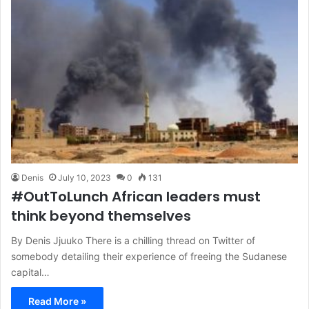
Denis
July 10, 2023
0
131
#OutToLunch African leaders must
think beyond themselves
By Denis Jjuuko There is a chilling thread on Twitter of
somebody detailing their experience of freeing the Sudanese
capital…
Read More »