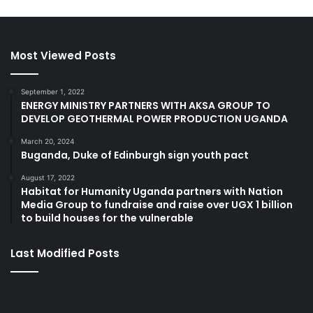
Most Viewed Posts
September 1, 2022
ENERGY MINISTRY PARTNERS WITH AKSA GROUP TO
DEVELOP GEOTHERMAL POWER PRODUCTION UGANDA
March 20, 2024
Buganda, Duke of Edinburgh sign youth pact
August 17, 2022
Habitat for Humanity Uganda partners with Nation
Media Group to fundraise and raise over UGX 1 billion
to build houses for the vulnerable
Last Modified Posts