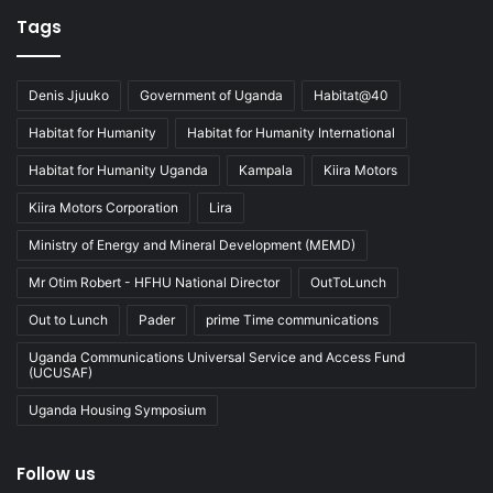
Tags
Denis Jjuuko
Government of Uganda
Habitat@40
Habitat for Humanity
Habitat for Humanity International
Habitat for Humanity Uganda
Kampala
Kiira Motors
Kiira Motors Corporation
Lira
Ministry of Energy and Mineral Development (MEMD)
Mr Otim Robert - HFHU National Director
OutToLunch
Out to Lunch
Pader
prime Time communications
Uganda Communications Universal Service and Access Fund
(UCUSAF)
Uganda Housing Symposium
Follow us