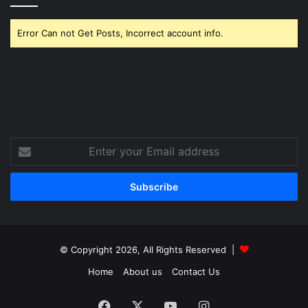
Error Can not Get Posts, Incorrect account info.
Enter
your
Email
address
© Copyright 2026, All Rights Reserved |
Home
About us
Contact Us
Facebook
X
YouTube
Instagram