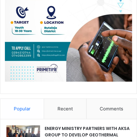
Popular
Recent
Comments
ENERGY MINISTRY PARTNERS WITH AKSA
GROUP TO DEVELOP GEOTHERMAL