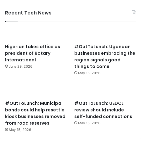
Recent Tech News
Nigerian takes office as
#OutToLunch: Ugandan
president of Rotary
businesses embracing the
International
region signals good
things to come
June 29, 2026
May 15, 2026
#OutToLunch: Municipal
#OutToLunch: UEDCL
bonds could help resettle
review should include
kiosk businesses removed
self-funded connections
from road reserves
May 15, 2026
May 15, 2026