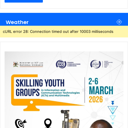
Weather
cURL error 28: Connection timed out after 10003 milliseconds