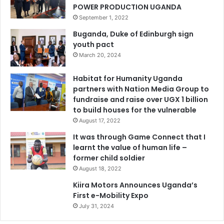
POWER PRODUCTION UGANDA
September 1, 2022
Buganda, Duke of Edinburgh sign
youth pact
March 20, 2024
Habitat for Humanity Uganda
partners with Nation Media Group to
fundraise and raise over UGX 1 billion
to build houses for the vulnerable
August 17, 2022
It was through Game Connect that I
learnt the value of human life –
former child soldier
August 18, 2022
Kiira Motors Announces Uganda’s
First e-Mobility Expo
July 31, 2024