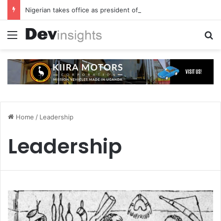
Nigerian takes office as president of Rotary International
Menu
S
Home
/
Leadership
Leadership