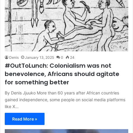
Denis
January 13, 2025
0
24
#OutToLunch: Colonialism was not
benevolence, Africans should agitate
for something better
By Denis Jjuuko More than 60 years after African countries
gained independence, some people on social media platforms
like X…
Read More »