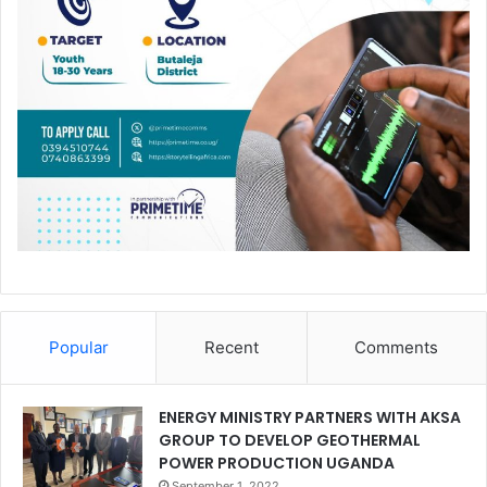
Popular
Recent
Comments
ENERGY MINISTRY PARTNERS WITH AKSA
GROUP TO DEVELOP GEOTHERMAL
POWER PRODUCTION UGANDA
September 1, 2022