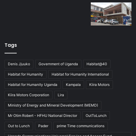
Tags
Denis Jjuuko
Government of Uganda
Habitat@40
Habitat for Humanity
Habitat for Humanity International
Habitat for Humanity Uganda
Kampala
Kiira Motors
Kiira Motors Corporation
Lira
Ministry of Energy and Mineral Development (MEMD)
Mr Otim Robert - HFHU National Director
OutToLunch
Out to Lunch
Pader
prime Time communications