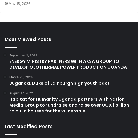
May 15, 2026
Most Viewed Posts
September 1, 2022
ENERGY MINISTRY PARTNERS WITH AKSA GROUP TO
DEVELOP GEOTHERMAL POWER PRODUCTION UGANDA
March 20, 2024
Buganda, Duke of Edinburgh sign youth pact
August 17, 2022
Habitat for Humanity Uganda partners with Nation
Media Group to fundraise and raise over UGX 1 billion
to build houses for the vulnerable
Last Modified Posts