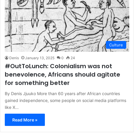
Culture
Denis
January 13, 2025
0
24
#OutToLunch: Colonialism was not
benevolence, Africans should agitate
for something better
By Denis Jjuuko More than 60 years after African countries
gained independence, some people on social media platforms
like X…
Read More »