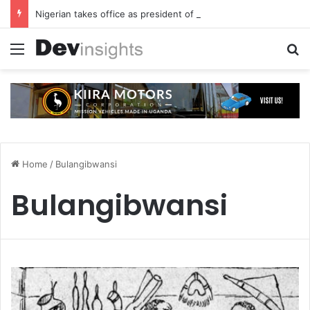
Nigerian takes office as president of Rotary International
Menu
S
Home
/
Bulangibwansi
Bulangibwansi