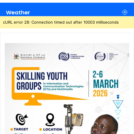
Weather
cURL error 28: Connection timed out after 10003 milliseconds