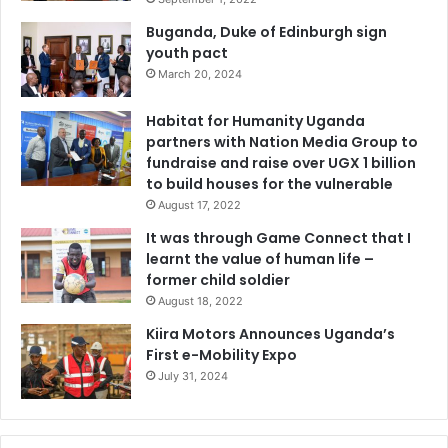
Buganda, Duke of Edinburgh sign
youth pact
March 20, 2024
Habitat for Humanity Uganda
partners with Nation Media Group to
fundraise and raise over UGX 1 billion
to build houses for the vulnerable
August 17, 2022
It was through Game Connect that I
learnt the value of human life –
former child soldier
August 18, 2022
Kiira Motors Announces Uganda’s
First e-Mobility Expo
July 31, 2024