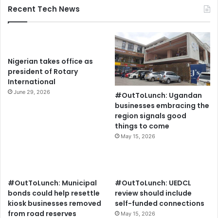
Recent Tech News
Nigerian takes office as
president of Rotary
International
June 29, 2026
#OutToLunch: Ugandan
businesses embracing the
region signals good
things to come
May 15, 2026
#OutToLunch: Municipal
#OutToLunch: UEDCL
bonds could help resettle
review should include
kiosk businesses removed
self-funded connections
from road reserves
May 15, 2026