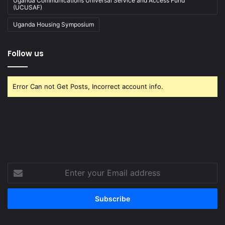
Uganda Communications Universal Service and Access Fund
(UCUSAF)
Uganda Housing Symposium
Follow us
Error Can not Get Posts, Incorrect account info.
Enter
your
Email
address